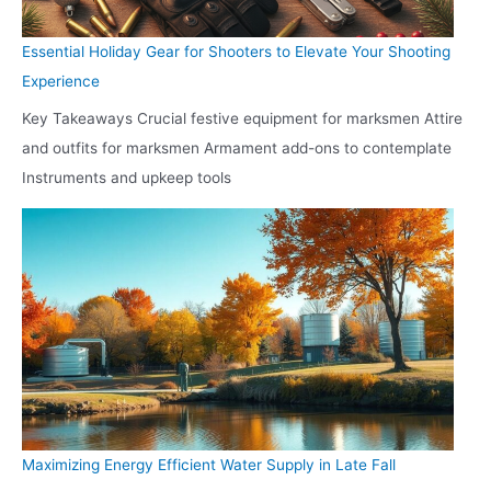
Essential Holiday Gear for Shooters to Elevate Your Shooting
Experience
Key Takeaways Crucial festive equipment for marksmen Attire
and outfits for marksmen Armament add-ons to contemplate
Instruments and upkeep tools
Maximizing Energy Efficient Water Supply in Late Fall