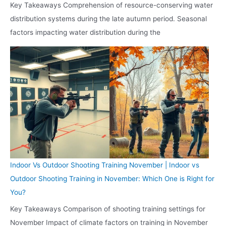
Key Takeaways Comprehension of resource-conserving water
distribution systems during the late autumn period. Seasonal
factors impacting water distribution during the
Indoor Vs Outdoor Shooting Training November | Indoor vs
Outdoor Shooting Training in November: Which One is Right for
You?
Key Takeaways Comparison of shooting training settings for
November Impact of climate factors on training in November