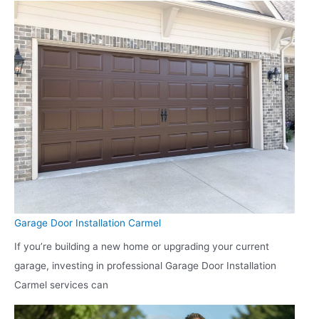
Garage Door Installation Carmel
If you’re building a new home or upgrading your current
garage, investing in professional Garage Door Installation
Carmel services can