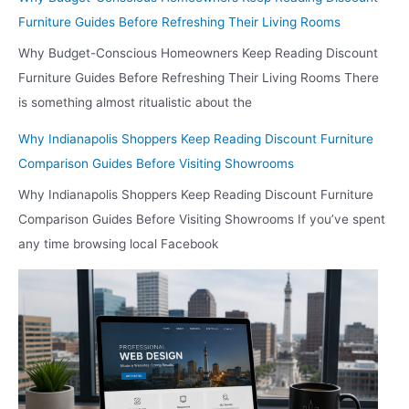
Before
Furniture Guides Before Refreshing Their Living Rooms
Deciding
Where
Why Budget-Conscious Homeowners Keep Reading Discount
to
Furniture Guides Before Refreshing Their Living Rooms There
Browse
is something almost ritualistic about the
in
Person
Why Indianapolis Shoppers Keep Reading Discount Furniture
Comparison Guides Before Visiting Showrooms
Why Indianapolis Shoppers Keep Reading Discount Furniture
Comparison Guides Before Visiting Showrooms If you’ve spent
any time browsing local Facebook