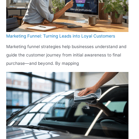
Marketing Funnel: Turning Leads into Loyal Customers
Marketing funnel strategies help businesses understand and
guide the customer journey from initial awareness to final
purchase—and beyond. By mapping