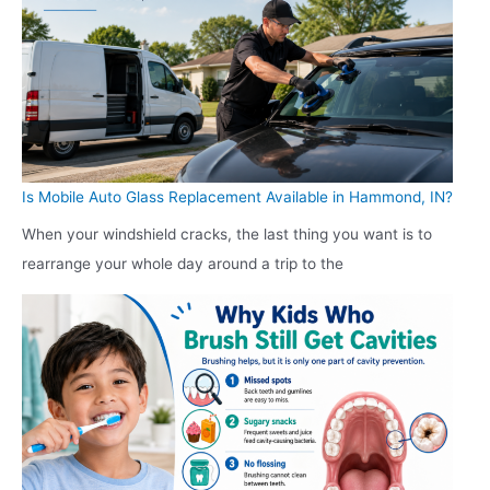
Is Mobile Auto Glass Replacement Available in Hammond, IN?
When your windshield cracks, the last thing you want is to
rearrange your whole day around a trip to the