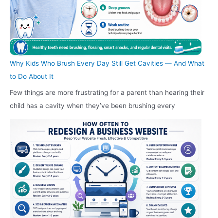
Why Kids Who Brush Every Day Still Get Cavities — And What
to Do About It
Few things are more frustrating for a parent than hearing their
child has a cavity when they’ve been brushing every