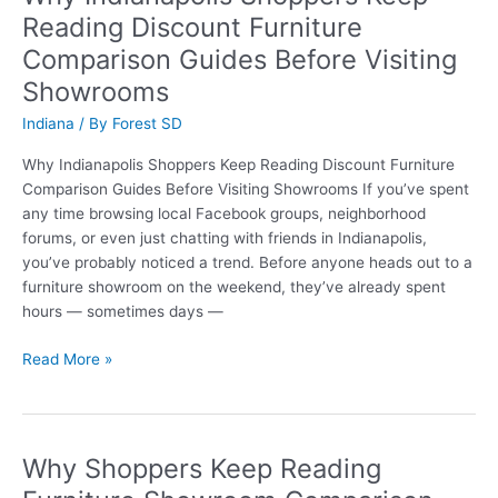
Reading
Reading Discount Furniture
Discount
Comparison Guides Before Visiting
Furniture
Guides
Showrooms
Before
Indiana
/ By
Forest SD
Refreshing
Their
Why Indianapolis Shoppers Keep Reading Discount Furniture
Living
Comparison Guides Before Visiting Showrooms If you’ve spent
Rooms
any time browsing local Facebook groups, neighborhood
forums, or even just chatting with friends in Indianapolis,
you’ve probably noticed a trend. Before anyone heads out to a
furniture showroom on the weekend, they’ve already spent
hours — sometimes days —
Why
Read More »
Indianapolis
Shoppers
Keep
Reading
Why Shoppers Keep Reading
Discount