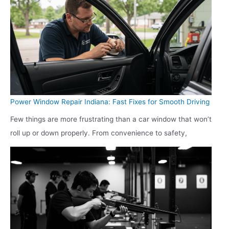
Power Window Repair Indiana: Fast Fixes for Smooth Driving
Few things are more frustrating than a car window that won’t
roll up or down properly. From convenience to safety,