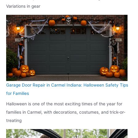
Variations in gear
Garage Door Repair in Carmel Indiana: Halloween Safety Tips
for Families
Halloween is one of the most exciting times of the year for
families in Carmel, with decorations, costumes, and trick-or-
treating