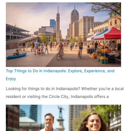
Top Things to Do in Indianapolis: Explore, Experience, and
Enjoy
Looking for things to do in Indianapolis? Whether you’re a local
resident or visiting the Circle City, Indianapolis offers a