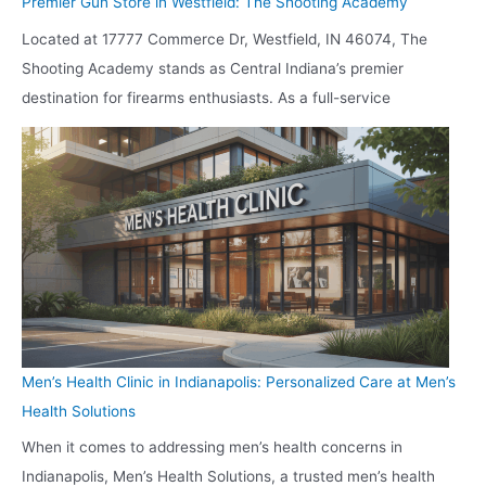
Premier Gun Store in Westfield: The Shooting Academy
Located at 17777 Commerce Dr, Westfield, IN 46074, The
Shooting Academy stands as Central Indiana’s premier
destination for firearms enthusiasts. As a full-service
Men’s Health Clinic in Indianapolis: Personalized Care at Men’s
Health Solutions
When it comes to addressing men’s health concerns in
Indianapolis, Men’s Health Solutions, a trusted men’s health