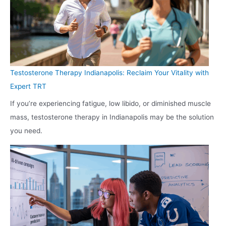
Testosterone Therapy Indianapolis: Reclaim Your Vitality with
Expert TRT
If you’re experiencing fatigue, low libido, or diminished muscle
mass, testosterone therapy in Indianapolis may be the solution
you need.