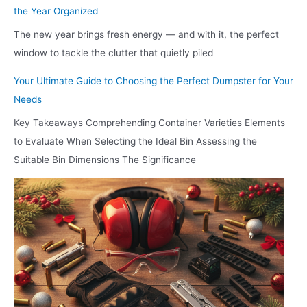
the Year Organized
The new year brings fresh energy — and with it, the perfect
window to tackle the clutter that quietly piled
Your Ultimate Guide to Choosing the Perfect Dumpster for Your
Needs
Key Takeaways Comprehending Container Varieties Elements
to Evaluate When Selecting the Ideal Bin Assessing the
Suitable Bin Dimensions The Significance