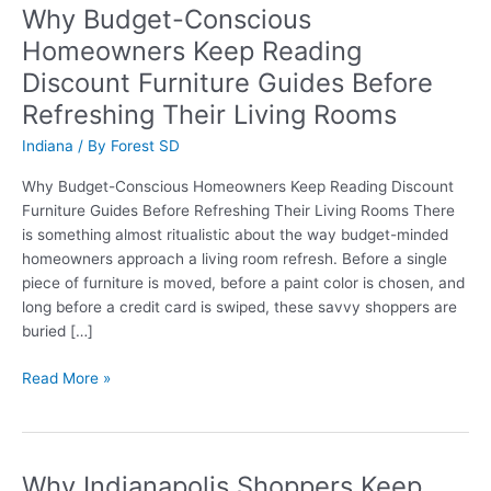
Why Budget-Conscious
Homeowners Keep Reading
Discount Furniture Guides Before
Refreshing Their Living Rooms
Indiana
/ By
Forest SD
Why Budget-Conscious Homeowners Keep Reading Discount
Furniture Guides Before Refreshing Their Living Rooms There
is something almost ritualistic about the way budget-minded
homeowners approach a living room refresh. Before a single
piece of furniture is moved, before a paint color is chosen, and
long before a credit card is swiped, these savvy shoppers are
buried […]
Why
Read More »
Budget-
Conscious
Homeowners
Keep
Why Indianapolis Shoppers Keep