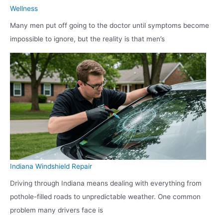
Wellness
Many men put off going to the doctor until symptoms become
impossible to ignore, but the reality is that men’s
Indiana Windshield Repair
Driving through Indiana means dealing with everything from
pothole-filled roads to unpredictable weather. One common
problem many drivers face is