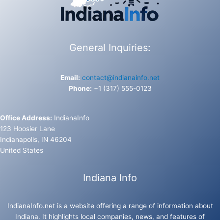
General Inquiries:
Email:
contact@indianainfo.net
Phone:
+1 (317) 555-0123
Office Address:
IndianaInfo
123 Hoosier Lane
Indianapolis, IN 46204
United States
Indiana Info
IndianaInfo.net is a website offering a range of information about
Indiana. It highlights local companies, news, and features of