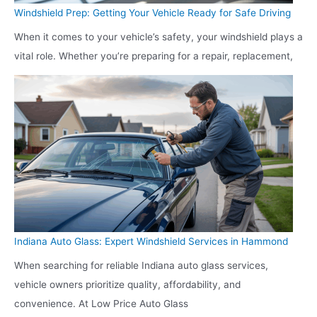
Windshield Prep: Getting Your Vehicle Ready for Safe Driving
When it comes to your vehicle’s safety, your windshield plays a
vital role. Whether you’re preparing for a repair, replacement,
Indiana Auto Glass: Expert Windshield Services in Hammond
When searching for reliable Indiana auto glass services,
vehicle owners prioritize quality, affordability, and
convenience. At Low Price Auto Glass