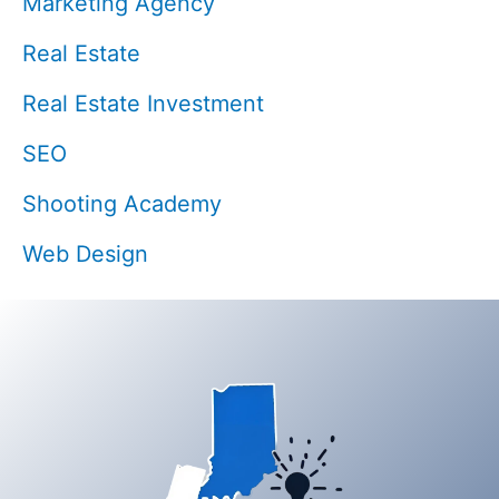
Marketing Agency
Real Estate
Real Estate Investment
SEO
Shooting Academy
Web Design