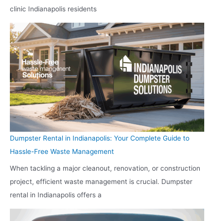
clinic Indianapolis residents
Dumpster Rental in Indianapolis: Your Complete Guide to
Hassle-Free Waste Management
When tackling a major cleanout, renovation, or construction
project, efficient waste management is crucial. Dumpster
rental in Indianapolis offers a