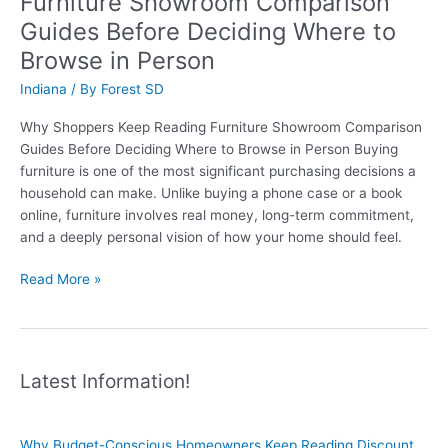
Furniture Showroom Comparison
Furniture
Guides Before Deciding Where to
Comparison
Guides
Browse in Person
Before
Indiana
/ By
Forest SD
Visiting
Showrooms
Why Shoppers Keep Reading Furniture Showroom Comparison
Guides Before Deciding Where to Browse in Person Buying
furniture is one of the most significant purchasing decisions a
household can make. Unlike buying a phone case or a book
online, furniture involves real money, long-term commitment,
and a deeply personal vision of how your home should feel.
Why
Read More »
Shoppers
Keep
Reading
Furniture
Latest Information!
Showroom
Comparison
Guides
Why Budget-Conscious Homeowners Keep Reading Discount