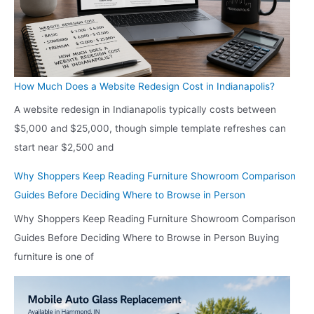
How Much Does a Website Redesign Cost in Indianapolis?
A website redesign in Indianapolis typically costs between
$5,000 and $25,000, though simple template refreshes can
start near $2,500 and
Why Shoppers Keep Reading Furniture Showroom Comparison
Guides Before Deciding Where to Browse in Person
Why Shoppers Keep Reading Furniture Showroom Comparison
Guides Before Deciding Where to Browse in Person Buying
furniture is one of