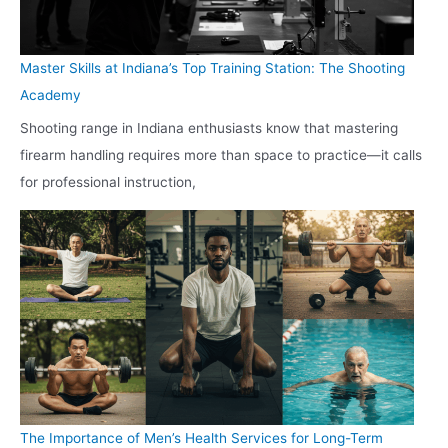
Master Skills at Indiana’s Top Training Station: The Shooting
Academy
Shooting range in Indiana enthusiasts know that mastering
firearm handling requires more than space to practice—it calls
for professional instruction,
The Importance of Men’s Health Services for Long-Term