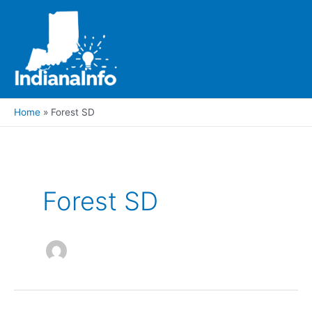
Skip
to
content
Main
Men
Home
Forest SD
Forest SD