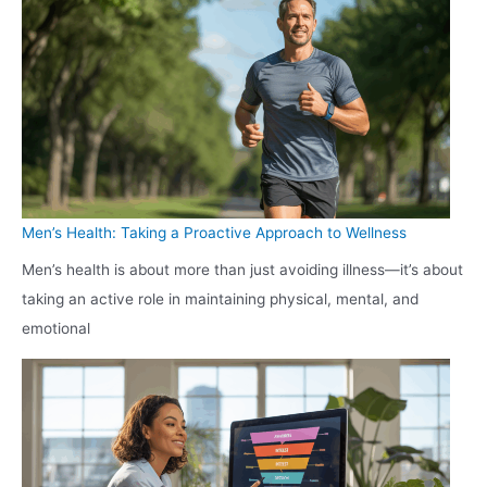
Men’s Health: Taking a Proactive Approach to Wellness
Men’s health is about more than just avoiding illness—it’s about
taking an active role in maintaining physical, mental, and
emotional