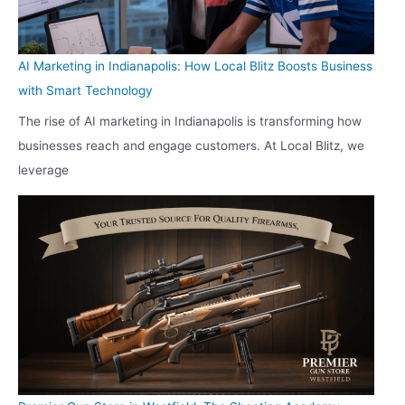
AI Marketing in Indianapolis: How Local Blitz Boosts Business
with Smart Technology
The rise of AI marketing in Indianapolis is transforming how
businesses reach and engage customers. At Local Blitz, we
leverage