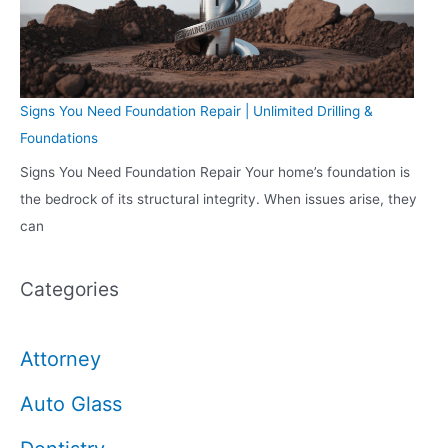
Signs You Need Foundation Repair | Unlimited Drilling &
Foundations
Signs You Need Foundation Repair Your home’s foundation is
the bedrock of its structural integrity. When issues arise, they
can
Categories
Attorney
Auto Glass