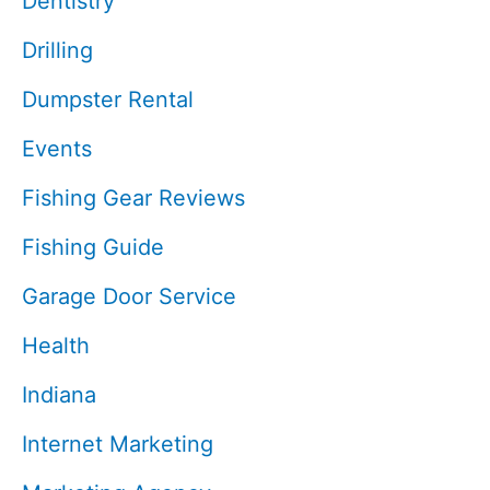
Dentistry
Drilling
Dumpster Rental
Events
Fishing Gear Reviews
Fishing Guide
Garage Door Service
Health
Indiana
Internet Marketing