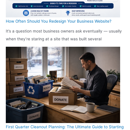
How Often Should You Redesign Your Business Website?
It’s a question most business owners ask eventually — usually
when they’re staring at a site that was built several
First Quarter Cleanout Planning: The Ultimate Guide to Starting