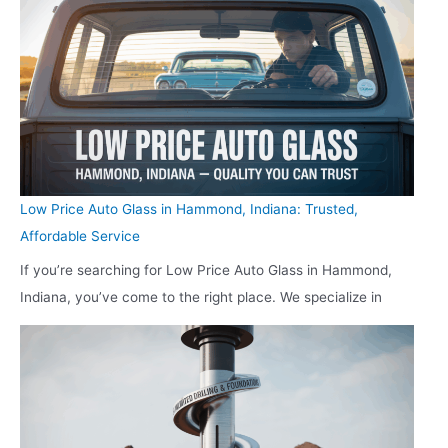
Low Price Auto Glass in Hammond, Indiana: Trusted,
Affordable Service
If you’re searching for Low Price Auto Glass in Hammond,
Indiana, you’ve come to the right place. We specialize in