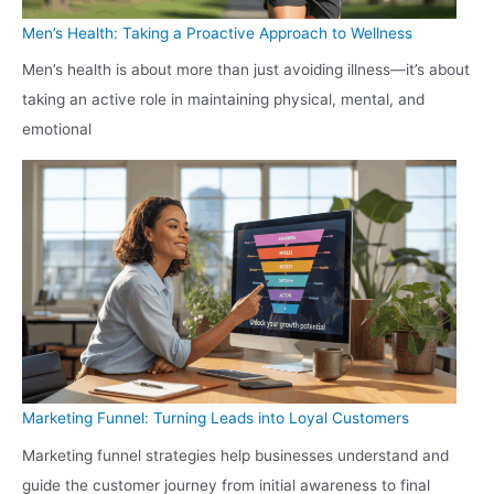
Men’s Health: Taking a Proactive Approach to Wellness
Men’s health is about more than just avoiding illness—it’s about
taking an active role in maintaining physical, mental, and
emotional
Marketing Funnel: Turning Leads into Loyal Customers
Marketing funnel strategies help businesses understand and
guide the customer journey from initial awareness to final