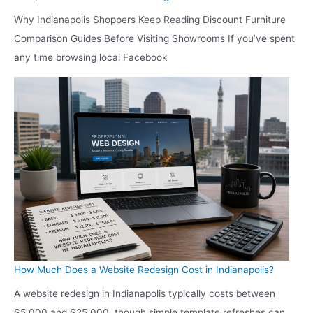
Why Indianapolis Shoppers Keep Reading Discount Furniture
Comparison Guides Before Visiting Showrooms If you’ve spent
any time browsing local Facebook
How Much Does a Website Redesign Cost in Indianapolis?
A website redesign in Indianapolis typically costs between
$5,000 and $25,000, though simple template refreshes can