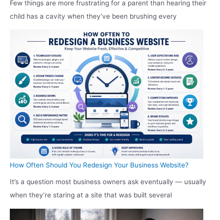
Few things are more frustrating for a parent than hearing their
child has a cavity when they’ve been brushing every
How Often Should You Redesign Your Business Website?
It’s a question most business owners ask eventually — usually
when they’re staring at a site that was built several