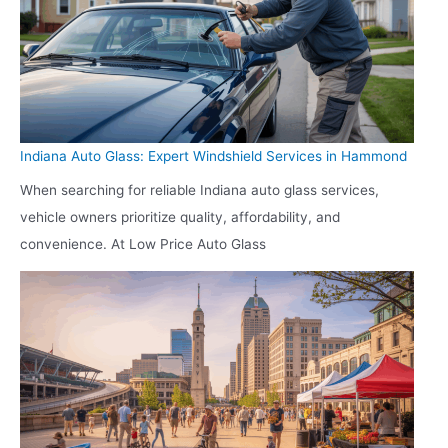
Indiana Auto Glass: Expert Windshield Services in Hammond
When searching for reliable Indiana auto glass services,
vehicle owners prioritize quality, affordability, and
convenience. At Low Price Auto Glass