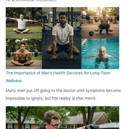
The Importance of Men’s Health Services for Long-Term
Wellness
Many men put off going to the doctor until symptoms become
impossible to ignore, but the reality is that men’s