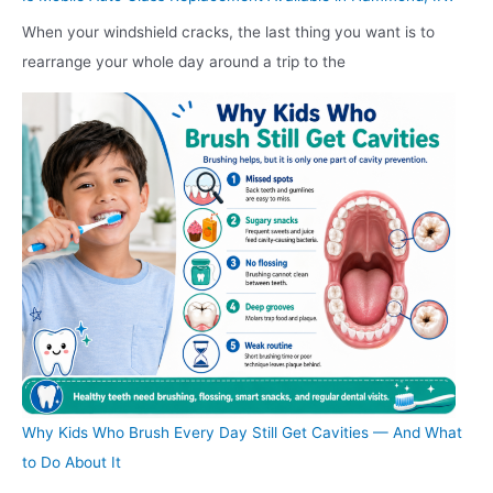
When your windshield cracks, the last thing you want is to
rearrange your whole day around a trip to the
Why Kids Who Brush Every Day Still Get Cavities — And What
to Do About It