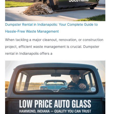
Dumpster Rental in Indianapolis: Your Complete Guide to
Hassle-Free Waste Management
When tackling a major cleanout, renovation, or construction
project, efficient waste management is crucial. Dumpster
rental in Indianapolis offers a