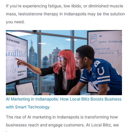
If you’re experiencing fatigue, low libido, or diminished muscle
mass, testosterone therapy in Indianapolis may be the solution
you need.
AI Marketing in Indianapolis: How Local Blitz Boosts Business
with Smart Technology
The rise of AI marketing in Indianapolis is transforming how
businesses reach and engage customers. At Local Blitz, we