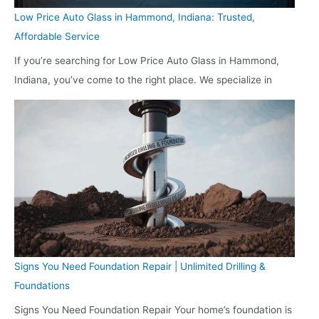
Low Price Auto Glass in Hammond, Indiana: Trusted,
Affordable Service
If you’re searching for Low Price Auto Glass in Hammond,
Indiana, you’ve come to the right place. We specialize in
Signs You Need Foundation Repair | Unlimited Drilling &
Foundations
Signs You Need Foundation Repair Your home’s foundation is