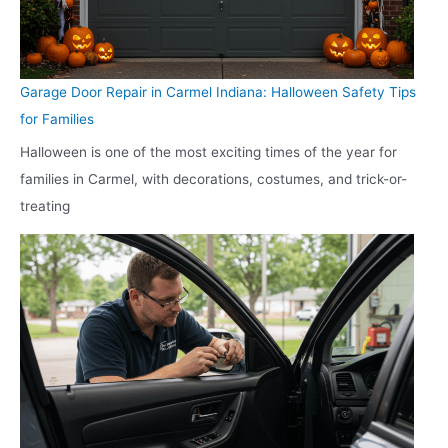
Garage Door Repair in Carmel Indiana: Halloween Safety Tips
for Families
Halloween is one of the most exciting times of the year for
families in Carmel, with decorations, costumes, and trick-or-
treating