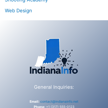
Web Design
General Inquiries:
Email:
contact@indianainfo.net
Phone:
+1 (317) 555-0123