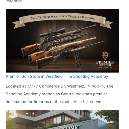
leverage
Premier Gun Store in Westfield: The Shooting Academy
Located at 17777 Commerce Dr, Westfield, IN 46074, The
Shooting Academy stands as Central Indiana’s premier
destination for firearms enthusiasts. As a full-service