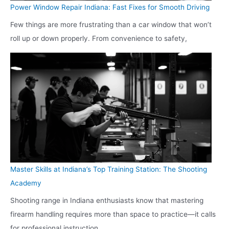
Power Window Repair Indiana: Fast Fixes for Smooth Driving
Few things are more frustrating than a car window that won’t
roll up or down properly. From convenience to safety,
Master Skills at Indiana’s Top Training Station: The Shooting
Academy
Shooting range in Indiana enthusiasts know that mastering
firearm handling requires more than space to practice—it calls
for professional instruction,