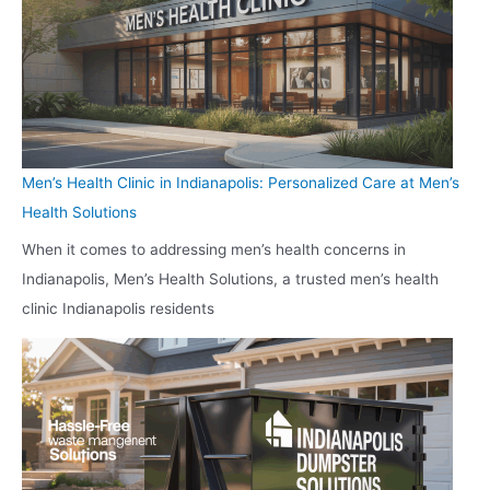
Men’s Health Clinic in Indianapolis: Personalized Care at Men’s
Health Solutions
When it comes to addressing men’s health concerns in
Indianapolis, Men’s Health Solutions, a trusted men’s health
clinic Indianapolis residents