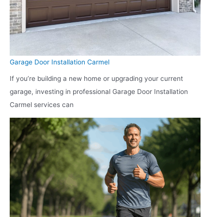
Garage Door Installation Carmel
If you’re building a new home or upgrading your current
garage, investing in professional Garage Door Installation
Carmel services can