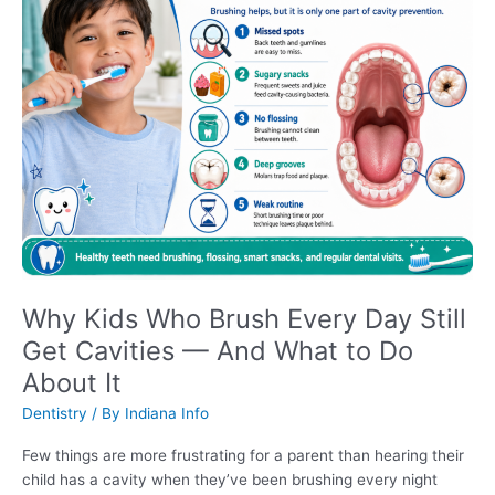
Why Kids Who Brush Every Day Still
Get Cavities — And What to Do
About It
Dentistry
/ By
Indiana Info
Few things are more frustrating for a parent than hearing their
child has a cavity when they’ve been brushing every night