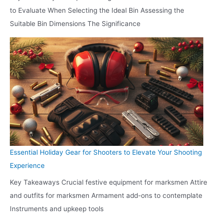
to Evaluate When Selecting the Ideal Bin Assessing the
Suitable Bin Dimensions The Significance
Essential Holiday Gear for Shooters to Elevate Your Shooting
Experience
Key Takeaways Crucial festive equipment for marksmen Attire
and outfits for marksmen Armament add-ons to contemplate
Instruments and upkeep tools