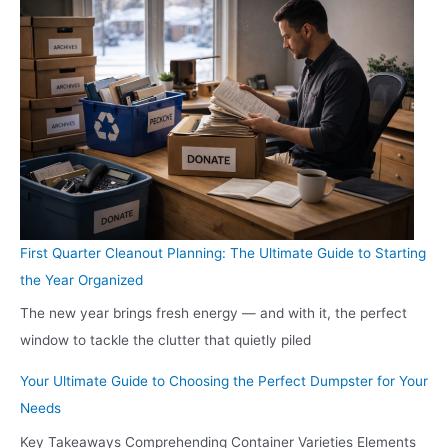
First Quarter Cleanout Planning: The Ultimate Guide to Starting
the Year Organized
The new year brings fresh energy — and with it, the perfect
window to tackle the clutter that quietly piled
Your Ultimate Guide to Choosing the Perfect Dumpster for Your
Needs
Key Takeaways Comprehending Container Varieties Elements