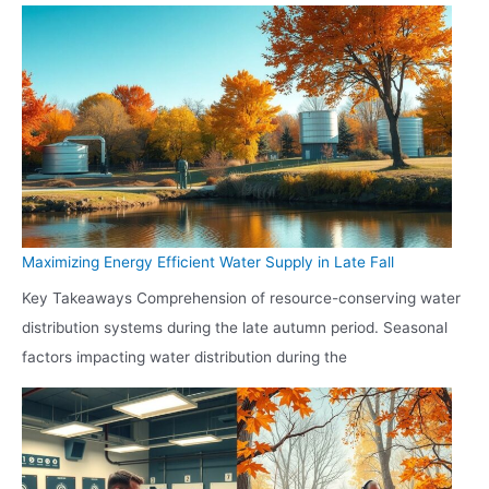
Maximizing Energy Efficient Water Supply in Late Fall
Key Takeaways Comprehension of resource-conserving water
distribution systems during the late autumn period. Seasonal
factors impacting water distribution during the