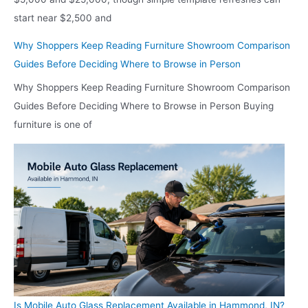
start near $2,500 and
Why Shoppers Keep Reading Furniture Showroom Comparison
Guides Before Deciding Where to Browse in Person
Why Shoppers Keep Reading Furniture Showroom Comparison
Guides Before Deciding Where to Browse in Person Buying
furniture is one of
Is Mobile Auto Glass Replacement Available in Hammond, IN?