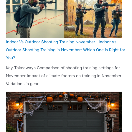
Indoor Vs Outdoor Shooting Training November | Indoor vs
Outdoor Shooting Training in November: Which One is Right for
You?
Key Takeaways Comparison of shooting training settings for
November Impact of climate factors on training in November
Variations in gear