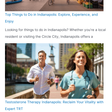
Top Things to Do in Indianapolis: Explore, Experience, and
Enjoy
Looking for things to do in Indianapolis? Whether you’re a local
resident or visiting the Circle City, Indianapolis offers a
Testosterone Therapy Indianapolis: Reclaim Your Vitality with
Expert TRT