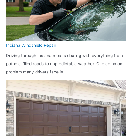
Indiana Windshield Repair
Driving through Indiana means dealing with everything from
pothole-filled roads to unpredictable weather. One common
problem many drivers face is