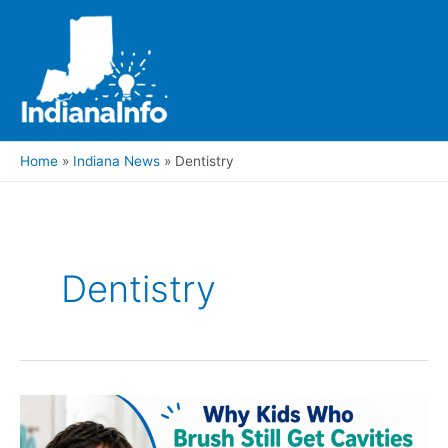
Skip
to
content
Main
Men
Home
Indiana News
Dentistry
Dentistry