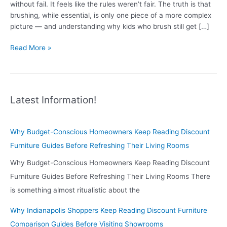
without fail. It feels like the rules weren’t fair. The truth is that
brushing, while essential, is only one piece of a more complex
picture — and understanding why kids who brush still get […]
Why
Read More »
Kids
Who
Brush
Every
Latest Information!
Day
Still
Get
Why Budget-Conscious Homeowners Keep Reading Discount
Cavities
Furniture Guides Before Refreshing Their Living Rooms
—
And
Why Budget-Conscious Homeowners Keep Reading Discount
What
Furniture Guides Before Refreshing Their Living Rooms There
to
is something almost ritualistic about the
Do
About
Why Indianapolis Shoppers Keep Reading Discount Furniture
It
Comparison Guides Before Visiting Showrooms