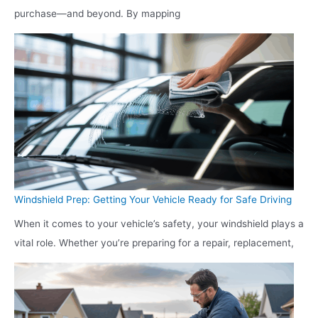
purchase—and beyond. By mapping
Windshield Prep: Getting Your Vehicle Ready for Safe Driving
When it comes to your vehicle’s safety, your windshield plays a
vital role. Whether you’re preparing for a repair, replacement,