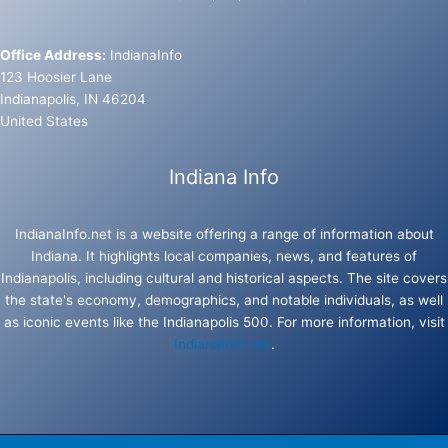
Office Address:
IndianaInfo
123 Hoosier Lane
Indianapolis, IN 46204
United States
Indiana Info
IndianaInfo.net is a website offering a range of information about
Indiana. It highlights local companies, news, and features of
Indianapolis, including cultural and historical aspects. The site covers
the state's economy, demographics, and notable individuals, as well
as iconic events like the Indianapolis 500. For more information, visit
IndianaInfo.net
.