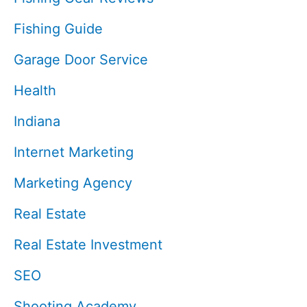
Fishing Guide
Garage Door Service
Health
Indiana
Internet Marketing
Marketing Agency
Real Estate
Real Estate Investment
SEO
Shooting Academy