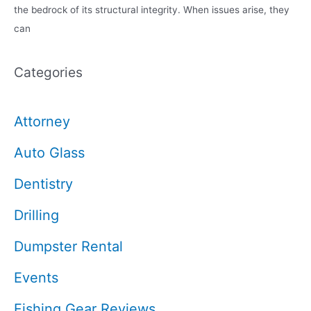
the bedrock of its structural integrity. When issues arise, they
can
Categories
Attorney
Auto Glass
Dentistry
Drilling
Dumpster Rental
Events
Fishing Gear Reviews