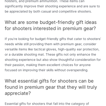
holsters, and premium ammunition. These items can
significantly improve their shooting experience and are sure to
be appreciated by both casual and competitive shooters.
What are some budget-friendly gift ideas
for shooters interested in premium gear?
If you’re looking for budget-friendly gifts that cater to shooters’
needs while still providing them with premium gear, consider
versatile items like tactical gloves, high-quality ear protection,
or a durable shooting mat. These gifts not only enhance the
shooting experience but also show thoughtful consideration for
their passion, making them excellent choices for anyone
focused on improving their skills without overspending.
What essential gifts for shooters can be
found in premium gear that they will truly
appreciate?
Essential gifts for shooters that fall into the category of