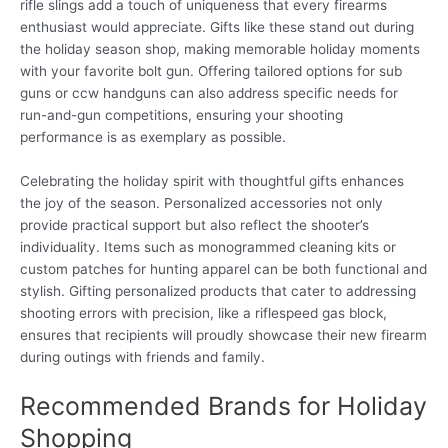
rifle slings add a touch of uniqueness that every firearms
enthusiast would appreciate. Gifts like these stand out during
the holiday season shop, making memorable holiday moments
with your favorite bolt gun. Offering tailored options for sub
guns or ccw handguns can also address specific needs for
run-and-gun competitions, ensuring your shooting
performance is as exemplary as possible.
Celebrating the holiday spirit with thoughtful gifts enhances
the joy of the season. Personalized accessories not only
provide practical support but also reflect the shooter’s
individuality. Items such as monogrammed cleaning kits or
custom patches for hunting apparel can be both functional and
stylish. Gifting personalized products that cater to addressing
shooting errors with precision, like a riflespeed gas block,
ensures that recipients will proudly showcase their new firearm
during outings with friends and family.
Recommended Brands for Holiday
Shopping