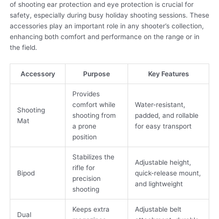
of shooting ear protection and eye protection is crucial for
safety, especially during busy holiday shooting sessions. These
accessories play an important role in any shooter’s collection,
enhancing both comfort and performance on the range or in
the field.
Accessory
Purpose
Key Features
Provides
comfort while
Water-resistant,
Shooting
shooting from
padded, and rollable
Mat
a prone
for easy transport
position
Stabilizes the
Adjustable height,
rifle for
Bipod
quick-release mount,
precision
and lightweight
shooting
Keeps extra
Adjustable belt
Dual