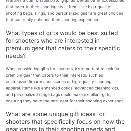
features a comfortable pistol grip, as well as other accessories
that cater to their shooting style. Items like high-quality
shooting bags, slings, and personalized gear are great choices
that can really enhance their shooting experience.
What types of gifts would be best suited
for shooters who are interested in
premium gear that caters to their specific
needs?
When considering gifts for shooters, it’s important to look for
premium gear that caters to their interests, such as
customized firearm accessories or high-quality shooting
apparel. Items like enhanced optics, advanced cleaning kits,
and personalized range bags could make excellent gifts,
ensuring they have the best gear for their shooting experience.
What are some unique gift ideas for
shooters that specifically focus on how the
gear caters to their shooting needs and