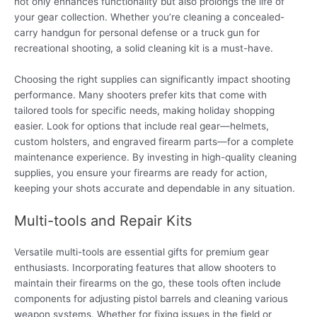
not only enhances functionality but also prolongs the life of
your gear collection. Whether you’re cleaning a concealed-
carry handgun for personal defense or a truck gun for
recreational shooting, a solid cleaning kit is a must-have.
Choosing the right supplies can significantly impact shooting
performance. Many shooters prefer kits that come with
tailored tools for specific needs, making holiday shopping
easier. Look for options that include real gear—helmets,
custom holsters, and engraved firearm parts—for a complete
maintenance experience. By investing in high-quality cleaning
supplies, you ensure your firearms are ready for action,
keeping your shots accurate and dependable in any situation.
Multi-tools and Repair Kits
Versatile multi-tools are essential gifts for premium gear
enthusiasts. Incorporating features that allow shooters to
maintain their firearms on the go, these tools often include
components for adjusting pistol barrels and cleaning various
weapon systems. Whether for fixing issues in the field or