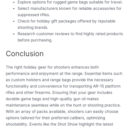
Explore options for rugged game bags suitable for travel.
Select manufacturers known for reliable accessories for
suppressed rifles.
Check for holiday gift packages offered by reputable
shooting brands.
Research customer reviews to find highly rated products
before purchasing.
Conclusion
The right holiday gear for shooters enhances both
performance and enjoyment at the range. Essential items such
as custom holsters and range bags provide the necessary
functionality and convenience for transporting AR-15 platform
rifles and other firearms. Ensuring that your gear includes
durable game bags and high-quality gun oil makes
maintenance seamless while on the hunt or shooting practice.
With an array of packs available, shooters can easily choose
options tailored for their preferred calibers, optimizing
shootability. Events like the Shot Show highlight the latest