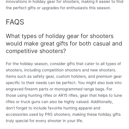
innovations in holiday gear for shooters, making it easier to find
the perfect gifts or upgrades for enthusiasts this season.
FAQS
What types of holiday gear for shooters
would make great gifts for both casual and
competitive shooters?
For the holiday season, consider gifts that cater to all types of
shooters, including competition shooters and new shooters.
Items such as safety gear, custom holsters, and premium gear
specific to their needs can be perfect. You might also look into
engraved firearm parts or monogrammed range bags. For
those using hunting rifles or AR15 rifles, gear that helps to tune
rifles or truck guns can also be highly valued. Additionally,
don’t forget to include favorite hunting apparel and
accessories used by PRS shooters, making these holiday gifts
truly special for every shooter in your life.