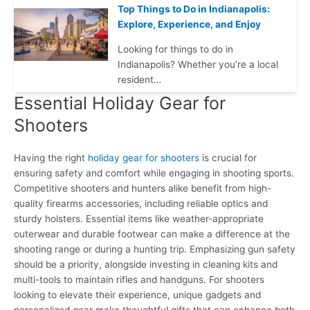
Top Things to Do in Indianapolis:
Explore, Experience, and Enjoy
Looking for things to do in
Indianapolis? Whether you’re a local
resident…
Essential Holiday Gear for
Shooters
Having the right
holiday gear for shooters
is crucial for
ensuring safety and comfort while engaging in shooting sports.
Competitive shooters and hunters alike benefit from high-
quality firearms accessories, including reliable optics and
sturdy holsters. Essential items like weather-appropriate
outerwear and durable footwear can make a difference at the
shooting range or during a hunting trip. Emphasizing gun safety
should be a priority, alongside investing in cleaning kits and
multi-tools to maintain rifles and handguns. For shooters
looking to elevate their experience, unique gadgets and
personalized gear make thoughtful gifts that can enhance both