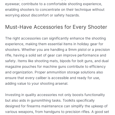
eyewear, contribute to a comfortable shooting experience,
enabling shooters to concentrate on their technique without
worrying about discomfort or safety hazards.
Must-Have Accessories for Every Shooter
The right accessories can significantly enhance the shooting
experience, making them essential items in holiday gear for
shooters. Whether you are handling a 9mm pistol or a precision
rifle, having a solid set of gear can improve performance and
safety. Items like shooting mats, bipods for bolt guns, and dual
magazine pouches for machine guns contribute to efficiency
and organization. Proper ammunition storage solutions also
ensure that every caliber is accessible and ready for use,
adding value to your shooting arsenal.
Investing in quality accessories not only boosts functionality
but also aids in gunsmithing tasks. Toolkits specifically
designed for firearms maintenance can simplify the upkeep of
various weapons, from handguns to precision rifles. A good set