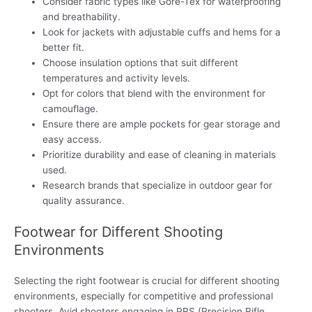
Consider fabric types like Gore-Tex for waterproofing
and breathability.
Look for jackets with adjustable cuffs and hems for a
better fit.
Choose insulation options that suit different
temperatures and activity levels.
Opt for colors that blend with the environment for
camouflage.
Ensure there are ample pockets for gear storage and
easy access.
Prioritize durability and ease of cleaning in materials
used.
Research brands that specialize in outdoor gear for
quality assurance.
Footwear for Different Shooting
Environments
Selecting the right footwear is crucial for different shooting
environments, especially for competitive and professional
shooters. Avid shooters engaging in PRS (Precision Rifle