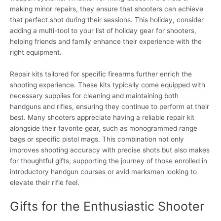
making minor repairs, they ensure that shooters can achieve
that perfect shot during their sessions. This holiday, consider
adding a multi-tool to your list of holiday gear for shooters,
helping friends and family enhance their experience with the
right equipment.
Repair kits tailored for specific firearms further enrich the
shooting experience. These kits typically come equipped with
necessary supplies for cleaning and maintaining both
handguns and rifles, ensuring they continue to perform at their
best. Many shooters appreciate having a reliable repair kit
alongside their favorite gear, such as monogrammed range
bags or specific pistol mags. This combination not only
improves shooting accuracy with precise shots but also makes
for thoughtful gifts, supporting the journey of those enrolled in
introductory handgun courses or avid marksmen looking to
elevate their rifle feel.
Gifts for the Enthusiastic Shooter