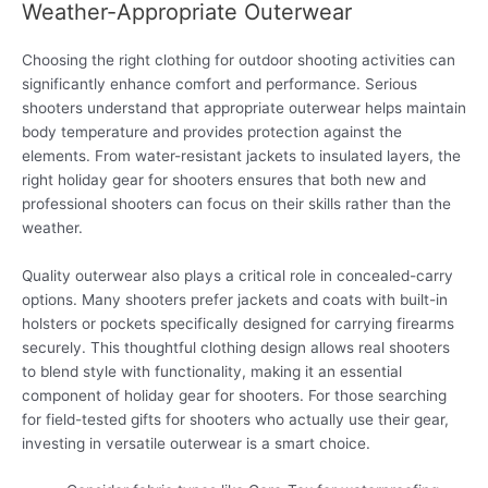
Weather-Appropriate Outerwear
Choosing the right clothing for outdoor shooting activities can
significantly enhance comfort and performance. Serious
shooters understand that appropriate outerwear helps maintain
body temperature and provides protection against the
elements. From water-resistant jackets to insulated layers, the
right holiday gear for shooters ensures that both new and
professional shooters can focus on their skills rather than the
weather.
Quality outerwear also plays a critical role in concealed-carry
options. Many shooters prefer jackets and coats with built-in
holsters or pockets specifically designed for carrying firearms
securely. This thoughtful clothing design allows real shooters
to blend style with functionality, making it an essential
component of holiday gear for shooters. For those searching
for field-tested gifts for shooters who actually use their gear,
investing in versatile outerwear is a smart choice.