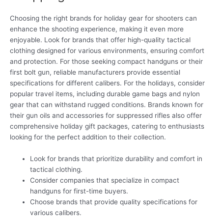
Choosing the right brands for holiday gear for shooters can
enhance the shooting experience, making it even more
enjoyable. Look for brands that offer high-quality tactical
clothing designed for various environments, ensuring comfort
and protection. For those seeking compact handguns or their
first bolt gun, reliable manufacturers provide essential
specifications for different calibers. For the holidays, consider
popular travel items, including durable game bags and nylon
gear that can withstand rugged conditions. Brands known for
their gun oils and accessories for suppressed rifles also offer
comprehensive holiday gift packages, catering to enthusiasts
looking for the perfect addition to their collection.
Look for brands that prioritize durability and comfort in
tactical clothing.
Consider companies that specialize in compact
handguns for first-time buyers.
Choose brands that provide quality specifications for
various calibers.