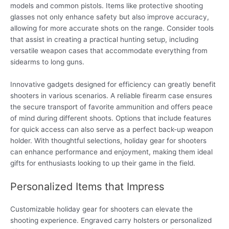
models and common pistols. Items like protective shooting
glasses not only enhance safety but also improve accuracy,
allowing for more accurate shots on the range. Consider tools
that assist in creating a practical hunting setup, including
versatile weapon cases that accommodate everything from
sidearms to long guns.
Innovative gadgets designed for efficiency can greatly benefit
shooters in various scenarios. A reliable firearm case ensures
the secure transport of favorite ammunition and offers peace
of mind during different shoots. Options that include features
for quick access can also serve as a perfect back-up weapon
holder. With thoughtful selections, holiday gear for shooters
can enhance performance and enjoyment, making them ideal
gifts for enthusiasts looking to up their game in the field.
Personalized Items that Impress
Customizable holiday gear for shooters can elevate the
shooting experience. Engraved carry holsters or personalized