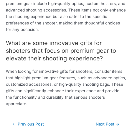
premium gear include high-quality optics, custom holsters, and
advanced shooting accessories. These items not only enhance
the shooting experience but also cater to the specific
preferences of the shooter, making them thoughtful choices
for any occasion.
What are some innovative gifts for
shooters that focus on premium gear to
elevate their shooting experience?
When looking for innovative gifts for shooters, consider items
that highlight premium gear features, such as advanced optics,
customized accessories, or high-quality shooting bags. These
gifts can significantly enhance their experience and provide
the functionality and durability that serious shooters
appreciate.
Post
←
Previous Post
Next Post
→
navigation