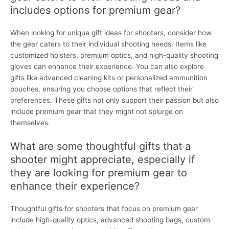
includes options for premium gear?
When looking for unique gift ideas for shooters, consider how
the gear caters to their individual shooting needs. Items like
customized holsters, premium optics, and high-quality shooting
gloves can enhance their experience. You can also explore
gifts like advanced cleaning kits or personalized ammunition
pouches, ensuring you choose options that reflect their
preferences. These gifts not only support their passion but also
include premium gear that they might not splurge on
themselves.
What are some thoughtful gifts that a
shooter might appreciate, especially if
they are looking for premium gear to
enhance their experience?
Thoughtful gifts for shooters that focus on premium gear
include high-quality optics, advanced shooting bags, custom