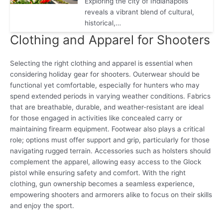
Exploring the city of Indianapolis
reveals a vibrant blend of cultural,
historical,…
Clothing and Apparel for Shooters
Selecting the right clothing and apparel is essential when
considering holiday gear for shooters. Outerwear should be
functional yet comfortable, especially for hunters who may
spend extended periods in varying weather conditions. Fabrics
that are breathable, durable, and weather-resistant are ideal
for those engaged in activities like concealed carry or
maintaining firearm equipment. Footwear also plays a critical
role; options must offer support and grip, particularly for those
navigating rugged terrain. Accessories such as holsters should
complement the apparel, allowing easy access to the Glock
pistol while ensuring safety and comfort. With the right
clothing, gun ownership becomes a seamless experience,
empowering shooters and armorers alike to focus on their skills
and enjoy the sport.