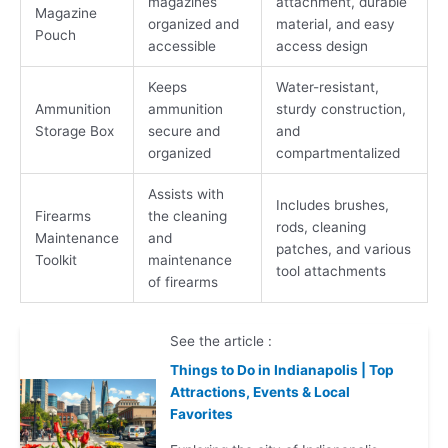
magazines
attachment, durable
Magazine
organized and
material, and easy
Pouch
accessible
access design
Keeps
Water-resistant,
Ammunition
ammunition
sturdy construction,
Storage Box
secure and
and
organized
compartmentalized
Assists with
Includes brushes,
Firearms
the cleaning
rods, cleaning
Maintenance
and
patches, and various
Toolkit
maintenance
tool attachments
of firearms
See the article :
Things to Do in Indianapolis | Top
Attractions, Events & Local
Favorites