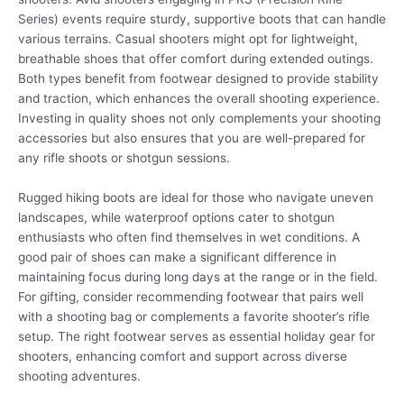
Series) events require sturdy, supportive boots that can handle
various terrains. Casual shooters might opt for lightweight,
breathable shoes that offer comfort during extended outings.
Both types benefit from footwear designed to provide stability
and traction, which enhances the overall shooting experience.
Investing in quality shoes not only complements your shooting
accessories but also ensures that you are well-prepared for
any rifle shoots or shotgun sessions.
Rugged hiking boots are ideal for those who navigate uneven
landscapes, while waterproof options cater to shotgun
enthusiasts who often find themselves in wet conditions. A
good pair of shoes can make a significant difference in
maintaining focus during long days at the range or in the field.
For gifting, consider recommending footwear that pairs well
with a shooting bag or complements a favorite shooter’s rifle
setup. The right footwear serves as essential holiday gear for
shooters, enhancing comfort and support across diverse
shooting adventures.