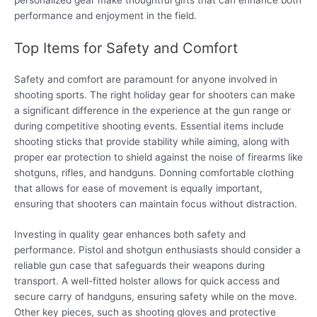
performance and enjoyment in the field.
Top Items for Safety and Comfort
Safety and comfort are paramount for anyone involved in
shooting sports. The right holiday gear for shooters can make
a significant difference in the experience at the gun range or
during competitive shooting events. Essential items include
shooting sticks that provide stability while aiming, along with
proper ear protection to shield against the noise of firearms like
shotguns, rifles, and handguns. Donning comfortable clothing
that allows for ease of movement is equally important,
ensuring that shooters can maintain focus without distraction.
Investing in quality gear enhances both safety and
performance. Pistol and shotgun enthusiasts should consider a
reliable gun case that safeguards their weapons during
transport. A well-fitted holster allows for quick access and
secure carry of handguns, ensuring safety while on the move.
Other key pieces, such as shooting gloves and protective