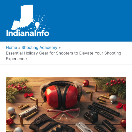
Skip
to
content
Main
Men
Home
Shooting Academy
Essential Holiday Gear for Shooters to Elevate Your Shooting
Experience