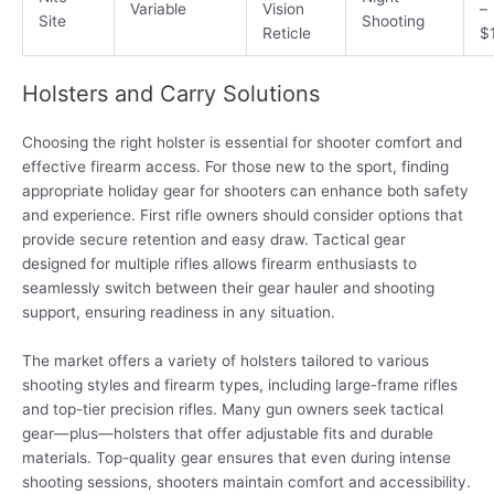
Variable
Vision
–
Site
Shooting
Reticle
$
Holsters and Carry Solutions
Choosing the right holster is essential for shooter comfort and
effective firearm access. For those new to the sport, finding
appropriate holiday gear for shooters can enhance both safety
and experience. First rifle owners should consider options that
provide secure retention and easy draw. Tactical gear
designed for multiple rifles allows firearm enthusiasts to
seamlessly switch between their gear hauler and shooting
support, ensuring readiness in any situation.
The market offers a variety of holsters tailored to various
shooting styles and firearm types, including large-frame rifles
and top-tier precision rifles. Many gun owners seek tactical
gear—plus—holsters that offer adjustable fits and durable
materials. Top-quality gear ensures that even during intense
shooting sessions, shooters maintain comfort and accessibility.