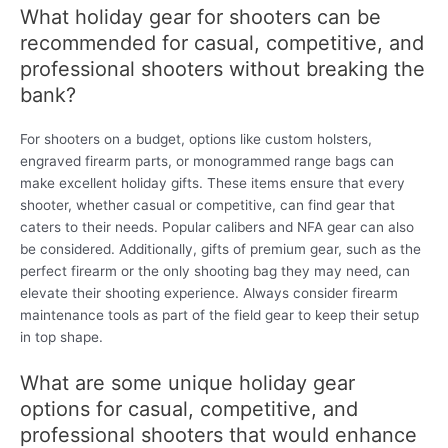
What holiday gear for shooters can be
recommended for casual, competitive, and
professional shooters without breaking the
bank?
For shooters on a budget, options like custom holsters,
engraved firearm parts, or monogrammed range bags can
make excellent holiday gifts. These items ensure that every
shooter, whether casual or competitive, can find gear that
caters to their needs. Popular calibers and NFA gear can also
be considered. Additionally, gifts of premium gear, such as the
perfect firearm or the only shooting bag they may need, can
elevate their shooting experience. Always consider firearm
maintenance tools as part of the field gear to keep their setup
in top shape.
What are some unique holiday gear
options for casual, competitive, and
professional shooters that would enhance