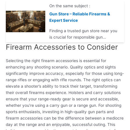
On the same subject :
Gun Store – Reliable Firearms &
Expert Service
Finding a trusted gun store near you
is crucial for responsible gun…
Firearm Accessories to Consider
Selecting the right firearm accessories is essential for
enhancing any shooting scenario. Quality optics and sights
significantly improve accuracy, especially for those using long-
range rifles or engaging with rifle rounds. The right optics can
elevate a shooter’s ability to track their target, transforming
their overall firearms experience. Holsters and carry solutions
ensure that your range-ready gear is secure and accessible,
whether you’re using a carry gun or a range gun. For shooting
sports enthusiasts, investing in high-quality gun parts and
firearm accessories can be the difference between a mediocre
day at the range and an enjoyable, successful outing. This