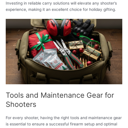
Investing in reliable carry solutions will elevate any shooter’s
experience, making it an excellent choice for holiday gifting.
Tools and Maintenance Gear for
Shooters
For every shooter, having the right tools and maintenance gear
is essential to ensure a successful firearm setup and optimal