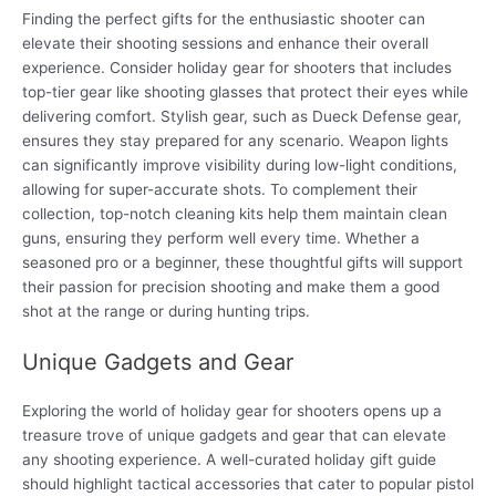
Finding the perfect gifts for the enthusiastic shooter can
elevate their shooting sessions and enhance their overall
experience. Consider holiday gear for shooters that includes
top-tier gear like shooting glasses that protect their eyes while
delivering comfort. Stylish gear, such as Dueck Defense gear,
ensures they stay prepared for any scenario. Weapon lights
can significantly improve visibility during low-light conditions,
allowing for super-accurate shots. To complement their
collection, top-notch cleaning kits help them maintain clean
guns, ensuring they perform well every time. Whether a
seasoned pro or a beginner, these thoughtful gifts will support
their passion for precision shooting and make them a good
shot at the range or during hunting trips.
Unique Gadgets and Gear
Exploring the world of holiday gear for shooters opens up a
treasure trove of unique gadgets and gear that can elevate
any shooting experience. A well-curated holiday gift guide
should highlight tactical accessories that cater to popular pistol