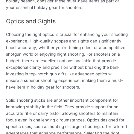
holiday season, consider these must-have items as part of
your essential holiday gear for shooters.
Optics and Sights
Choosing the right optics is crucial for enhancing your shooting
experience. High-quality scopes and sights can significantly
boost accuracy, whether you’re tuning rifles for a competitive
shotgun world or enjoying night shooting. For shooters on a
budget, there are excellent options available that provide
exceptional clarity and precision without breaking the bank.
Investing in top-notch gun gifts like advanced optics will
ensure a superior shooting experience, making them a must-
have item in holiday gear for shooters.
Solid shooting sticks are another important component for
improving stability in the field. They provide support for an
accurate rifle or carry pistol, allowing shooters to maintain
focus even in challenging circumstances. Optics designed for
specific uses, such as hunting or target shooting, offer tailored
advantages that enhance performance. Selecting the right