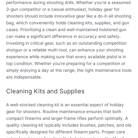
performance during shooting drills. Whether you’re a seasoned
3-gun competitor or a casual enthusiast, holiday gear for
shooters should include innovative gear like a do-it-all shooting
bag, which conveniently holds cleaning kits, supplies, and gun
cases. Prioritizing a clean and well-maintained holstered gun
can make a significant difference in accuracy and safety.
Investing in critical gear, such as an outstanding competition
shotgun or a reliable multi-tool, can enhance your shooting
experience while making sure that every available pistol is in
top condition. Whether you’re preparing for a competition or
simply enjoying a day at the range, the right maintenance tools
are indispensable.
Cleaning Kits and Supplies
A well-stocked cleaning kit is an essential aspect of holiday
gear for shooters. Routine maintenance ensures that both
compact firearms and larger-frame rifles perform optimally. A
quality cleaning kit typically includes brushes, patches, and oils
specifically designed for different firearm parts. Proper care