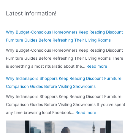
Latest Information!
Why Budget-Conscious Homeowners Keep Reading Discount
Furniture Guides Before Refreshing Their Living Rooms
Why Budget-Conscious Homeowners Keep Reading Discount
Furniture Guides Before Refreshing Their Living Rooms There
:
is something almost ritualistic about the…
Read more
W
Why Indianapolis Shoppers Keep Reading Discount Furniture
h
Comparison Guides Before Visiting Showrooms
y
Why Indianapolis Shoppers Keep Reading Discount Furniture
B
Comparison Guides Before Visiting Showrooms If you’ve spent
u
:
any time browsing local Facebook…
Read more
d
W
g
h
e