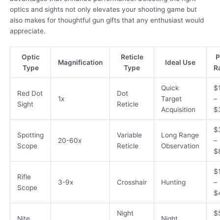
optics and sights not only elevates your shooting game but
also makes for thoughtful gun gifts that any enthusiast would
appreciate.
Optic
Reticle
P
Magnification
Ideal Use
Type
Type
R
Quick
$
Red Dot
Dot
1x
Target
–
Sight
Reticle
Acquisition
$
$
Spotting
Variable
Long Range
20-60x
–
Scope
Reticle
Observation
$
$
Rifle
3-9x
Crosshair
Hunting
–
Scope
$
Night
$
Nite
Night