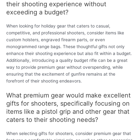
their shooting experience without
exceeding a budget?
When looking for holiday gear that caters to casual,
competitive, and professional shooters, consider items like
custom holsters, engraved firearm parts, or even
monogrammed range bags. These thoughtful gifts not only
enhance their shooting experience but also fit within a budget.
Additionally, introducing a quality budget rifle can be a great
way to provide premium gear without overspending, while
ensuring that the excitement of gunfire remains at the
forefront of their shooting endeavors.
What premium gear would make excellent
gifts for shooters, specifically focusing on
items like a pistol grip and other gear that
caters to their shooting needs?
When selecting gifts for shooters, consider premium gear that