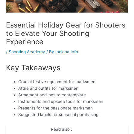
Essential Holiday Gear for Shooters
to Elevate Your Shooting
Experience
/
Shooting Academy
/ By
Indiana Info
Key Takeaways
Crucial festive equipment for marksmen
Attire and outfits for marksmen
Armament add-ons to contemplate
Instruments and upkeep tools for marksmen
Presents for the passionate marksman
Suggested labels for seasonal purchasing
Read also :