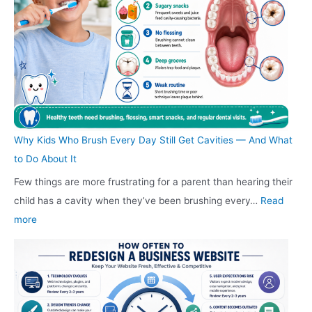
e
c
i
c
a
s
o
l
o
d
i
u
e
u
i
g
n
A
n
n
n
t
u
t
g
C
F
t
F
F
o
u
o
u
u
s
Why Kids Who Brush Every Day Still Get Cavities — And What
r
G
r
r
t
to Do About It
n
l
n
n
i
Few things are more frustrating for a parent than hearing their
i
a
i
i
n
child has a cavity when they’ve been brushing every…
Read
t
s
t
t
I
:
more
u
s
u
u
n
W
r
R
r
r
d
h
e
e
e
e
i
y
C
p
G
S
a
K
o
l
u
h
n