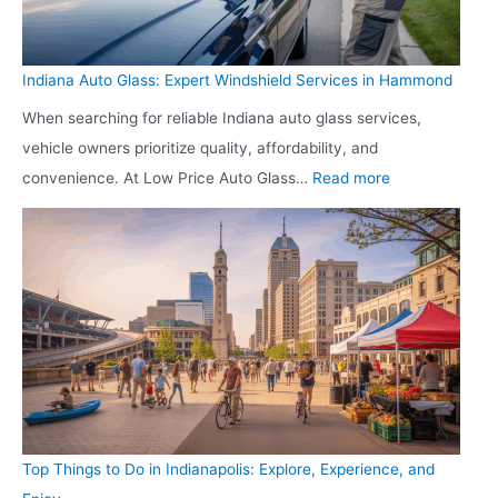
o
e
i
a
l
n
c
Indiana Auto Glass: Expert Windshield Services in Hammond
d
g
h
When searching for reliable Indiana auto glass services,
P
L
t
vehicle owners prioritize quality, affordability, and
r
e
o
:
convenience. At Low Price Auto Glass…
Read more
e
a
W
I
p
d
e
n
:
s
l
d
G
i
l
i
e
n
n
a
t
t
e
n
t
o
s
a
i
L
s
A
n
o
u
g
y
Top Things to Do in Indianapolis: Explore, Experience, and
t
Y
a