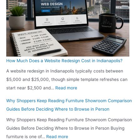
-
n
C
d
o
i
n
a
s
n
c
a
i
p
o
How Much Does a Website Redesign Cost in Indianapolis?
o
u
A website redesign in Indianapolis typically costs between
l
s
$5,000 and $25,000, though simple template refreshes can
i
H
:
start near $2,500 and…
Read more
s
o
H
S
Why Shoppers Keep Reading Furniture Showroom Comparison
m
o
h
Guides Before Deciding Where to Browse in Person
e
w
o
o
Why Shoppers Keep Reading Furniture Showroom Comparison
M
p
w
Guides Before Deciding Where to Browse in Person Buying
u
p
n
:
furniture is one of…
Read more
c