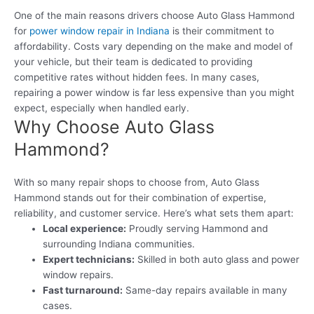
One of the main reasons drivers choose Auto Glass Hammond
for
power window repair in Indiana
is their commitment to
affordability. Costs vary depending on the make and model of
your vehicle, but their team is dedicated to providing
competitive rates without hidden fees. In many cases,
repairing a power window is far less expensive than you might
expect, especially when handled early.
Why Choose Auto Glass
Hammond?
With so many repair shops to choose from, Auto Glass
Hammond stands out for their combination of expertise,
reliability, and customer service. Here’s what sets them apart:
Local experience:
Proudly serving Hammond and
surrounding Indiana communities.
Expert technicians:
Skilled in both auto glass and power
window repairs.
Fast turnaround:
Same-day repairs available in many
cases.