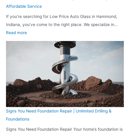
e
a
g
s
Affordable Service
n
n
A
s
If you’re searching for Low Price Auto Glass in Hammond,
t
a
c
w
Indiana, you’ve come to the right place. We specialize in…
a
p
a
i
:
Read more
l
o
d
t
L
i
l
e
h
o
n
i
m
S
w
I
s
y
m
P
n
:
a
r
d
P
r
i
i
e
t
c
a
r
T
e
n
s
e
A
a
o
c
Signs You Need Foundation Repair | Unlimited Drilling &
u
p
n
h
Foundations
t
o
a
n
Signs You Need Foundation Repair Your home’s foundation is
o
l
l
o