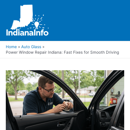
Skip
to
content
Main
Men
Home
Auto Glass
Power Window Repair Indiana: Fast Fixes for Smooth Driving