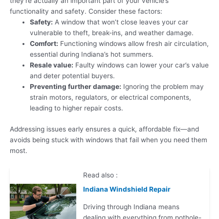
they’re actually an important part of your vehicle’s
functionality and safety. Consider these factors:
Safety:
A window that won’t close leaves your car
vulnerable to theft, break-ins, and weather damage.
Comfort:
Functioning windows allow fresh air circulation,
essential during Indiana’s hot summers.
Resale value:
Faulty windows can lower your car’s value
and deter potential buyers.
Preventing further damage:
Ignoring the problem may
strain motors, regulators, or electrical components,
leading to higher repair costs.
Addressing issues early ensures a quick, affordable fix—and
avoids being stuck with windows that fail when you need them
most.
Read also :
Indiana Windshield Repair
Driving through Indiana means
dealing with everything from pothole-