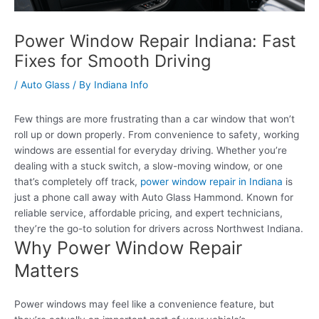
Power Window Repair Indiana: Fast
Fixes for Smooth Driving
/
Auto Glass
/ By
Indiana Info
Few things are more frustrating than a car window that won’t
roll up or down properly. From convenience to safety, working
windows are essential for everyday driving. Whether you’re
dealing with a stuck switch, a slow-moving window, or one
that’s completely off track,
power window repair in Indiana
is
just a phone call away with Auto Glass Hammond. Known for
reliable service, affordable pricing, and expert technicians,
they’re the go-to solution for drivers across Northwest Indiana.
Why Power Window Repair
Matters
Power windows may feel like a convenience feature, but