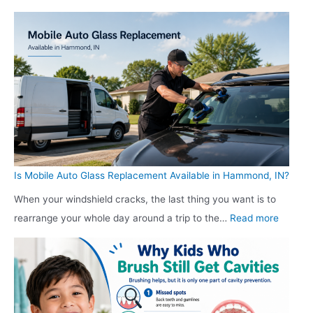
e
e
W
h
r
r
h
D
s
s
y
o
K
K
S
e
e
e
h
s
e
e
o
a
p
p
p
W
R
R
p
e
e
e
e
b
a
Is Mobile Auto Glass Replacement Available in Hammond, IN?
a
r
s
d
d
s
When your windshield cracks, the last thing you want is to
i
i
:
i
K
rearrange your whole day around a trip to the…
Read more
t
n
I
n
e
e
g
s
g
e
R
D
M
D
p
e
i
o
i
R
d
s
b
s
e