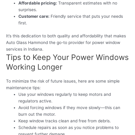
Affordable pricing:
Transparent estimates with no
surprises.
Customer care:
Friendly service that puts your needs
first.
It’s this dedication to both quality and affordability that makes
Auto Glass Hammond the go-to provider for power window
services in Indiana.
Tips to Keep Your Power Windows
Working Longer
To minimize the risk of future issues, here are some simple
maintenance tips:
Use your windows regularly to keep motors and
regulators active.
Avoid forcing windows if they move slowly—this can
burn out the motor.
Keep window tracks clean and free from debris.
Schedule repairs as soon as you notice problems to
prevent further damage.