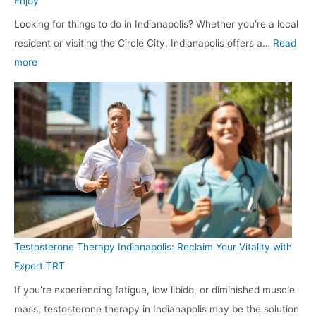
Enjoy
o
o
l
Looking for things to do in Indianapolis? Whether you’re a local
G
u
C
resident or visiting the Circle City, Indianapolis offers a…
Read
l
r
u
:
more
a
V
s
T
s
e
t
o
s
h
o
p
:
i
m
T
E
c
e
h
x
l
r
i
p
e
s
n
e
R
g
r
e
s
t
a
Testosterone Therapy Indianapolis: Reclaim Your Vitality with
t
W
d
Expert TRT
o
i
y
If you’re experiencing fatigue, low libido, or diminished muscle
D
n
f
mass, testosterone therapy in Indianapolis may be the solution
o
d
o