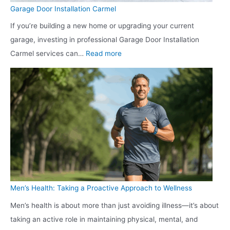
s
t
m
t
Garage Door Installation Carmel
h
h
b
i
If you’re building a new home or upgrading your current
i
S
e
o
garage, investing in professional Garage Door Installation
e
e
r
n
:
Carmel services can…
Read more
l
r
:
:
G
d
v
W
T
a
R
i
h
h
r
e
c
i
e
a
p
e
c
S
g
a
s
h
h
e
i
f
O
o
D
r
o
n
o
o
r
e
t
o
L
i
Men’s Health: Taking a Proactive Approach to Wellness
i
r
o
s
n
Men’s health is about more than just avoiding illness—it’s about
I
n
R
g
taking an active role in maintaining physical, mental, and
n
g
i
A