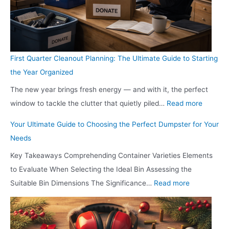
a
o
n
i
u
n
y
r
H
n
i
S
S
e
a
g
d
h
t
V
m
T
e
o
First Quarter Cleanout Planning: The Ultimate Guide to Starting
i
i
m
h
s
u
the Year Organized
l
s
o
e
B
l
l
The new year brings fresh energy — and with it, the perfect
i
n
i
e
d
:
G
window to tackle the clutter that quietly piled…
Read more
t
d
r
f
Y
F
e
i
,
L
o
o
Your Ultimate Guide to Choosing the Perfect Dumpster for Your
i
t
n
I
i
r
u
Needs
r
C
g
N
v
e
R
Key Takeaways Comprehending Container Varieties Elements
s
a
S
?
i
D
e
to Evaluate When Selecting the Ideal Bin Assessing the
t
v
h
n
e
d
:
Suitable Bin Dimensions The Significance…
Read more
Q
i
o
g
c
e
Y
u
t
w
R
i
s
o
a
i
r
o
d
i
u
r
e
o