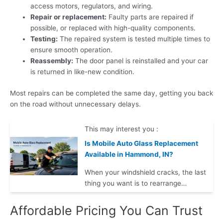
access motors, regulators, and wiring.
Repair or replacement:
Faulty parts are repaired if
possible, or replaced with high-quality components.
Testing:
The repaired system is tested multiple times to
ensure smooth operation.
Reassembly:
The door panel is reinstalled and your car
is returned in like-new condition.
Most repairs can be completed the same day, getting you back
on the road without unnecessary delays.
This may interest you :
Is Mobile Auto Glass Replacement
Available in Hammond, IN?
When your windshield cracks, the last
thing you want is to rearrange…
Affordable Pricing You Can Trust