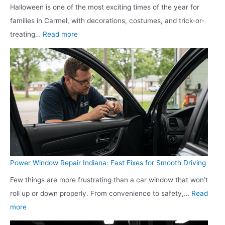
Y
Halloween is one of the most exciting times of the year for
d
a
e
e
e
families in Carmel, with decorations, costumes, and trick-or-
o
t
Y
e
a
:
treating…
Read more
o
e
o
d
r
G
r
r
u
s
O
a
S
S
r
r
r
h
u
S
g
a
o
p
h
a
g
o
p
o
n
e
t
l
o
i
D
i
y
t
z
o
n
i
i
e
o
g
n
n
Power Window Repair Indiana: Fast Fixes for Smooth Driving
d
r
T
L
g
Few things are more frustrating than a car window that won’t
R
r
a
E
roll up or down properly. From convenience to safety,…
Read
e
a
t
x
:
more
p
i
e
p
P
a