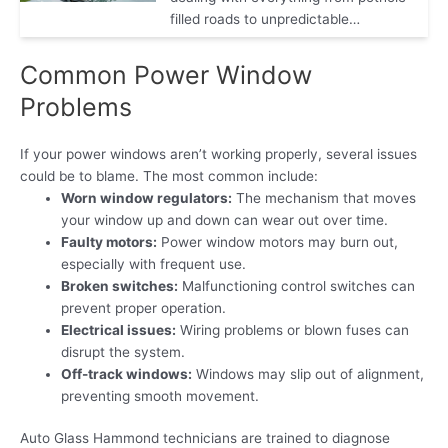
filled roads to unpredictable…
Common Power Window
Problems
If your power windows aren’t working properly, several issues
could be to blame. The most common include:
Worn window regulators:
The mechanism that moves
your window up and down can wear out over time.
Faulty motors:
Power window motors may burn out,
especially with frequent use.
Broken switches:
Malfunctioning control switches can
prevent proper operation.
Electrical issues:
Wiring problems or blown fuses can
disrupt the system.
Off-track windows:
Windows may slip out of alignment,
preventing smooth movement.
Auto Glass Hammond technicians are trained to diagnose