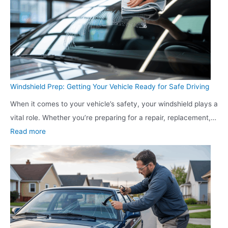
k
n
e
g
t
a
i
P
n
r
g
o
Windshield Prep: Getting Your Vehicle Ready for Safe Driving
F
a
When it comes to your vehicle’s safety, your windshield plays a
u
c
vital role. Whether you’re preparing for a repair, replacement,…
n
t
:
Read more
n
i
W
e
v
i
l
e
n
:
A
d
T
p
s
u
p
h
r
r
i
n