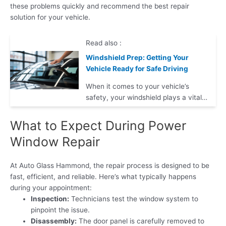
these problems quickly and recommend the best repair
solution for your vehicle.
Read also :
Windshield Prep: Getting Your
Vehicle Ready for Safe Driving
When it comes to your vehicle’s
safety, your windshield plays a vital…
What to Expect During Power
Window Repair
At Auto Glass Hammond, the repair process is designed to be
fast, efficient, and reliable. Here’s what typically happens
during your appointment:
Inspection:
Technicians test the window system to
pinpoint the issue.
Disassembly:
The door panel is carefully removed to