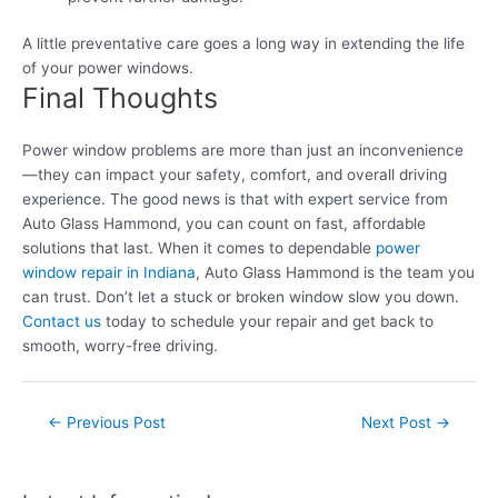
A little preventative care goes a long way in extending the life
of your power windows.
Final Thoughts
Power window problems are more than just an inconvenience
—they can impact your safety, comfort, and overall driving
experience. The good news is that with expert service from
Auto Glass Hammond, you can count on fast, affordable
solutions that last. When it comes to dependable
power
window repair in Indiana
, Auto Glass Hammond is the team you
can trust. Don’t let a stuck or broken window slow you down.
Contact us
today to schedule your repair and get back to
smooth, worry-free driving.
Post
←
Previous Post
Next Post
→
navigation