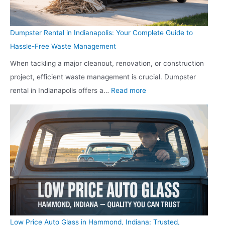
a
f
l
t
l
i
i
y
Dumpster Rental in Indianapolis: Your Complete Guide to
t
e
t
w
Hassle-Free Waste Management
h
l
z
i
When tackling a major cleanout, renovation, or construction
C
d
B
t
project, efficient waste management is crucial. Dumpster
l
:
o
h
:
rental in Indianapolis offers a…
Read more
i
T
o
E
D
n
h
s
x
u
i
e
t
p
m
c
S
s
e
p
i
h
B
r
s
n
o
u
t
t
I
o
s
T
e
n
t
i
R
r
d
i
n
T
R
i
n
e
Low Price Auto Glass in Hammond, Indiana: Trusted,