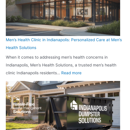
i
n
R
,
e
a
e
a
r
p
c
n
G
o
l
d
u
l
a
E
Men’s Health Clinic in Indianapolis: Personalized Care at Men’s
n
i
i
n
Health Solutions
S
s
m
j
When it comes to addressing men’s health concerns in
t
:
Y
o
Indianapolis, Men’s Health Solutions, a trusted men’s health
o
H
o
y
:
clinic Indianapolis residents…
Read more
r
o
u
M
e
w
r
e
i
L
V
n
n
o
i
’
W
c
t
s
e
a
a
H
s
l
l
e
t
B
i