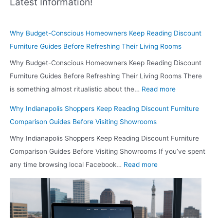
Latest Information!
Why Budget-Conscious Homeowners Keep Reading Discount
Furniture Guides Before Refreshing Their Living Rooms
Why Budget-Conscious Homeowners Keep Reading Discount
Furniture Guides Before Refreshing Their Living Rooms There
:
is something almost ritualistic about the…
Read more
W
Why Indianapolis Shoppers Keep Reading Discount Furniture
h
Comparison Guides Before Visiting Showrooms
y
Why Indianapolis Shoppers Keep Reading Discount Furniture
B
Comparison Guides Before Visiting Showrooms If you’ve spent
u
:
any time browsing local Facebook…
Read more
d
W
g
h
e
y
t
I