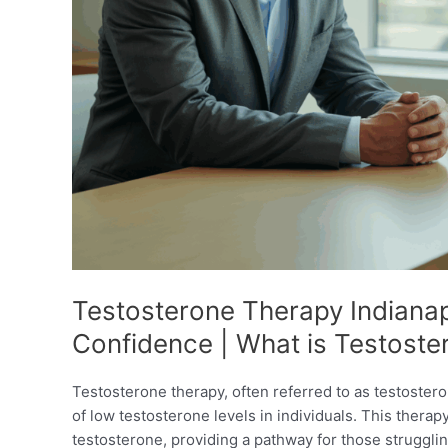
Testosterone Therapy Indianapo
Confidence | What is Testost
Testosterone therapy, often referred to as testoste
of low testosterone levels in individuals. This thera
testosterone, providing a pathway for those struggl