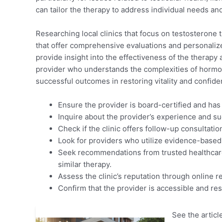
can tailor the therapy to address individual needs an
Researching local clinics that focus on testosterone the
that offer comprehensive evaluations and personalize
provide insight into the effectiveness of the therapy 
provider who understands the complexities of hormon
successful outcomes in restoring vitality and confid
Ensure the provider is board-certified and has
Inquire about the provider’s experience and su
Check if the clinic offers follow-up consultati
Look for providers who utilize evidence-based 
Seek recommendations from trusted healthcare
similar therapy.
Assess the clinic’s reputation through online r
Confirm that the provider is accessible and re
See the article