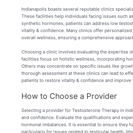
Indianapolis boasts several reputable clinics speciali
These facilities help individuals facing issues such 
synthetic hormones, patients can address low testoste
vitality & confidence. Many clinics offer personaliz
overall wellness, ensuring a comprehensive approac
Choosing a clinic involves evaluating the expertise 
facilities focus on holistic wellness, incorporating 
Others may concentrate on specific issues like growt
thorough assessment at these clinics can lead to effe
patients to restore vitality & confidence and improve th
How to Choose a Provider
Selecting a provider for Testosterone Therapy in Indian
and confidence. Evaluate the qualifications and exper
hormonal imbalances. It is essential to ensure they 
particularly for issues related to testicular health, l