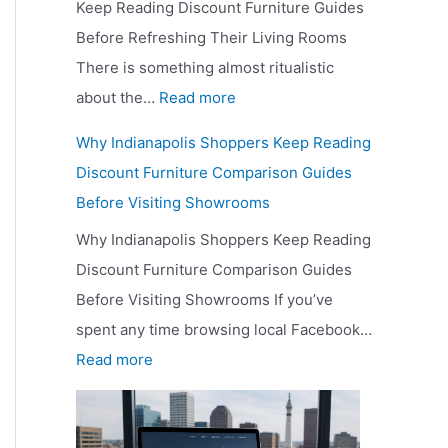
Keep Reading Discount Furniture Guides
Before Refreshing Their Living Rooms
There is something almost ritualistic
:
about the…
Read more
W
Why Indianapolis Shoppers Keep Reading
h
Discount Furniture Comparison Guides
y
Before Visiting Showrooms
B
Why Indianapolis Shoppers Keep Reading
u
Discount Furniture Comparison Guides
d
Before Visiting Showrooms If you’ve
g
spent any time browsing local Facebook…
e
:
Read more
t
W
-
h
C