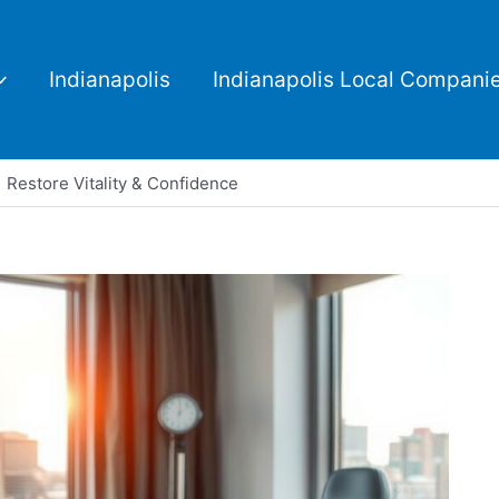
Indianapolis
Indianapolis Local Compani
 Restore Vitality & Confidence