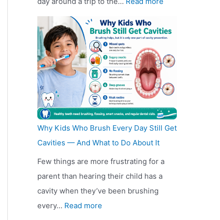
:
day around a trip to the…
Read more
n
e
i
K
I
g
R
s
e
s
D
e
c
e
M
i
d
o
p
o
s
e
u
R
b
c
s
n
e
i
o
i
t
a
l
u
g
F
d
e
n
n
u
Why Kids Who Brush Every Day Still Get
i
A
t
C
r
Cavities — And What to Do About It
n
u
F
o
n
Few things are more frustrating for a
g
t
u
s
i
parent than hearing their child has a
F
o
r
t
t
cavity when they’ve been brushing
u
G
n
i
u
:
every…
Read more
r
l
i
n
r
W