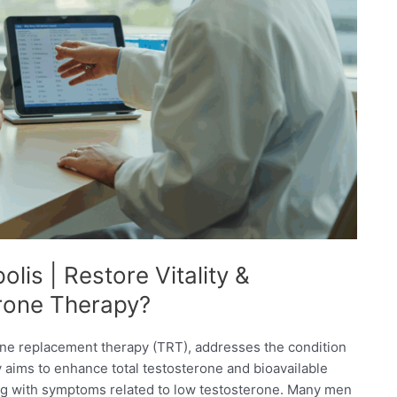
lis | Restore Vitality &
erone Therapy?
rone replacement therapy (TRT), addresses the condition
py aims to enhance total testosterone and bioavailable
ing with symptoms related to low testosterone. Many men