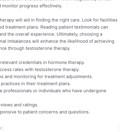
d monitor progress effectively.
rapy will aid in finding the right care. Look for facilities
d treatment plans. Reading patient testimonials can
and the overall experience. Ultimately, choosing a
al imbalances will enhance the likelihood of achieving
ence through testosterone therapy.
 relevant credentials in hormone therapy.
ccess rates with testosterone therapy.
ons and monitoring for treatment adjustments.
practices in their treatment plans.
 professionals or individuals who have undergone
eviews and ratings.
sponsive to patient concerns and questions.
 :