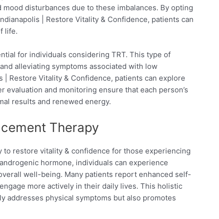
d mood disturbances due to these imbalances. By opting
ianapolis | Restore Vitality & Confidence, patients can
 life.
ial for individuals considering TRT. This type of
 and alleviating symptoms associated with low
 | Restore Vitality & Confidence, patients can explore
per evaluation and monitoring ensure that each person’s
imal results and renewed energy.
lacement Therapy
 to restore vitality & confidence for those experiencing
 androgenic hormone, individuals can experience
overall well-being. Many patients report enhanced self-
age more actively in their daily lives. This holistic
ly addresses physical symptoms but also promotes