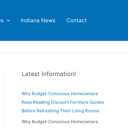
es
Indiana News
Contact
Latest Information!
Why Budget-Conscious Homeowners
Keep Reading Discount Furniture Guides
Before Refreshing Their Living Rooms
Why Budget-Conscious Homeowners