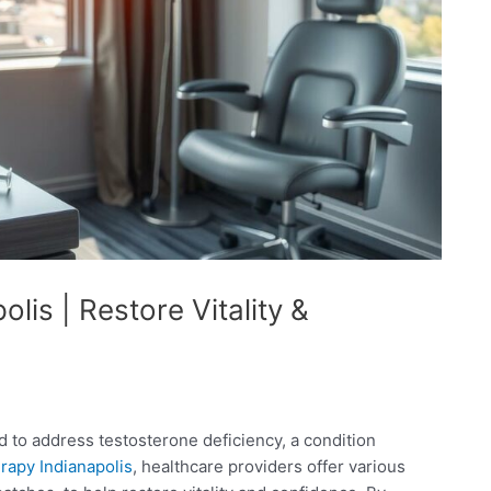
lis | Restore Vitality &
 to address testosterone deficiency, a condition
rapy Indianapolis
, healthcare providers offer various