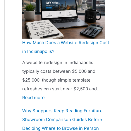
y
o
I
n
n
s
d
c
i
i
How Much Does a Website Redesign Cost
a
o
in Indianapolis?
n
u
a
A website redesign in Indianapolis
s
p
typically costs between $5,000 and
H
o
$25,000, though simple template
o
l
refreshes can start near $2,500 and…
m
i
:
Read more
e
s
H
o
Why Shoppers Keep Reading Furniture
S
o
w
Showroom Comparison Guides Before
h
w
n
Deciding Where to Browse in Person