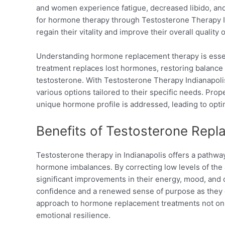
and women experience fatigue, decreased libido, an
for hormone therapy through Testosterone Therapy Ind
regain their vitality and improve their overall quality of
Understanding hormone replacement therapy is essent
treatment replaces lost hormones, restoring balance
testosterone. With Testosterone Therapy Indianapolis
various options tailored to their specific needs. Pro
unique hormone profile is addressed, leading to opt
Benefits of Testosterone Rep
Testosterone therapy in Indianapolis offers a pathway
hormone imbalances. By correcting low levels of the
significant improvements in their energy, mood, and 
confidence and a renewed sense of purpose as they eng
approach to hormone replacement treatments not on
emotional resilience.