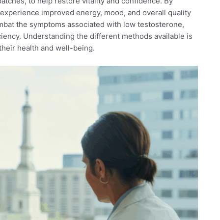
patches, to help restore vitality and confidence. By
n experience improved energy, mood, and overall quality
ombat the symptoms associated with low testosterone,
iciency. Understanding the different methods available is
 their health and well-being.