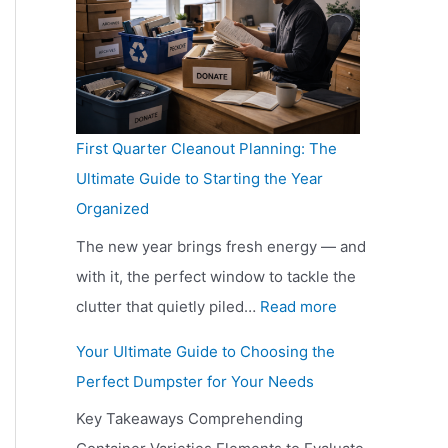
E
w
o
v
u
f
v
O
m
a
i
r
e
f
p
i
d
e
r
t
a
l
e
s
y
e
r
a
s
h
First Quarter Cleanout Planning: The
D
n
i
b
B
i
Ultimate Guide to Starting the Year
a
S
s
l
e
n
Organized
y
h
o
e
f
g
S
o
n
i
The new year brings fresh energy — and
o
T
t
u
G
n
with it, the perfect window to tackle the
r
h
i
l
u
:
H
clutter that quietly piled…
Read more
e
e
l
d
i
F
a
V
i
Your Ultimate Guide to Choosing the
l
Y
d
i
m
i
r
Perfect Dumpster for Your Needs
G
o
e
r
m
s
L
Key Takeaways Comprehending
e
u
s
s
o
i
i