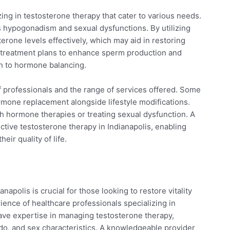
zing in testosterone therapy that cater to various needs.
as hypogonadism and sexual dysfunctions. By utilizing
rone levels effectively, which may aid in restoring
ed treatment plans to enhance sperm production and
h to hormone balancing.
of professionals and the range of services offered. Some
hormone replacement alongside lifestyle modifications.
h hormone therapies or treating sexual dysfunction. A
ctive testosterone therapy in Indianapolis, enabling
eir quality of life.
apolis is crucial for those looking to restore vitality
ience of healthcare professionals specializing in
have expertise in managing testosterone therapy,
ibido, and sex characteristics. A knowledgeable provider