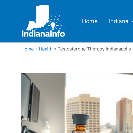
Skip
to
content
Home
Indiana
Home
Health
Testosterone Therapy Indianapolis |