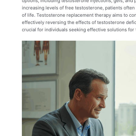
options, including testosterone injections, gels, and 
increasing levels of free testosterone, patients ofte
of life. Testosterone replacement therapy aims to c
effectively reversing the effects of testosterone def
crucial for individuals seeking effective solutions for