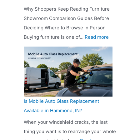
o
M
e
Why Shoppers Keep Reading Furniture
p
u
r
Showroom Comparison Guides Before
p
c
s
Deciding Where to Browse in Person
e
h
K
:
Buying furniture is one of…
Read more
r
D
e
W
s
o
e
h
K
e
p
y
e
s
R
S
e
a
e
h
p
W
a
o
R
e
d
Is Mobile Auto Glass Replacement
p
e
b
i
Available in Hammond, IN?
p
a
s
n
e
When your windshield cracks, the last
d
i
g
r
thing you want is to rearrange your whole
i
t
D
s