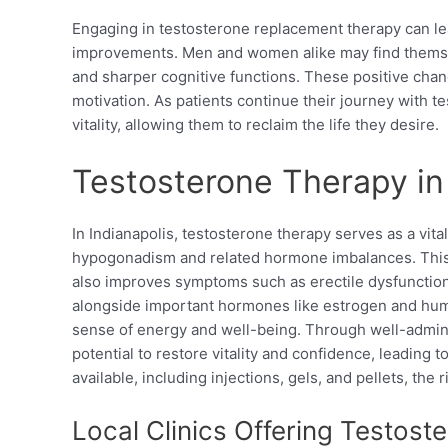
Engaging in testosterone replacement therapy can le
improvements. Men and women alike may find themsel
and sharper cognitive functions. These positive cha
motivation. As patients continue their journey with t
vitality, allowing them to reclaim the life they desire.
Testosterone Therapy in 
In Indianapolis, testosterone therapy serves as a vita
hypogonadism and related hormone imbalances. This 
also improves symptoms such as erectile dysfunction,
alongside important hormones like estrogen and hu
sense of energy and well-being. Through well-admini
potential to restore vitality and confidence, leading t
available, including injections, gels, and pellets, the 
Local Clinics Offering Testos