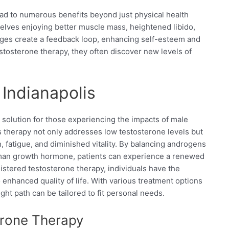
ad to numerous benefits beyond just physical health
ves enjoying better muscle mass, heightened libido,
nges create a feedback loop, enhancing self-esteem and
estosterone therapy, they often discover new levels of
Indianapolis
l solution for those experiencing the impacts of male
therapy not only addresses low testosterone levels but
 fatigue, and diminished vitality. By balancing androgens
man growth hormone, patients can experience a renewed
stered testosterone therapy, individuals have the
o enhanced quality of life. With various treatment options
right path can be tailored to fit personal needs.
terone Therapy