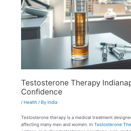
Testosterone Therapy Indianapo
Confidence
/
Health
/ By
India
Testosterone therapy is a medical treatment designed
affecting many men and women. In
Testosterone The