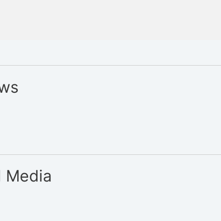
ews
l Media