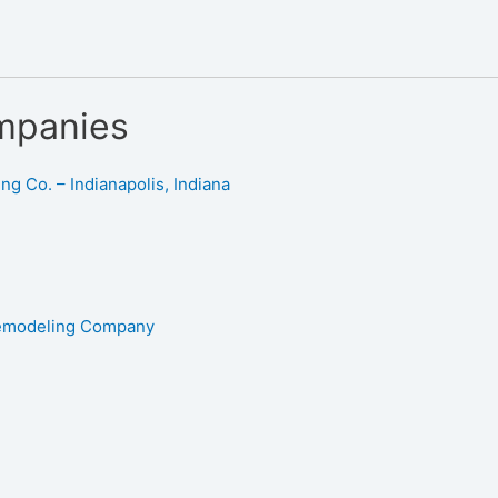
mpanies
g Co. – Indianapolis, Indiana
Remodeling Company