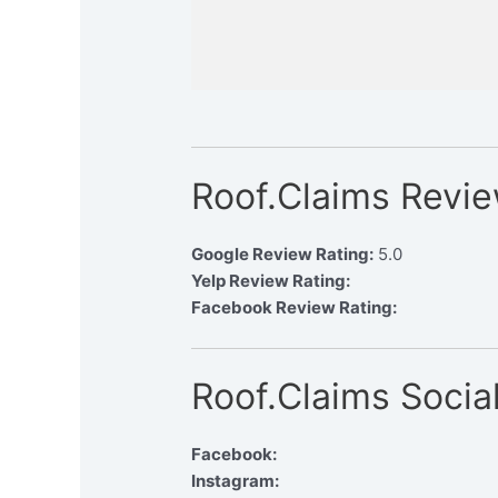
Roof.Claims Revi
Google Review Rating:
5.0
Yelp Review Rating:
Facebook Review Rating:
Roof.Claims Socia
Facebook:
Instagram: