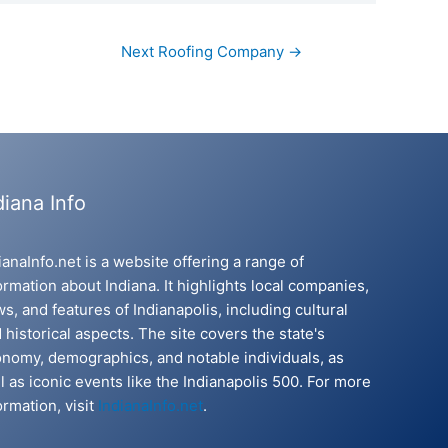
Next Roofing Company
→
diana Info
ianaInfo.net is a website offering a range of
ormation about Indiana. It highlights local companies,
s, and features of Indianapolis, including cultural
 historical aspects. The site covers the state's
nomy, demographics, and notable individuals, as
l as iconic events like the Indianapolis 500. For more
ormation, visit
IndianaInfo.net
.