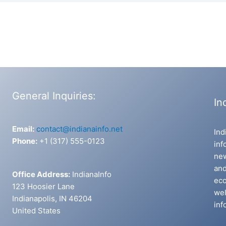
General Inquiries:
In
Email:
contact@indianainfo.net
Ind
Phone:
+1 (317) 555-0123
inf
new
and
Office Address:
IndianaInfo
eco
123 Hoosier Lane
wel
Indianapolis, IN 46204
inf
United States