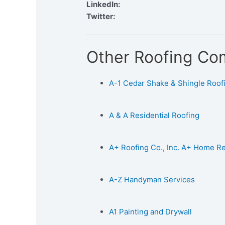
LinkedIn:
Twitter:
Other Roofing Co
A-1 Cedar Shake & Shingle Roofin
A & A Residential Roofing
A+ Roofing Co., Inc. A+ Home 
A-Z Handyman Services
A1 Painting and Drywall