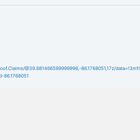
/Roof.Claims/@39.881466599999996,-86.1768051,17z/data=!3
d-86.1768051