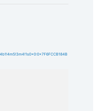
m1!4b1!4m5!3m4!1s0x0:0x7F6FCCB184B