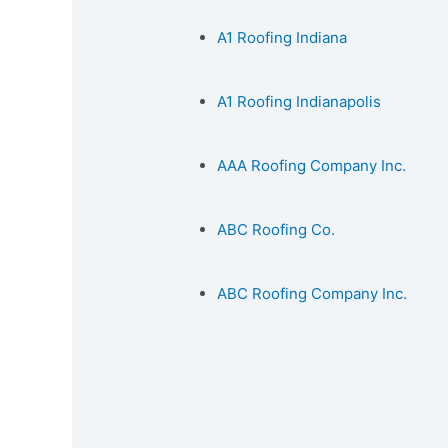
A1 Roofing Indiana
A1 Roofing Indianapolis
AAA Roofing Company Inc.
ABC Roofing Co.
ABC Roofing Company Inc.