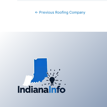
Post
←
Previous Roofing Company
navigation