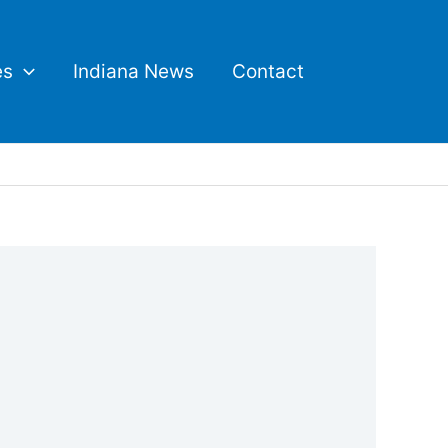
es
Indiana News
Contact