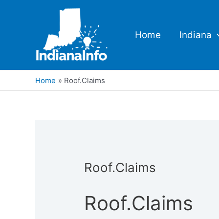
Skip
to
content
Home
Indiana
Home
Roof.Claims
Roof.Claims
Roof.Claims