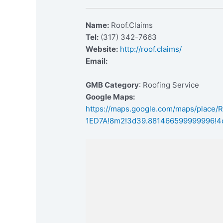
Name:
Roof.Claims
Tel:
(317) 342-7663
Website:
http://roof.claims/
Email:
GMB Category
: Roofing Service
Google Maps:
https://maps.google.com/maps/place
1ED7A!8m2!3d39.881466599999996!4