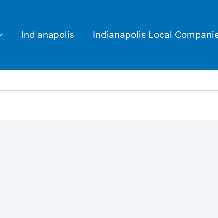
Indianapolis
Indianapolis Local Compani