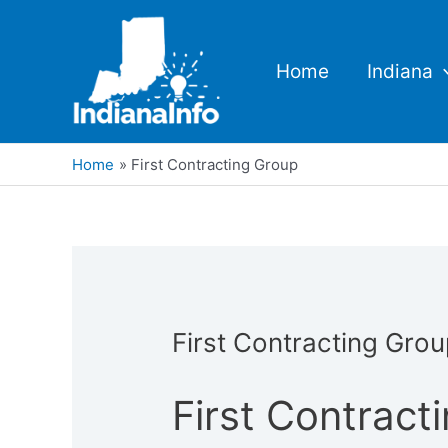
Skip
to
content
Home
Indiana
Home
First Contracting Group
First Contracting Gro
First Contract