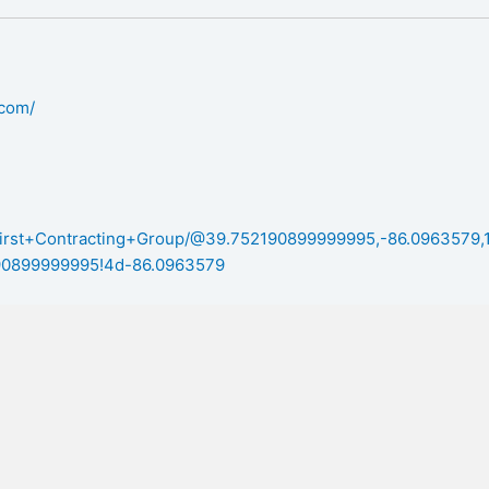
.com/
/First+Contracting+Group/@39.752190899999995,-86.0963579,
0899999995!4d-86.0963579