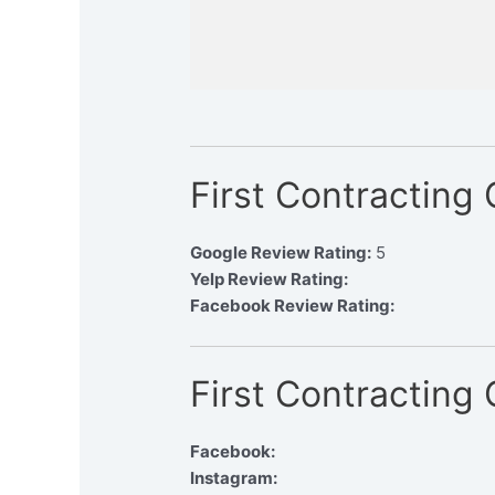
First Contracting
Google Review Rating:
5
Yelp Review Rating:
Facebook Review Rating:
First Contracting
Facebook:
Instagram: