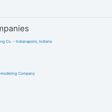
mpanies
g Co. – Indianapolis, Indiana
Remodeling Company