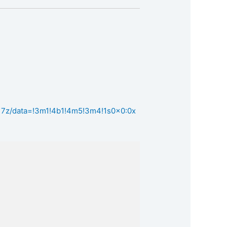
17z/data=!3m1!4b1!4m5!3m4!1s0x0:0x