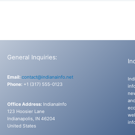
General Inquiries:
In
Email:
contact@indianainfo.net
Ind
Phone:
+1 (317) 555-0123
inf
new
and
Office Address:
IndianaInfo
eco
123 Hoosier Lane
wel
Indianapolis, IN 46204
inf
United States