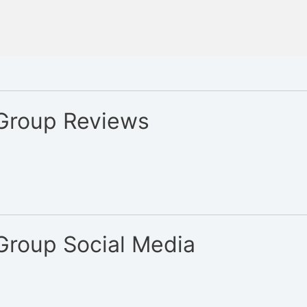
 Group Reviews
 Group Social Media