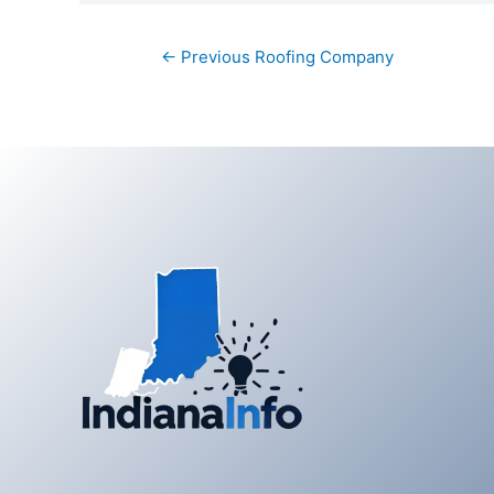
Post
←
Previous Roofing Company
navigation