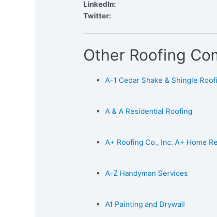
LinkedIn:
Twitter:
Other Roofing Co
A-1 Cedar Shake & Shingle Roofin
A & A Residential Roofing
A+ Roofing Co., Inc. A+ Home 
A-Z Handyman Services
A1 Painting and Drywall