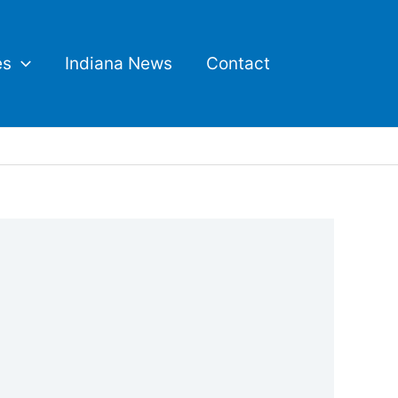
es
Indiana News
Contact