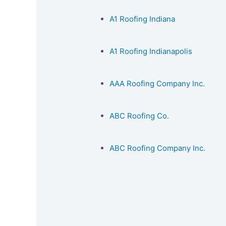
A1 Roofing Indiana
A1 Roofing Indianapolis
AAA Roofing Company Inc.
ABC Roofing Co.
ABC Roofing Company Inc.