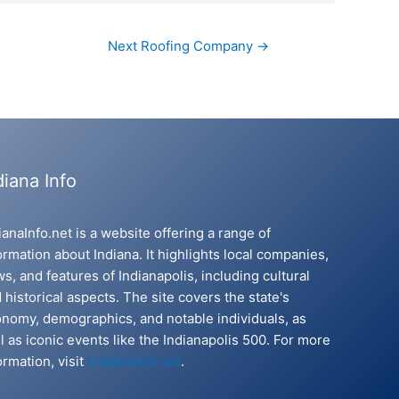
Next Roofing Company
→
diana Info
ianaInfo.net is a website offering a range of
ormation about Indiana. It highlights local companies,
s, and features of Indianapolis, including cultural
 historical aspects. The site covers the state's
nomy, demographics, and notable individuals, as
l as iconic events like the Indianapolis 500. For more
ormation, visit
IndianaInfo.net
.