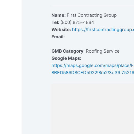
Name:
First Contracting Group
Tel:
(800) 875-4884
Website:
https://firstcontractinggroup
Email:
GMB Category
: Roofing Service
Google Maps:
https://maps.google.com/maps/place
8BFD586D8CED5922!8m2!3d39.75219