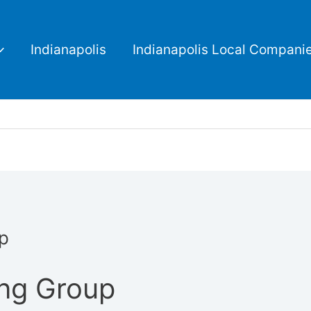
Indianapolis
Indianapolis Local Compani
up
ing Group