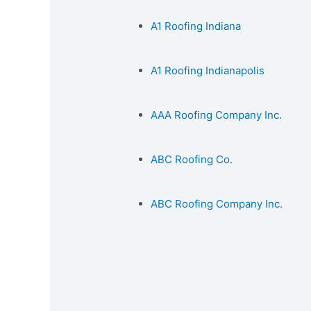
A1 Roofing Indiana
A1 Roofing Indianapolis
AAA Roofing Company Inc.
ABC Roofing Co.
ABC Roofing Company Inc.