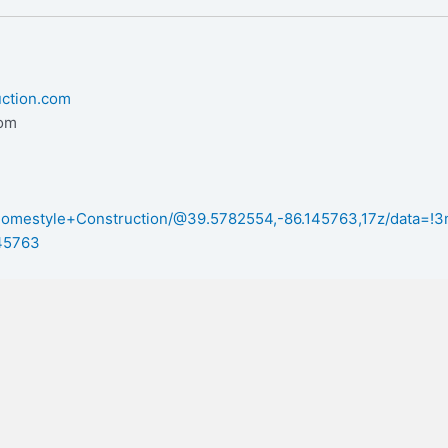
uction.com
com
/Homestyle+Construction/@39.5782554,-86.145763,17z/data=
45763