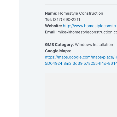
Name:
Homestyle Construction
Tel:
(317) 690-2211
Website:
http://www.homestyleconstr
Email:
mike@homestyleconstruction.
GMB Category
: Windows Installation
Google Maps:
https://maps.google.com/maps/place
5D04924!8m2!3d39.5782554!4d-86.1