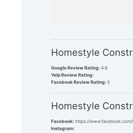
Homestyle Constr
Google Review Rating:
4.8
Yelp Review Rating:
Facebook Review Rating:
5
Homestyle Constr
Facebook:
https://www.facebook.com/
Instagram: