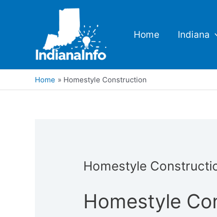
Skip
to
content
Home
Indiana
Home
Homestyle Construction
Homestyle Constructi
Homestyle Con