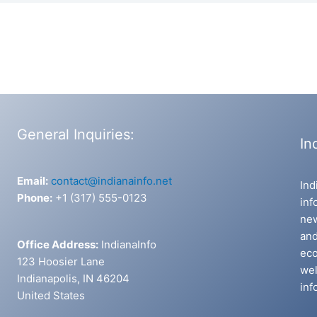
General Inquiries:
In
Email:
contact@indianainfo.net
Ind
Phone:
+1 (317) 555-0123
inf
new
and
Office Address:
IndianaInfo
eco
123 Hoosier Lane
wel
Indianapolis, IN 46204
inf
United States