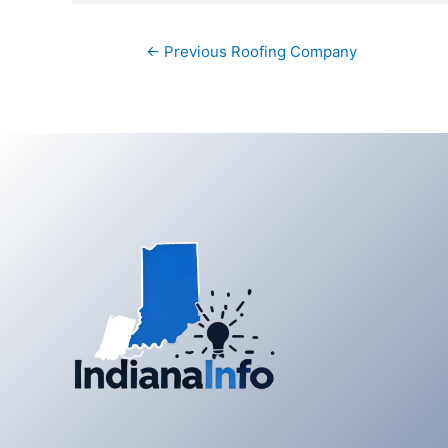
Post
←
Previous Roofing Company
navigation