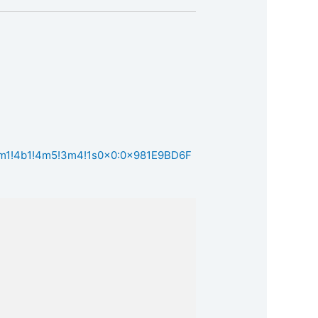
!3m1!4b1!4m5!3m4!1s0x0:0x981E9BD6F