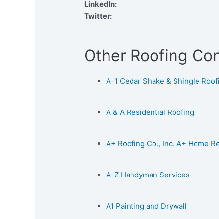
LinkedIn:
Twitter:
Other Roofing Co
A-1 Cedar Shake & Shingle Roofin
A & A Residential Roofing
A+ Roofing Co., Inc. A+ Home 
A-Z Handyman Services
A1 Painting and Drywall