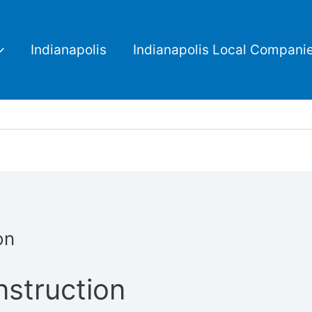
Indianapolis
Indianapolis Local Compani
on
struction