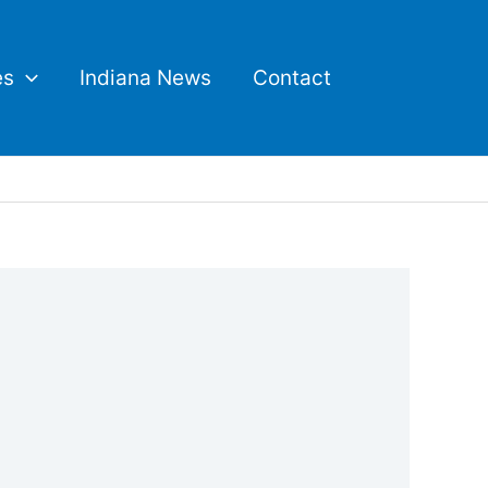
es
Indiana News
Contact