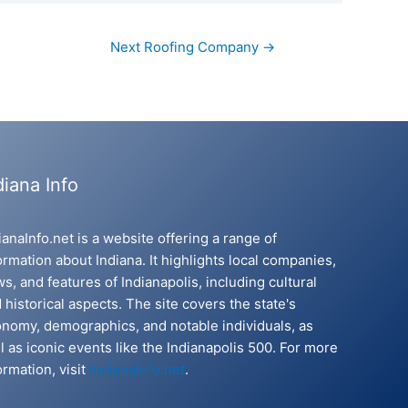
Next Roofing Company
→
diana Info
ianaInfo.net is a website offering a range of
ormation about Indiana. It highlights local companies,
s, and features of Indianapolis, including cultural
 historical aspects. The site covers the state's
nomy, demographics, and notable individuals, as
l as iconic events like the Indianapolis 500. For more
ormation, visit
IndianaInfo.net
.