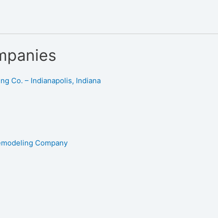
mpanies
g Co. – Indianapolis, Indiana
Remodeling Company