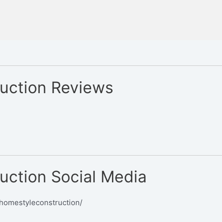
uction Reviews
uction Social Media
homestyleconstruction/