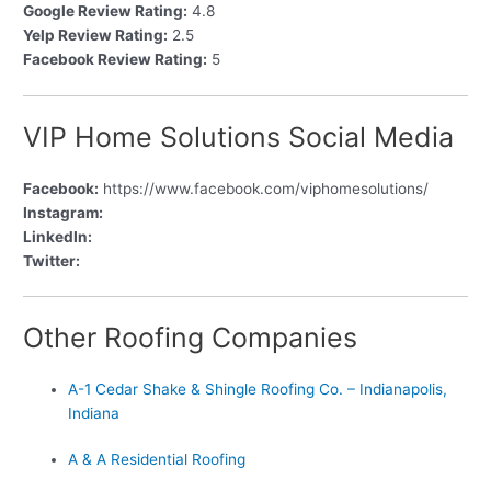
Google Review Rating:
4.8
Yelp Review Rating:
2.5
Facebook Review Rating:
5
VIP Home Solutions Social Media
Facebook:
https://www.facebook.com/viphomesolutions/
Instagram:
LinkedIn:
Twitter:
Other Roofing Companies
A-1 Cedar Shake & Shingle Roofing Co. – Indianapolis,
Indiana
A & A Residential Roofing