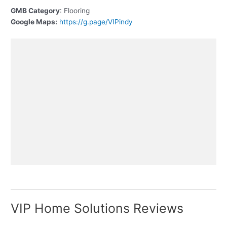
GMB Category
: Flooring
Google Maps:
https://g.page/VIPindy
VIP Home Solutions Reviews