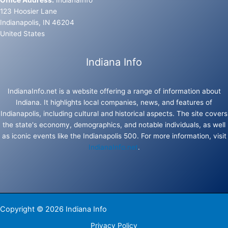
Office Address:
IndianaInfo
123 Hoosier Lane
Indianapolis, IN 46204
United States
Indiana Info
IndianaInfo.net is a website offering a range of information about
Indiana. It highlights local companies, news, and features of
Indianapolis, including cultural and historical aspects. The site covers
the state's economy, demographics, and notable individuals, as well
as iconic events like the Indianapolis 500. For more information, visit
IndianaInfo.net
.
Copyright © 2026 Indiana Info
Privacy Policy