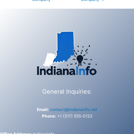
General Inquiries:
Email:
contact@indianainfo.net
Phone:
+1 (317) 555-0123