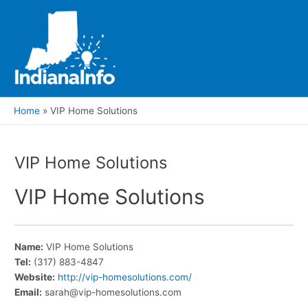
Skip
to
content
Main
Men
Home
VIP Home Solutions
VIP Home Solutions
VIP Home Solutions
Name:
VIP Home Solutions
Tel:
(317) 883-4847
Website:
http://vip-homesolutions.com/
Email:
sarah@vip-homesolutions.com