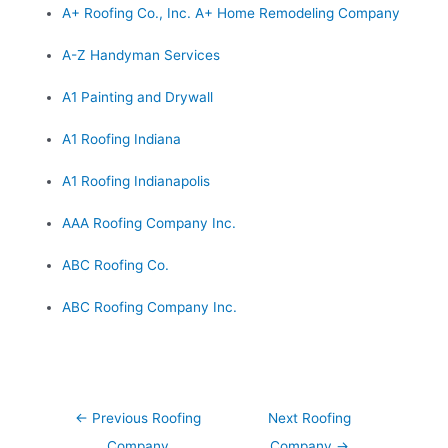
A+ Roofing Co., Inc. A+ Home Remodeling Company
A-Z Handyman Services
A1 Painting and Drywall
A1 Roofing Indiana
A1 Roofing Indianapolis
AAA Roofing Company Inc.
ABC Roofing Co.
ABC Roofing Company Inc.
Post
←
Previous Roofing
Next Roofing
navigation
Company
Company
→