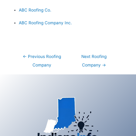
ABC Roofing Co.
ABC Roofing Company Inc.
Post
←
Previous Roofing
Next Roofing
navigation
Company
Company
→