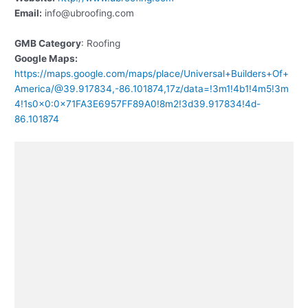
Email:
info@ubroofing.com
GMB Category
: Roofing
Google Maps:
https://maps.google.com/maps/place/Universal+Builders+Of+
America/@39.917834,-86.101874,17z/data=!3m1!4b1!4m5!3m
4!1s0x0:0x71FA3E6957FF89A0!8m2!3d39.917834!4d-
86.101874