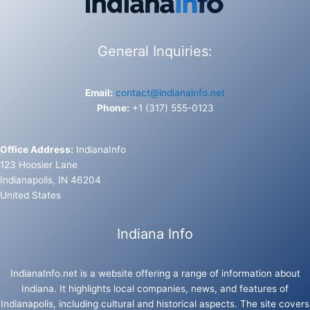
General Inquiries:
Email:
contact@indianainfo.net
Phone:
+1 (317) 555-0123
Office Address:
IndianaInfo
123 Hoosier Lane
Indianapolis, IN 46204
United States
Indiana Info
IndianaInfo.net is a website offering a range of information about
Indiana. It highlights local companies, news, and features of
Indianapolis, including cultural and historical aspects. The site covers