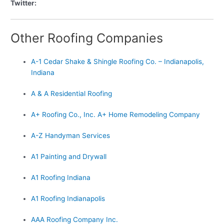
Twitter:
Other Roofing Companies
A-1 Cedar Shake & Shingle Roofing Co. – Indianapolis,
Indiana
A & A Residential Roofing
A+ Roofing Co., Inc. A+ Home Remodeling Company
A-Z Handyman Services
A1 Painting and Drywall
A1 Roofing Indiana
A1 Roofing Indianapolis
AAA Roofing Company Inc.