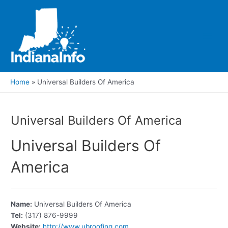
Skip
to
content
Main
Men
Home
Universal Builders Of America
Universal Builders Of America
Universal Builders Of
America
Name:
Universal Builders Of America
Tel:
(317) 876-9999
Website:
http://www.ubroofing.com