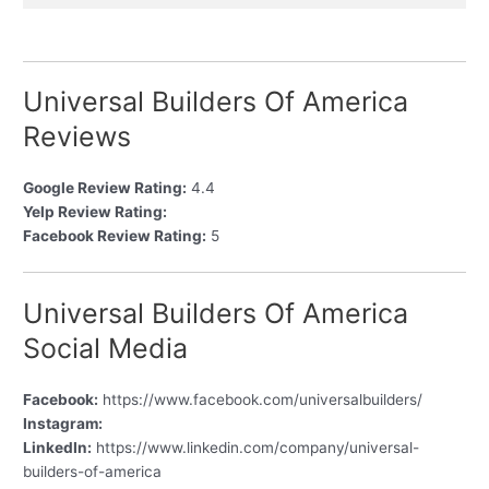
Universal Builders Of America
Reviews
Google Review Rating:
4.4
Yelp Review Rating:
Facebook Review Rating:
5
Universal Builders Of America
Social Media
Facebook:
https://www.facebook.com/universalbuilders/
Instagram:
LinkedIn:
https://www.linkedin.com/company/universal-
builders-of-america