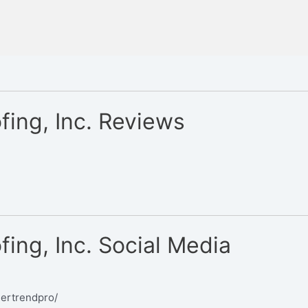
ing, Inc. Reviews
ing, Inc. Social Media
dertrendpro/