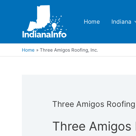
Skip
to
content
Home
Indiana
Home
Three Amigos Roofing, Inc.
Three Amigos Roofing,
Three Amigos R