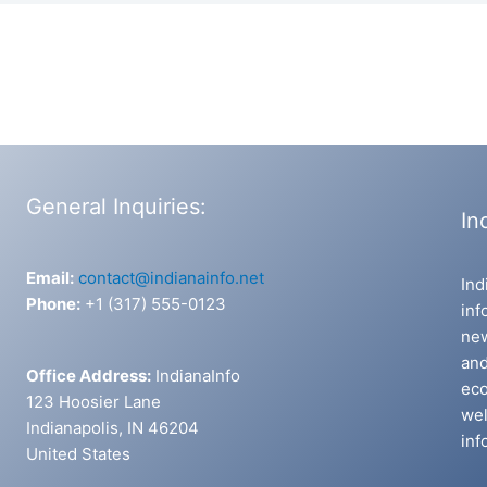
General Inquiries:
In
Email:
contact@indianainfo.net
Ind
Phone:
+1 (317) 555-0123
inf
new
and
Office Address:
IndianaInfo
eco
123 Hoosier Lane
wel
Indianapolis, IN 46204
inf
United States