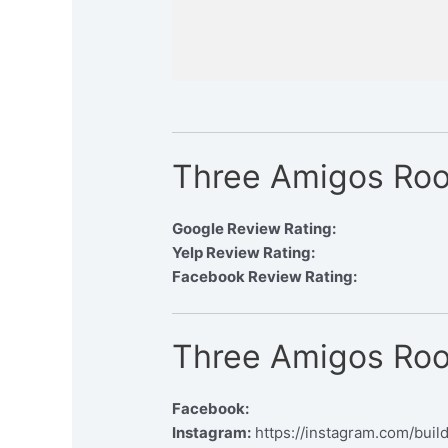
Three Amigos Roof
Google Review Rating:
Yelp Review Rating:
Facebook Review Rating:
Three Amigos Roof
Facebook:
Instagram:
https://instagram.com/buil