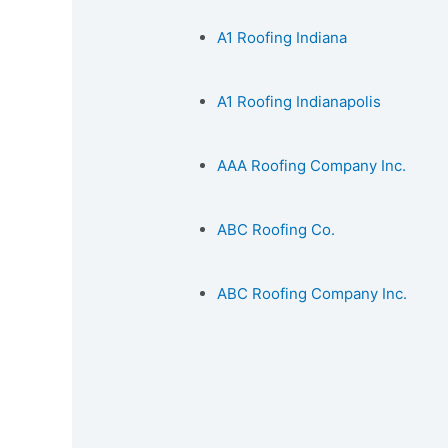
A1 Roofing Indiana
A1 Roofing Indianapolis
AAA Roofing Company Inc.
ABC Roofing Co.
ABC Roofing Company Inc.