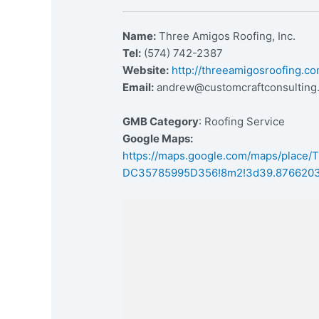
Name:
Three Amigos Roofing, Inc.
Tel:
(574) 742-2387
Website:
http://threeamigosroofing.co
Email:
andrew@customcraftconsulting
GMB Category
: Roofing Service
Google Maps:
https://maps.google.com/maps/place
DC35785995D356!8m2!3d39.8766203