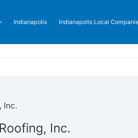
Indianapolis
Indianapolis Local Compani
 Inc.
oofing, Inc.