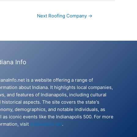
Next Roofing Company
→
diana Info
ianaInfo.net is a website offering a range of
ormation about Indiana. It highlights local companies,
s, and features of Indianapolis, including cultural
 historical aspects. The site covers the state's
nomy, demographics, and notable individuals, as
l as iconic events like the Indianapolis 500. For more
ormation, visit
IndianaInfo.net
.