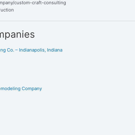
mpany/custom-craft-consulting
ruction
mpanies
g Co. – Indianapolis, Indiana
Remodeling Company