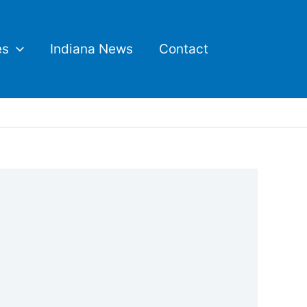
es
Indiana News
Contact