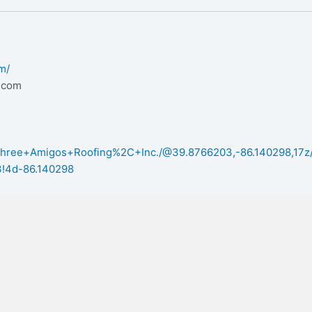
m/
.com
/Three+Amigos+Roofing%2C+Inc./@39.8766203,-86.140298,17
!4d-86.140298