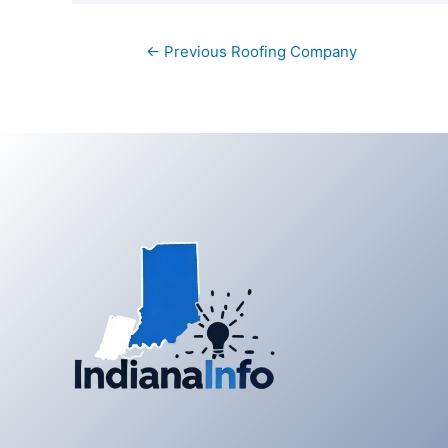
Post
←
Previous Roofing Company
navigation