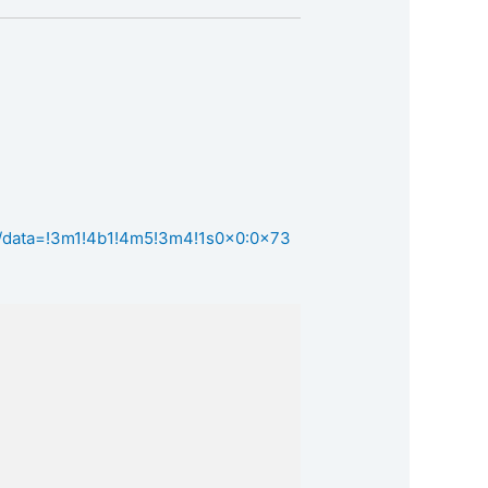
z/data=!3m1!4b1!4m5!3m4!1s0x0:0x73