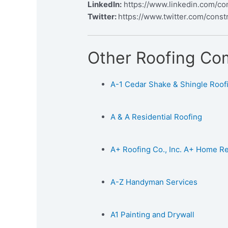
LinkedIn:
https://www.linkedin.com/co
Twitter:
https://www.twitter.com/const
Other Roofing Co
A-1 Cedar Shake & Shingle Roofin
A & A Residential Roofing
A+ Roofing Co., Inc. A+ Home 
A-Z Handyman Services
A1 Painting and Drywall