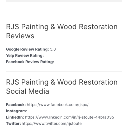
RJS Painting & Wood Restoration
Reviews
Google Review Rating:
5.0
Yelp Review Rating:
Facebook Review Rating:
RJS Painting & Wood Restoration
Social Media
Facebook:
https://www.facebook.com/rjspc/
Instagram:
LinkedIn:
https://www.linkedin.com/in/rj-stoute-44b1a035
Twitter:
https://www.twitter.com/rjstoute