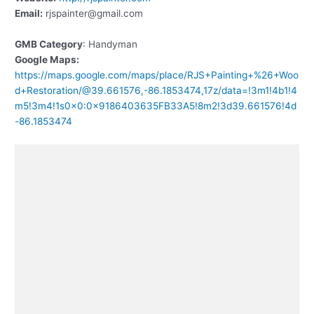
Email:
rjspainter@gmail.com
GMB Category
: Handyman
Google Maps:
https://maps.google.com/maps/place/RJS+Painting+%26+Woo
d+Restoration/@39.661576,-86.1853474,17z/data=!3m1!4b1!4
m5!3m4!1s0x0:0x9186403635FB33A5!8m2!3d39.661576!4d
-86.1853474