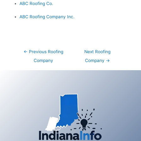
ABC Roofing Co.
ABC Roofing Company Inc.
Post
←
Previous Roofing
Next Roofing
navigation
Company
Company
→