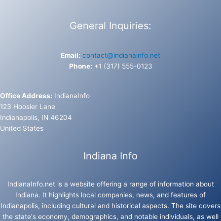
General Inquiries:
Email:
contact@indianainfo.net
Phone:
+1 (317) 555-0123
Office Address:
IndianaInfo
123 Hoosier Lane
Indianapolis, IN 46204
United States
Indiana Info
IndianaInfo.net is a website offering a range of information about
Indiana. It highlights local companies, news, and features of
Indianapolis, including cultural and historical aspects. The site covers
the state's economy, demographics, and notable individuals, as well