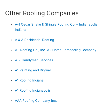
Other Roofing Companies
A-1 Cedar Shake & Shingle Roofing Co. – Indianapolis,
Indiana
A & A Residential Roofing
A+ Roofing Co., Inc. A+ Home Remodeling Company
A-Z Handyman Services
A1 Painting and Drywall
A1 Roofing Indiana
A1 Roofing Indianapolis
AAA Roofing Company Inc.