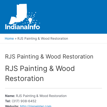
Skip
to
content
Main
Men
Home
RJS Painting & Wood Restoration
RJS Painting & Wood Restoration
RJS Painting & Wood
Restoration
Name:
RJS Painting & Wood Restoration
Tel:
(317) 908-6452
Website:
http://rjspainter.com