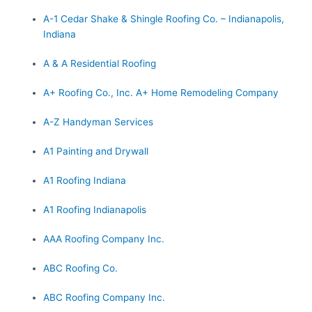
A-1 Cedar Shake & Shingle Roofing Co. – Indianapolis,
Indiana
A & A Residential Roofing
A+ Roofing Co., Inc. A+ Home Remodeling Company
A-Z Handyman Services
A1 Painting and Drywall
A1 Roofing Indiana
A1 Roofing Indianapolis
AAA Roofing Company Inc.
ABC Roofing Co.
ABC Roofing Company Inc.