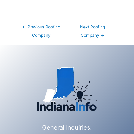
Post
←
Previous Roofing
Next Roofing
navigation
Company
Company
→
General Inquiries: