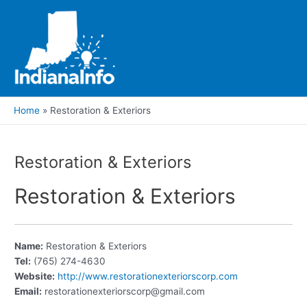
Skip
to
content
Main
Men
Home
Restoration & Exteriors
Restoration & Exteriors
Restoration & Exteriors
Name:
Restoration & Exteriors
Tel:
(765) 274-4630
Website:
http://www.restorationexteriorscorp.com
Email:
restorationexteriorscorp@gmail.com