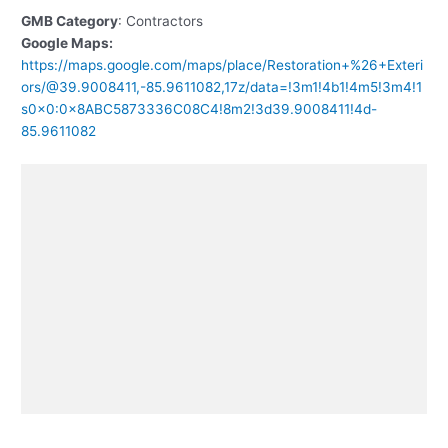
GMB Category
: Contractors
Google Maps:
https://maps.google.com/maps/place/Restoration+%26+Exteri
ors/@39.9008411,-85.9611082,17z/data=!3m1!4b1!4m5!3m4!1
s0x0:0x8ABC5873336C08C4!8m2!3d39.9008411!4d-
85.9611082