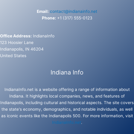
Email:
contact@indianainfo.net
Phone:
+1 (317) 555-0123
Office Address:
IndianaInfo
123 Hoosier Lane
Indianapolis, IN 46204
United States
Indiana Info
IndianaInfo.net is a website offering a range of information about
Indiana. It highlights local companies, news, and features of
Indianapolis, including cultural and historical aspects. The site covers
the state's economy, demographics, and notable individuals, as well
as iconic events like the Indianapolis 500. For more information, visit
IndianaInfo.net
.