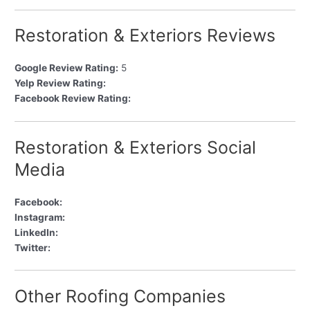
Restoration & Exteriors Reviews
Google Review Rating:
5
Yelp Review Rating:
Facebook Review Rating:
Restoration & Exteriors Social
Media
Facebook:
Instagram:
LinkedIn:
Twitter:
Other Roofing Companies