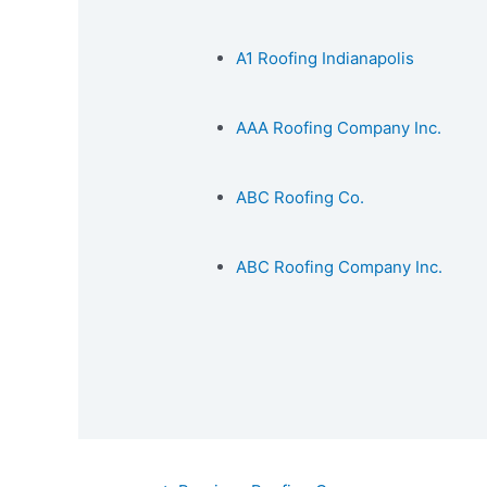
A1 Roofing Indianapolis
AAA Roofing Company Inc.
ABC Roofing Co.
ABC Roofing Company Inc.
Post