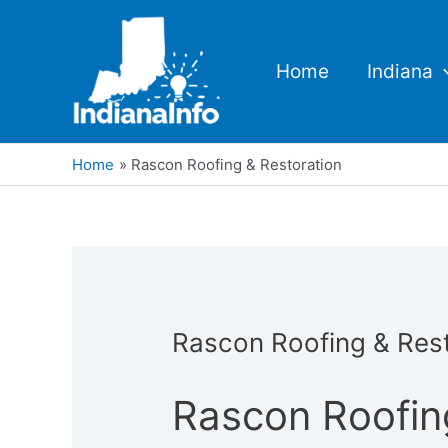
Skip
to
content
Home
Indiana
Home
Rascon Roofing & Restoration
Rascon Roofing & Rest
Rascon Roofin