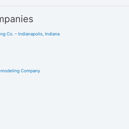
mpanies
g Co. – Indianapolis, Indiana
Remodeling Company