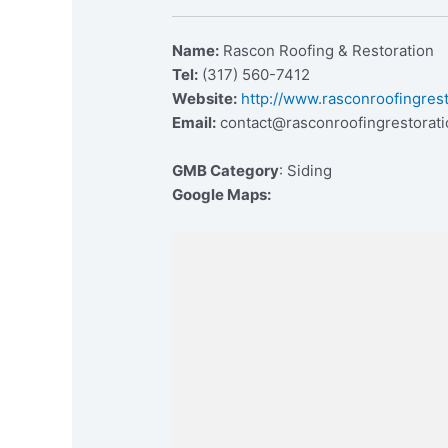
Name:
Rascon Roofing & Restoration
Tel:
(317) 560-7412
Website:
http://www.rasconroofingres
Email:
contact@rasconroofingrestorat
GMB Category
: Siding
Google Maps: