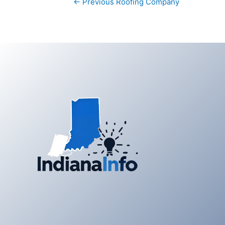
←
Previous Roofing Company
navigation