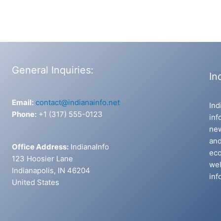
General Inquiries:
In
Email:
contact@indianainfo.net
Ind
Phone:
+1 (317) 555-0123
inf
new
and
Office Address:
IndianaInfo
eco
123 Hoosier Lane
wel
Indianapolis, IN 46204
inf
United States