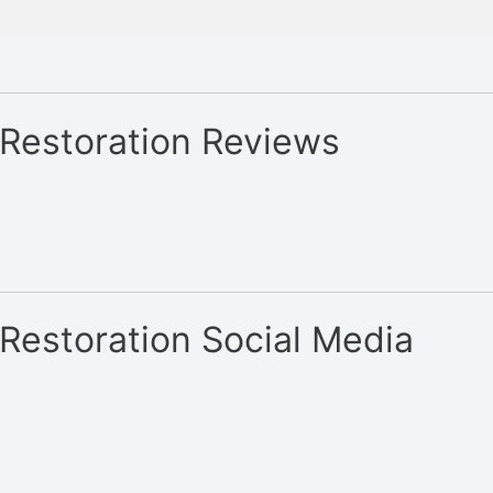
 Restoration Reviews
Restoration Social Media