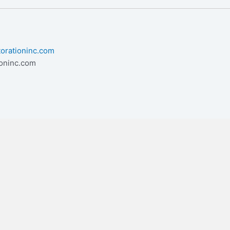
torationinc.com
ioninc.com