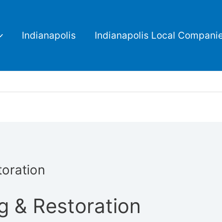
Indianapolis
Indianapolis Local Compani
oration
g & Restoration