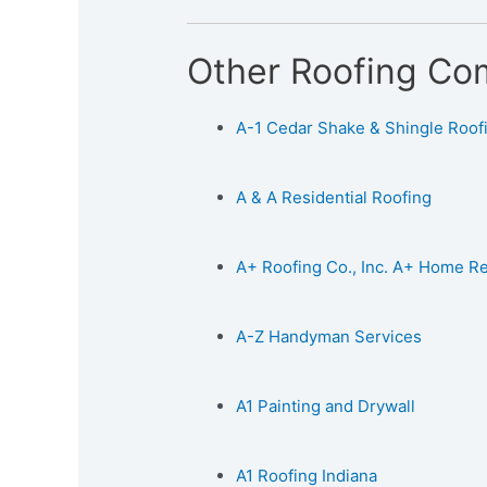
Other Roofing Co
A-1 Cedar Shake & Shingle Roofin
A & A Residential Roofing
A+ Roofing Co., Inc. A+ Home 
A-Z Handyman Services
A1 Painting and Drywall
A1 Roofing Indiana