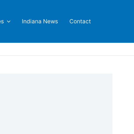
es
Indiana News
Contact