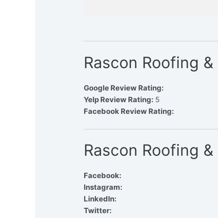
Rascon Roofing &
Google Review Rating:
Yelp Review Rating:
5
Facebook Review Rating:
Rascon Roofing & 
Facebook:
Instagram:
LinkedIn:
Twitter: