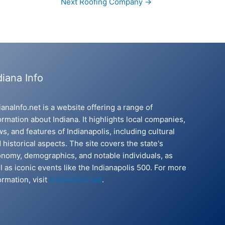
Next Roofing Company
→
diana Info
ianaInfo.net is a website offering a range of
ormation about Indiana. It highlights local companies,
s, and features of Indianapolis, including cultural
 historical aspects. The site covers the state's
nomy, demographics, and notable individuals, as
l as iconic events like the Indianapolis 500. For more
ormation, visit
IndianaInfo.net
.