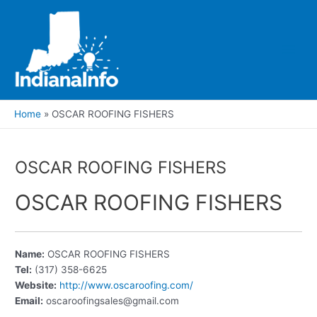
Skip
to
content
Main
Men
Home
OSCAR ROOFING FISHERS
OSCAR ROOFING FISHERS
OSCAR ROOFING FISHERS
Name:
OSCAR ROOFING FISHERS
Tel:
(317) 358-6625
Website:
http://www.oscaroofing.com/
Email:
oscaroofingsales@gmail.com