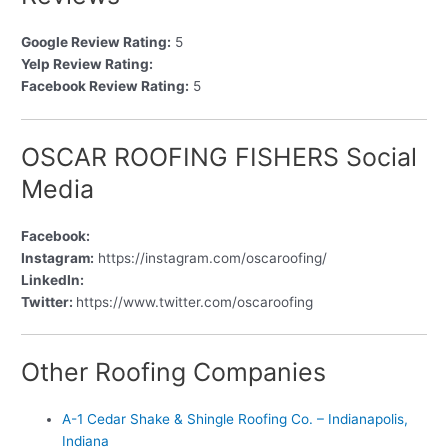
Google Review Rating:
5
Yelp Review Rating:
Facebook Review Rating:
5
OSCAR ROOFING FISHERS Social
Media
Facebook:
Instagram:
https://instagram.com/oscaroofing/
LinkedIn:
Twitter:
https://www.twitter.com/oscaroofing
Other Roofing Companies
A-1 Cedar Shake & Shingle Roofing Co. – Indianapolis,
Indiana