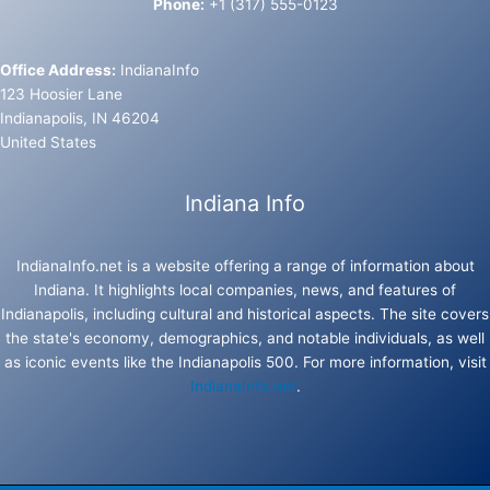
Phone:
+1 (317) 555-0123
Office Address:
IndianaInfo
123 Hoosier Lane
Indianapolis, IN 46204
United States
Indiana Info
IndianaInfo.net is a website offering a range of information about
Indiana. It highlights local companies, news, and features of
Indianapolis, including cultural and historical aspects. The site covers
the state's economy, demographics, and notable individuals, as well
as iconic events like the Indianapolis 500. For more information, visit
IndianaInfo.net
.