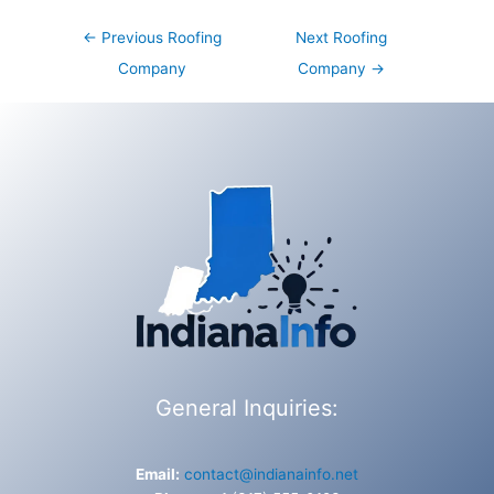
Post
←
Previous Roofing
Next Roofing
navigation
Company
Company
→
General Inquiries:
Email:
contact@indianainfo.net