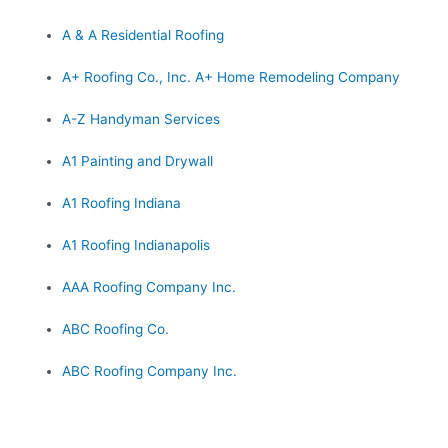
A & A Residential Roofing
A+ Roofing Co., Inc. A+ Home Remodeling Company
A-Z Handyman Services
A1 Painting and Drywall
A1 Roofing Indiana
A1 Roofing Indianapolis
AAA Roofing Company Inc.
ABC Roofing Co.
ABC Roofing Company Inc.