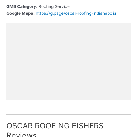
GMB Category
: Roofing Service
Google Maps:
https://g.page/oscar-roofing-indianapolis
OSCAR ROOFING FISHERS
Reviews