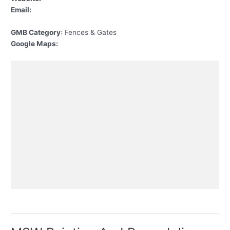
Email:
GMB Category
: Fences & Gates
Google Maps: