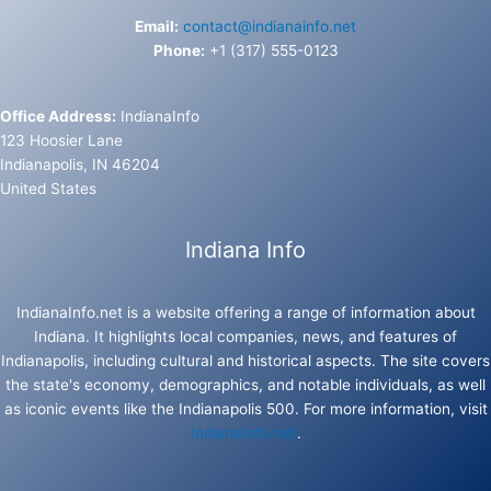
Email:
contact@indianainfo.net
Phone:
+1 (317) 555-0123
Office Address:
IndianaInfo
123 Hoosier Lane
Indianapolis, IN 46204
United States
Indiana Info
IndianaInfo.net is a website offering a range of information about
Indiana. It highlights local companies, news, and features of
Indianapolis, including cultural and historical aspects. The site covers
the state's economy, demographics, and notable individuals, as well
as iconic events like the Indianapolis 500. For more information, visit
IndianaInfo.net
.