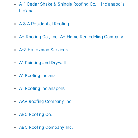
A-1 Cedar Shake & Shingle Roofing Co. – Indianapolis,
Indiana
A & A Residential Roofing
A+ Roofing Co., Inc. A+ Home Remodeling Company
A-Z Handyman Services
A1 Painting and Drywall
A1 Roofing Indiana
A1 Roofing Indianapolis
AAA Roofing Company Inc.
ABC Roofing Co.
ABC Roofing Company Inc.