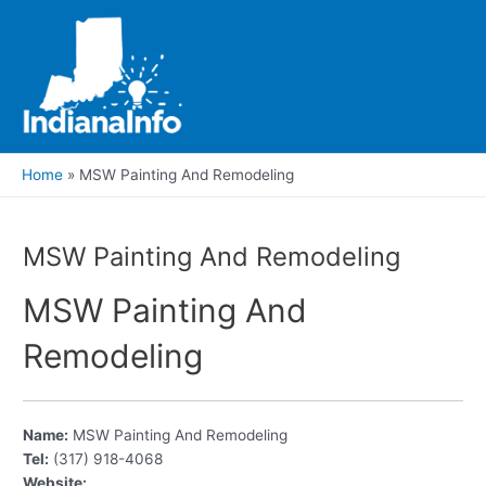
Skip
to
content
Main
Men
Home
MSW Painting And Remodeling
MSW Painting And Remodeling
MSW Painting And
Remodeling
Name:
MSW Painting And Remodeling
Tel:
(317) 918-4068
Website: