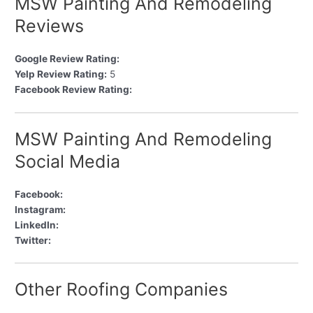
MSW Painting And Remodeling
Reviews
Google Review Rating:
Yelp Review Rating:
5
Facebook Review Rating:
MSW Painting And Remodeling
Social Media
Facebook:
Instagram:
LinkedIn:
Twitter:
Other Roofing Companies