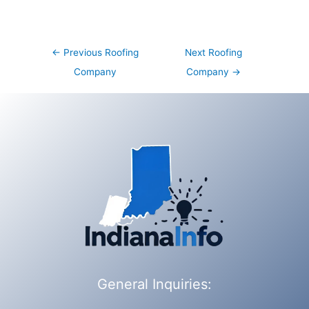
Post
←
Previous Roofing
Next Roofing
navigation
Company
Company
→
General Inquiries: