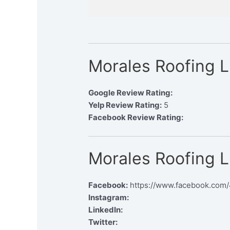
Morales Roofing 
Google Review Rating:
Yelp Review Rating:
5
Facebook Review Rating:
Morales Roofing L
Facebook:
https://www.facebook.com
Instagram:
LinkedIn:
Twitter: