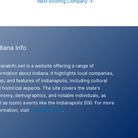
Next Roofing Company
→
diana Info
ianaInfo.net is a website offering a range of
ormation about Indiana. It highlights local companies,
s, and features of Indianapolis, including cultural
 historical aspects. The site covers the state's
nomy, demographics, and notable individuals, as
l as iconic events like the Indianapolis 500. For more
ormation, visit
IndianaInfo.net
.