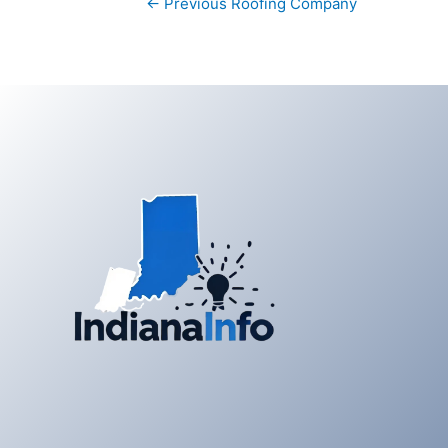
←
Previous Roofing Company
navigation