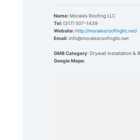
Name:
Morales Roofing LLC
Tel:
(317) 507-1439
Website:
http://moralesroofingllc.net/
Email:
info@moralesroofingllc.net
GMB Category
: Drywall Installation & 
Google Maps: