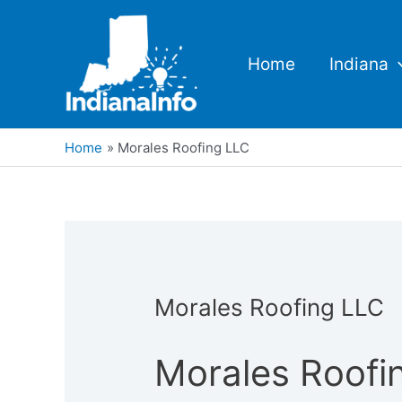
Skip
to
content
Home
Indiana
Home
Morales Roofing LLC
Morales Roofing LLC
Morales Roofi