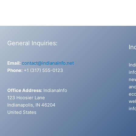
General Inquiries:
In
Email:
contact@indianainfo.net
Ind
Phone:
+1 (317) 555-0123
inf
new
and
Office Address:
IndianaInfo
eco
123 Hoosier Lane
wel
Indianapolis, IN 46204
inf
United States