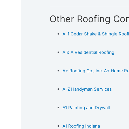
Other Roofing Co
A-1 Cedar Shake & Shingle Roofin
A & A Residential Roofing
A+ Roofing Co., Inc. A+ Home 
A-Z Handyman Services
A1 Painting and Drywall
A1 Roofing Indiana