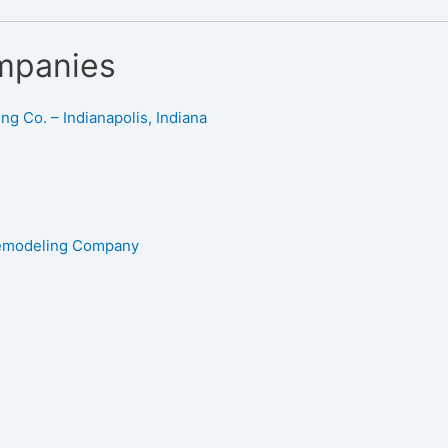
mpanies
g Co. – Indianapolis, Indiana
Remodeling Company