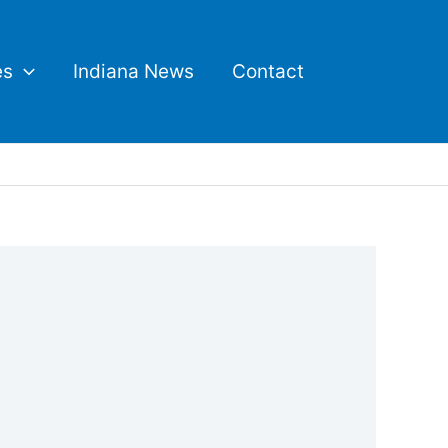
es
Indiana News
Contact