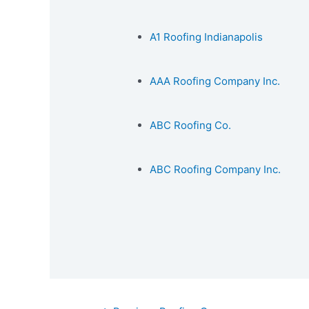
A1 Roofing Indianapolis
AAA Roofing Company Inc.
ABC Roofing Co.
ABC Roofing Company Inc.
Post