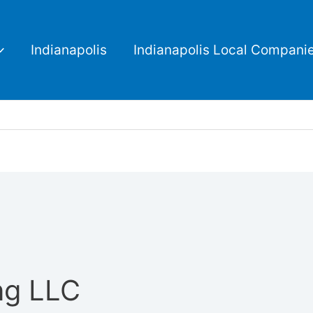
Indianapolis
Indianapolis Local Compani
ng LLC