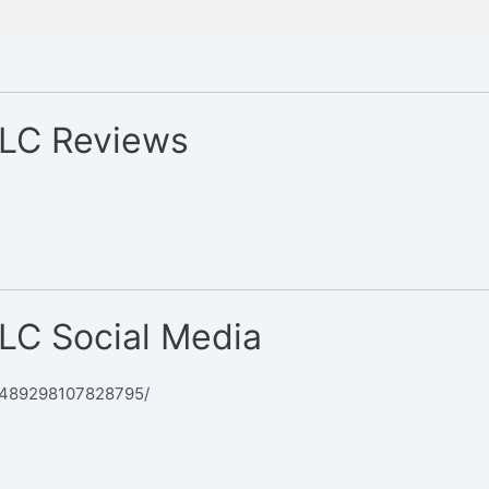
LLC Reviews
LC Social Media
/489298107828795/