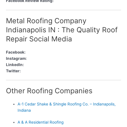
Facebook Review Rating:
Metal Roofing Company
Indianapolis IN : The Quality Roof
Repair Social Media
Facebook:
Instagram:
LinkedIn:
Twitter:
Other Roofing Companies
A-1 Cedar Shake & Shingle Roofing Co. – Indianapolis,
Indiana
A & A Residential Roofing