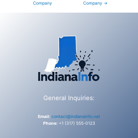
Company
Company
→
General Inquiries:
Email:
contact@indianainfo.net
Phone:
+1 (317) 555-0123