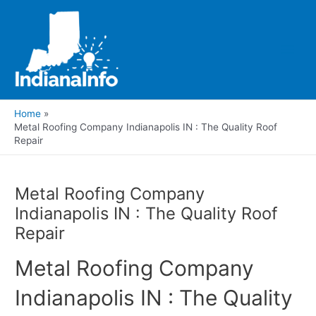
Skip
to
content
Main
Men
Home
Metal Roofing Company Indianapolis IN : The Quality Roof
Repair
Metal Roofing Company
Indianapolis IN : The Quality Roof
Repair
Metal Roofing Company
Indianapolis IN : The Quality