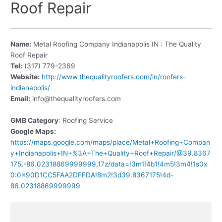
Roof Repair
Name:
Metal Roofing Company Indianapolis IN : The Quality
Roof Repair
Tel:
(317) 779-2369
Website:
http://www.thequalityroofers.com/in/roofers-
indianapolis/
Email:
info@thequalityroofers.com
GMB Category
: Roofing Service
Google Maps:
https://maps.google.com/maps/place/Metal+Roofing+Compan
y+Indianapolis+IN+%3A+The+Quality+Roof+Repair/@39.8367
175,-86.02318869999999,17z/data=!3m1!4b1!4m5!3m4!1s0x
0:0x90D1CC5FAA2DFFDA!8m2!3d39.8367175!4d-
86.02318869999999