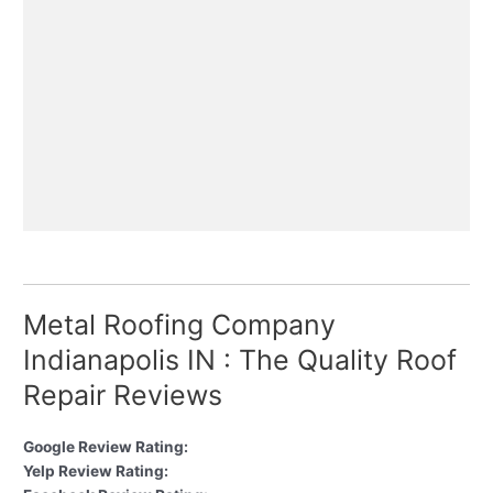
Metal Roofing Company
Indianapolis IN : The Quality Roof
Repair Reviews
Google Review Rating:
Yelp Review Rating: