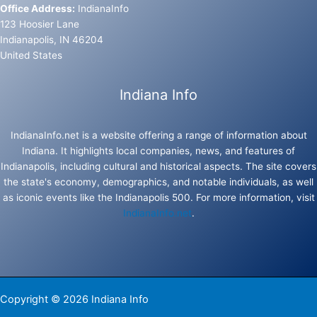
Office Address:
IndianaInfo
123 Hoosier Lane
Indianapolis, IN 46204
United States
Indiana Info
IndianaInfo.net is a website offering a range of information about
Indiana. It highlights local companies, news, and features of
Indianapolis, including cultural and historical aspects. The site covers
the state's economy, demographics, and notable individuals, as well
as iconic events like the Indianapolis 500. For more information, visit
IndianaInfo.net
.
Copyright © 2026 Indiana Info