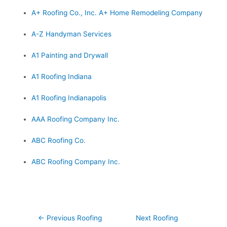
A+ Roofing Co., Inc. A+ Home Remodeling Company
A-Z Handyman Services
A1 Painting and Drywall
A1 Roofing Indiana
A1 Roofing Indianapolis
AAA Roofing Company Inc.
ABC Roofing Co.
ABC Roofing Company Inc.
Post
←
Previous Roofing
Next Roofing
navigation