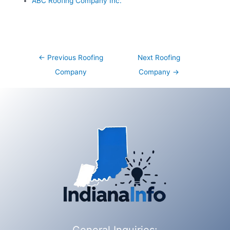
ABC Roofing Company Inc.
Post
←
Previous Roofing
Next Roofing
navigation
Company
Company
→
General Inquiries: