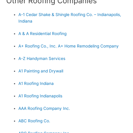
Other Roofing Companies
A-1 Cedar Shake & Shingle Roofing Co. – Indianapolis,
Indiana
A & A Residential Roofing
A+ Roofing Co., Inc. A+ Home Remodeling Company
A-Z Handyman Services
A1 Painting and Drywall
A1 Roofing Indiana
A1 Roofing Indianapolis
AAA Roofing Company Inc.
ABC Roofing Co.