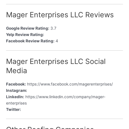
Mager Enterprises LLC Reviews
Google Review Rating:
3.7
Yelp Review Rating:
Facebook Review Rating:
4
Mager Enterprises LLC Social
Media
Facebook:
https://www.facebook.com/magerenterprises/
Instagram:
LinkedIn:
https://www.linkedin.com/company/mager-
enterprises
Twitter: