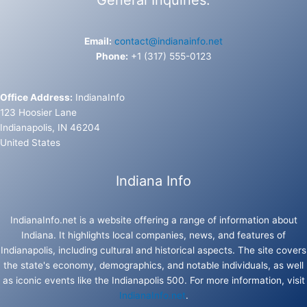
Email:
contact@indianainfo.net
Phone:
+1 (317) 555-0123
Office Address:
IndianaInfo
123 Hoosier Lane
Indianapolis, IN 46204
United States
Indiana Info
IndianaInfo.net is a website offering a range of information about
Indiana. It highlights local companies, news, and features of
Indianapolis, including cultural and historical aspects. The site covers
the state's economy, demographics, and notable individuals, as well
as iconic events like the Indianapolis 500. For more information, visit
IndianaInfo.net
.