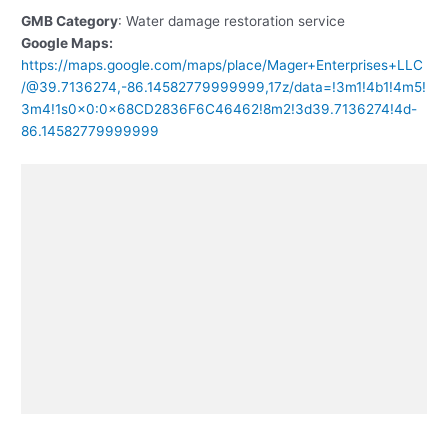
GMB Category
: Water damage restoration service
Google Maps:
https://maps.google.com/maps/place/Mager+Enterprises+LLC
/@39.7136274,-86.14582779999999,17z/data=!3m1!4b1!4m5!
3m4!1s0x0:0x68CD2836F6C46462!8m2!3d39.7136274!4d-
86.14582779999999