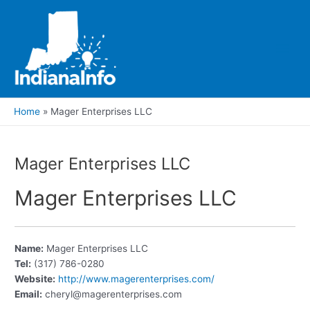
Skip
to
content
Main
Men
Home
Mager Enterprises LLC
Mager Enterprises LLC
Mager Enterprises LLC
Name:
Mager Enterprises LLC
Tel:
(317) 786-0280
Website:
http://www.magerenterprises.com/
Email:
cheryl@magerenterprises.com