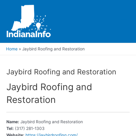
Skip
to
content
Main
Men
Home
Jaybird Roofing and Restoration
Jaybird Roofing and Restoration
Jaybird Roofing and
Restoration
Name:
Jaybird Roofing and Restoration
Tel:
(317) 281-1303
Website:
https://jaybirdroofing.com/