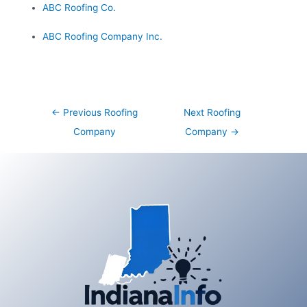
ABC Roofing Co.
ABC Roofing Company Inc.
Post
←
Previous Roofing
Next Roofing
navigation
Company
Company
→