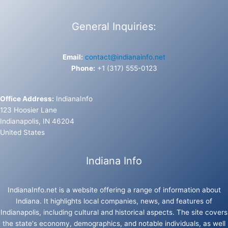
General Inquiries:
Email:
contact@indianainfo.net
Phone:
+1 (317) 555-0123
Office Address:
IndianaInfo
123 Hoosier Lane
Indianapolis, IN 46204
United States
Indiana Info
IndianaInfo.net is a website offering a range of information about
Indiana. It highlights local companies, news, and features of
Indianapolis, including cultural and historical aspects. The site covers
the state's economy, demographics, and notable individuals, as well