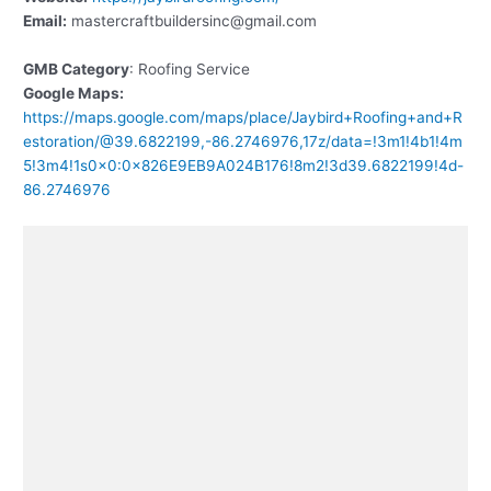
Email:
mastercraftbuildersinc@gmail.com
GMB Category
: Roofing Service
Google Maps:
https://maps.google.com/maps/place/Jaybird+Roofing+and+R
estoration/@39.6822199,-86.2746976,17z/data=!3m1!4b1!4m
5!3m4!1s0x0:0x826E9EB9A024B176!8m2!3d39.6822199!4d-
86.2746976