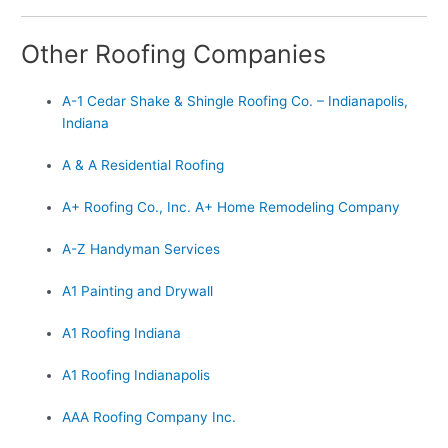
Other Roofing Companies
A-1 Cedar Shake & Shingle Roofing Co. – Indianapolis,
Indiana
A & A Residential Roofing
A+ Roofing Co., Inc. A+ Home Remodeling Company
A-Z Handyman Services
A1 Painting and Drywall
A1 Roofing Indiana
A1 Roofing Indianapolis
AAA Roofing Company Inc.