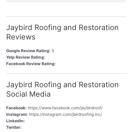
Jaybird Roofing and Restoration
Reviews
Google Review Rating:
5
Yelp Review Rating:
Facebook Review Rating:
Jaybird Roofing and Restoration
Social Media
Facebook:
https://www.facebook.com/jaybirdroof/
Instagram:
https://instagram.com/jbirdroofing.inc/
LinkedIn:
Twitter: