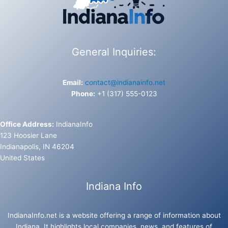
General Inquiries:
Email:
contact@indianainfo.net
Phone:
+1 (317) 555-0123
Office Address:
IndianaInfo
123 Hoosier Lane
Indianapolis, IN 46204
United States
Indiana Info
IndianaInfo.net is a website offering a range of information about
Indiana. It highlights local companies, news, and features of