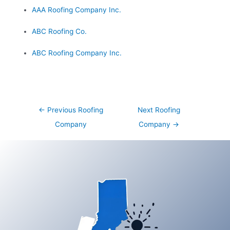
AAA Roofing Company Inc.
ABC Roofing Co.
ABC Roofing Company Inc.
Post
←
Previous Roofing
Next Roofing
navigation
Company
Company
→