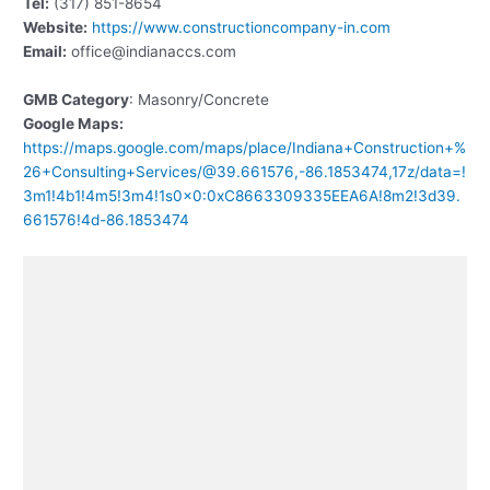
Tel:
(317) 851-8654
Website:
https://www.constructioncompany-in.com
Email:
office@indianaccs.com
GMB Category
: Masonry/Concrete
Google Maps:
https://maps.google.com/maps/place/Indiana+Construction+%
26+Consulting+Services/@39.661576,-86.1853474,17z/data=!
3m1!4b1!4m5!3m4!1s0x0:0xC8663309335EEA6A!8m2!3d39.
661576!4d-86.1853474