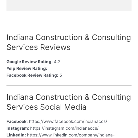
Indiana Construction & Consulting
Services Reviews
Google Review Rating:
4.2
Yelp Review Rating:
Facebook Review Rating:
5
Indiana Construction & Consulting
Services Social Media
Facebook:
https://www.facebook.com/indianaccs/
Instagram:
https://instagram.com/indianaccs/
LinkedIn:
https://www.linkedin.com/company/indiana-