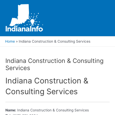
Skip
to
content
Main
Men
Home
Indiana Construction & Consulting Services
Indiana Construction & Consulting
Services
Indiana Construction &
Consulting Services
Name:
Indiana Construction & Consulting Services