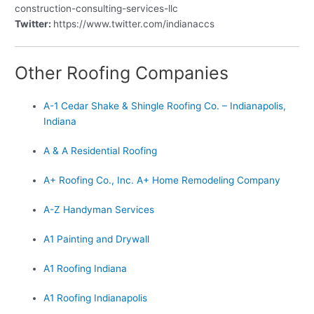
construction-consulting-services-llc
Twitter:
https://www.twitter.com/indianaccs
Other Roofing Companies
A-1 Cedar Shake & Shingle Roofing Co. – Indianapolis,
Indiana
A & A Residential Roofing
A+ Roofing Co., Inc. A+ Home Remodeling Company
A-Z Handyman Services
A1 Painting and Drywall
A1 Roofing Indiana
A1 Roofing Indianapolis