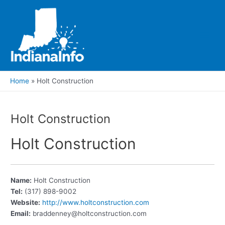
Skip
to
content
Main
Men
Home
Holt Construction
Holt Construction
Holt Construction
Name:
Holt Construction
Tel:
(317) 898-9002
Website:
http://www.holtconstruction.com
Email:
braddenney@holtconstruction.com