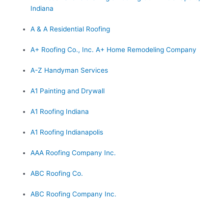
Indiana
A & A Residential Roofing
A+ Roofing Co., Inc. A+ Home Remodeling Company
A-Z Handyman Services
A1 Painting and Drywall
A1 Roofing Indiana
A1 Roofing Indianapolis
AAA Roofing Company Inc.
ABC Roofing Co.
ABC Roofing Company Inc.