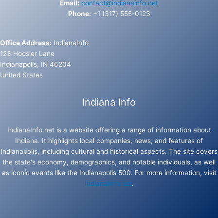
Email:
contact@indianainfo.net
Phone:
+1 (317) 555-0123
Office Address:
IndianaInfo
123 Hoosier Lane
Indianapolis, IN 46204
United States
Indiana Info
IndianaInfo.net is a website offering a range of information about
Indiana. It highlights local companies, news, and features of
Indianapolis, including cultural and historical aspects. The site covers
the state's economy, demographics, and notable individuals, as well
as iconic events like the Indianapolis 500. For more information, visit
IndianaInfo.net
.