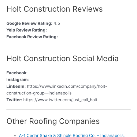
Holt Construction Reviews
Google Review Rating:
4.5
Yelp Review Rating:
Facebook Review Rating:
Holt Construction Social Media
Facebook:
Instagram:
LinkedIn:
https://www.linkedin.com/company/holt-
construction-group—indianapolis
Twitter:
https://www.twitter.com/just_call_holt
Other Roofing Companies
A-1 Cedar Shake & Shingle Roofing Co. – Indianapolis,