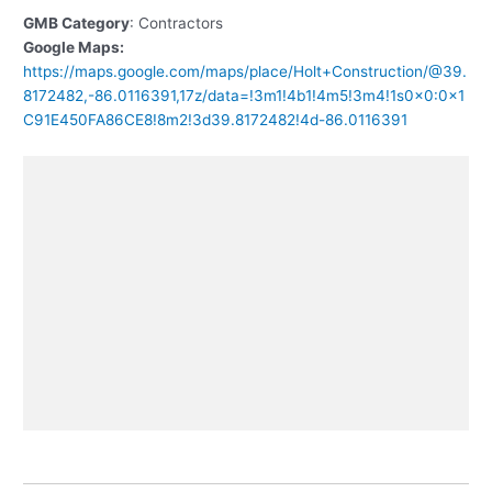
GMB Category
: Contractors
Google Maps:
https://maps.google.com/maps/place/Holt+Construction/@39.
8172482,-86.0116391,17z/data=!3m1!4b1!4m5!3m4!1s0x0:0x1
C91E450FA86CE8!8m2!3d39.8172482!4d-86.0116391