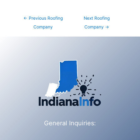
Post
←
Previous Roofing
Next Roofing
navigation
Company
Company
→
General Inquiries: