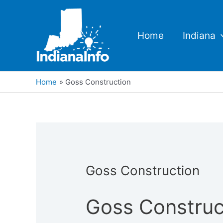
Skip
to
content
Home
Indiana
Home
Goss Construction
Goss Construction
Goss Construc