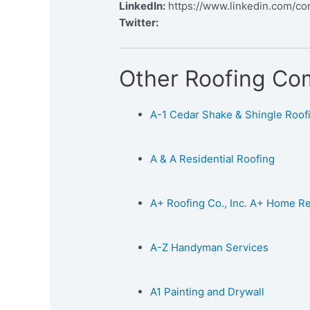
LinkedIn:
https://www.linkedin.com/c
Twitter:
Other Roofing Co
A-1 Cedar Shake & Shingle Roofin
A & A Residential Roofing
A+ Roofing Co., Inc. A+ Home 
A-Z Handyman Services
A1 Painting and Drywall