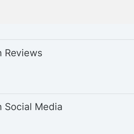
n Reviews
 Social Media