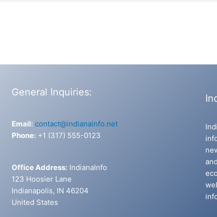
General Inquiries:
In
Email:
contact@indianainfo.net
Ind
Phone:
+1 (317) 555-0123
inf
new
and
Office Address:
IndianaInfo
eco
123 Hoosier Lane
wel
Indianapolis, IN 46204
inf
United States