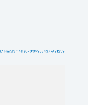
1!4b1!4m5!3m4!1s0x0:0x98E4377A21259