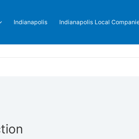
Indianapolis
Indianapolis Local Compani
tion