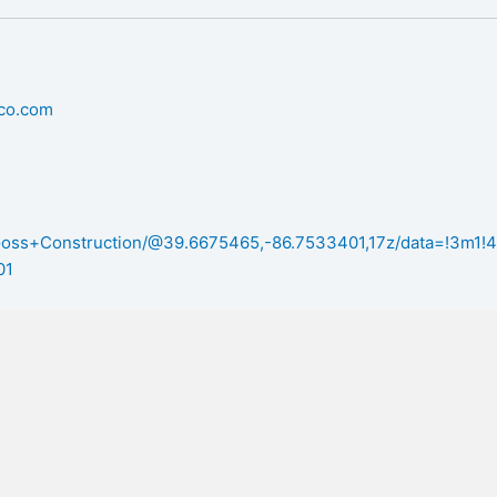
nco.com
/Goss+Construction/@39.6675465,-86.7533401,17z/data=!3m
01