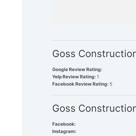
Goss Constructio
Google Review Rating:
Yelp Review Rating:
1
Facebook Review Rating:
5
Goss Construction
Facebook:
Instagram: