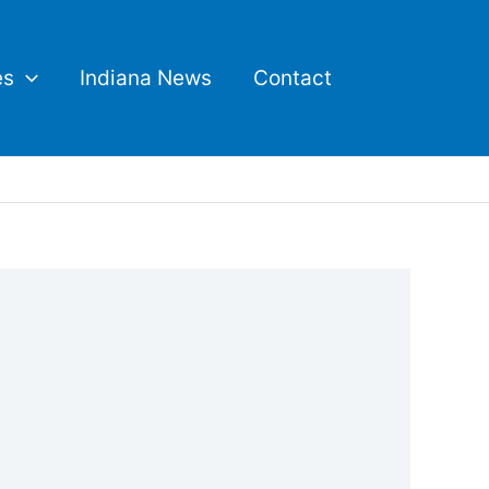
es
Indiana News
Contact