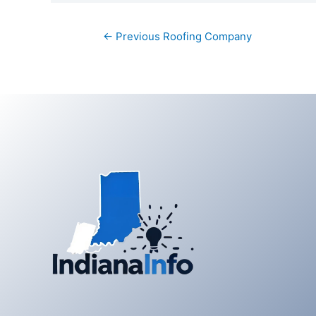
Post
←
Previous Roofing Company
navigation