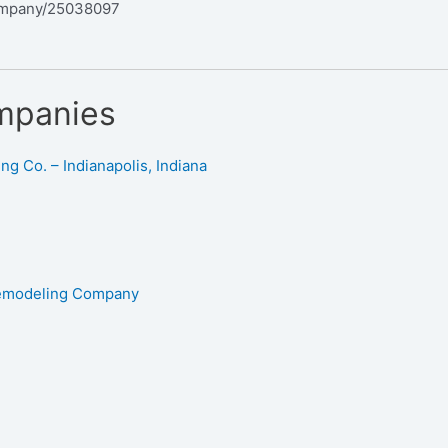
ompany/25038097
mpanies
g Co. – Indianapolis, Indiana
Remodeling Company