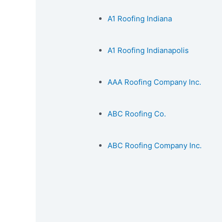
A1 Roofing Indiana
A1 Roofing Indianapolis
AAA Roofing Company Inc.
ABC Roofing Co.
ABC Roofing Company Inc.