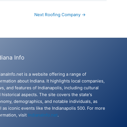
Next Roofing Company
→
diana Info
ianaInfo.net is a website offering a range of
ormation about Indiana. It highlights local companies,
s, and features of Indianapolis, including cultural
 historical aspects. The site covers the state's
nomy, demographics, and notable individuals, as
l as iconic events like the Indianapolis 500. For more
ormation, visit
IndianaInfo.net
.