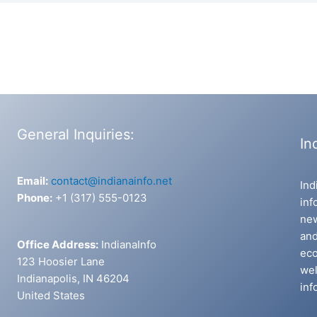
General Inquiries:
In
Email:
contact@indianainfo.net
Ind
Phone:
+1 (317) 555-0123
inf
new
and
Office Address:
IndianaInfo
eco
123 Hoosier Lane
wel
Indianapolis, IN 46204
inf
United States