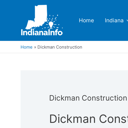
Skip
to
content
Home
Indiana
Home
Dickman Construction
Dickman Construction
Dickman Const