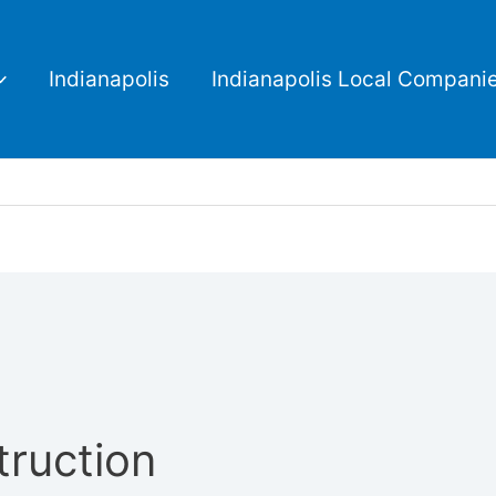
Indianapolis
Indianapolis Local Compani
ruction