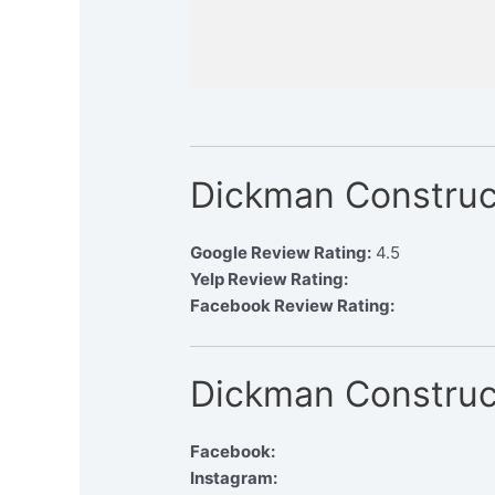
Dickman Construc
Google Review Rating:
4.5
Yelp Review Rating:
Facebook Review Rating:
Dickman Construc
Facebook:
Instagram: