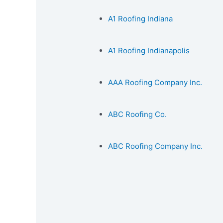
A1 Roofing Indiana
A1 Roofing Indianapolis
AAA Roofing Company Inc.
ABC Roofing Co.
ABC Roofing Company Inc.