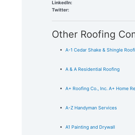
LinkedIn:
Twitter:
Other Roofing Co
A-1 Cedar Shake & Shingle Roofin
A & A Residential Roofing
A+ Roofing Co., Inc. A+ Home 
A-Z Handyman Services
A1 Painting and Drywall