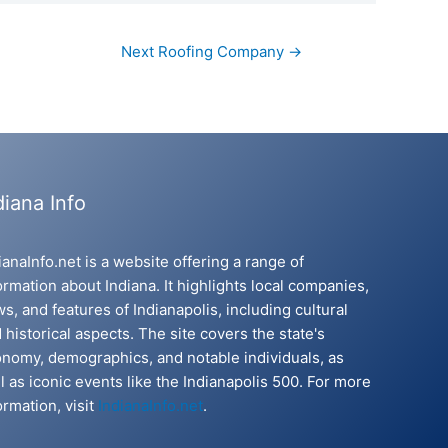
Next Roofing Company
→
diana Info
ianaInfo.net is a website offering a range of
ormation about Indiana. It highlights local companies,
s, and features of Indianapolis, including cultural
 historical aspects. The site covers the state's
nomy, demographics, and notable individuals, as
l as iconic events like the Indianapolis 500. For more
ormation, visit
IndianaInfo.net
.