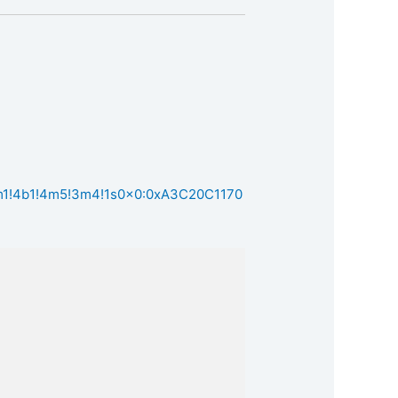
3m1!4b1!4m5!3m4!1s0x0:0xA3C20C1170