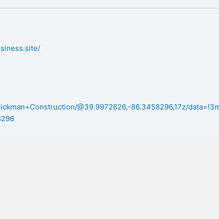
siness.site/
/Dickman+Construction/@39.9972626,-86.3458296,17z/data=!
8296