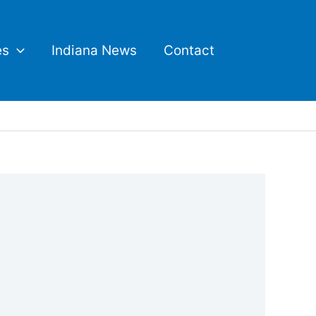
es
Indiana News
Contact