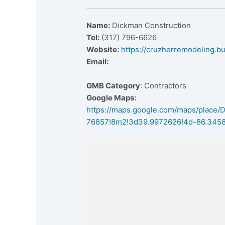
Name:
Dickman Construction
Tel:
(317) 796-6626
Website:
https://cruzherremodeling.bu
Email:
GMB Category
: Contractors
Google Maps:
https://maps.google.com/maps/place
76857!8m2!3d39.9972626!4d-86.345