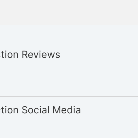
tion Reviews
tion Social Media