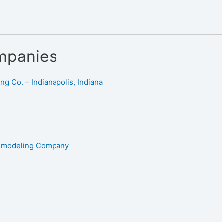
mpanies
g Co. – Indianapolis, Indiana
Remodeling Company