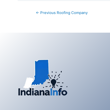
Post
←
Previous Roofing Company
navigation