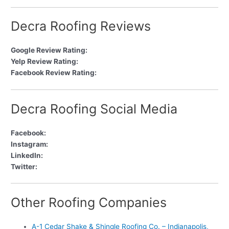
Decra Roofing Reviews
Google Review Rating:
Yelp Review Rating:
Facebook Review Rating:
Decra Roofing Social Media
Facebook:
Instagram:
LinkedIn:
Twitter:
Other Roofing Companies
A-1 Cedar Shake & Shingle Roofing Co. – Indianapolis,