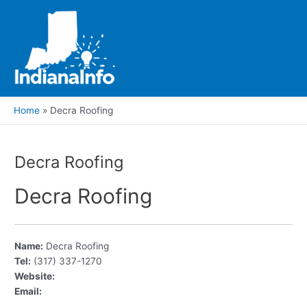
Skip
to
content
Main
Men
Home
Decra Roofing
Decra Roofing
Decra Roofing
Name:
Decra Roofing
Tel:
(317) 337-1270
Website:
Email: