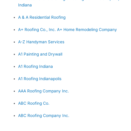
Indiana
A & A Residential Roofing
A+ Roofing Co., Inc. A+ Home Remodeling Company
A-Z Handyman Services
A1 Painting and Drywall
A1 Roofing Indiana
A1 Roofing Indianapolis
AAA Roofing Company Inc.
ABC Roofing Co.
ABC Roofing Company Inc.