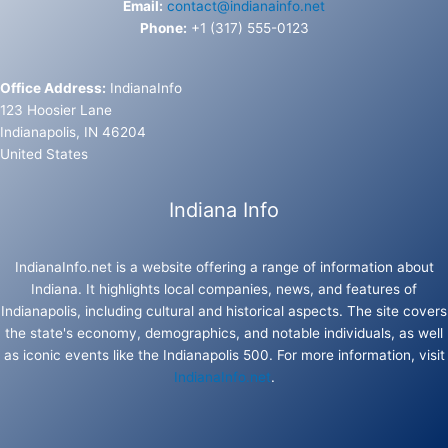
Email:
contact@indianainfo.net
Phone:
+1 (317) 555-0123
Office Address:
IndianaInfo
123 Hoosier Lane
Indianapolis, IN 46204
United States
Indiana Info
IndianaInfo.net is a website offering a range of information about
Indiana. It highlights local companies, news, and features of
Indianapolis, including cultural and historical aspects. The site covers
the state's economy, demographics, and notable individuals, as well
as iconic events like the Indianapolis 500. For more information, visit
IndianaInfo.net
.