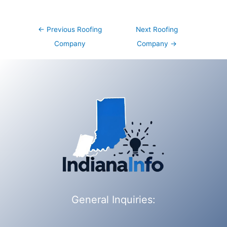
Post
←
Previous Roofing
Next Roofing
navigation
Company
Company
→
General Inquiries: