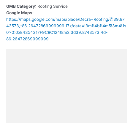
GMB Category
: Roofing Service
Google Maps:
https://maps.google.com/maps/place/Decra+Roofing/@39.87
43573,-86.26472869999999,17z/data=!3m1!4b1!4m5!3m4!1s
0x0:0xE4354317F9C8C124!8m2!3d39.8743573!4d-
86.26472869999999