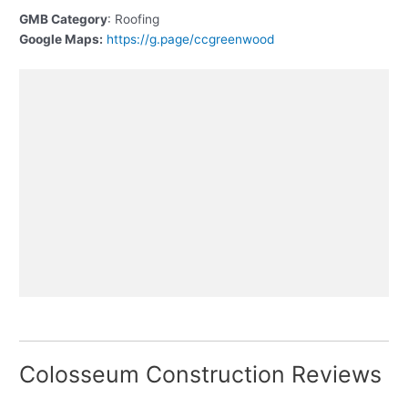
GMB Category
: Roofing
Google Maps:
https://g.page/ccgreenwood
Colosseum Construction Reviews