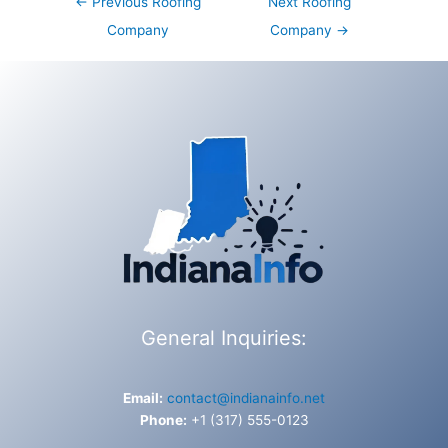
←
Previous Roofing
Next Roofing
navigation
Company
Company
→
General Inquiries:
Email:
contact@indianainfo.net
Phone:
+1 (317) 555-0123