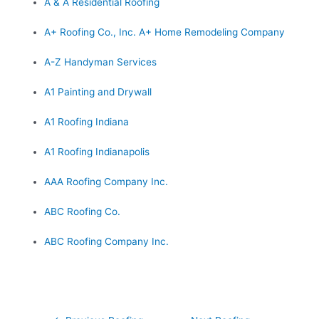
A & A Residential Roofing
A+ Roofing Co., Inc. A+ Home Remodeling Company
A-Z Handyman Services
A1 Painting and Drywall
A1 Roofing Indiana
A1 Roofing Indianapolis
AAA Roofing Company Inc.
ABC Roofing Co.
ABC Roofing Company Inc.
Post