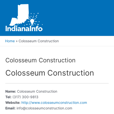
Skip
to
content
Main
Men
Home
Colosseum Construction
Colosseum Construction
Colosseum Construction
Name:
Colosseum Construction
Tel:
(317) 300-9813
Website:
http://www.colosseumconstruction.com
Email:
info@colosseumconstruction.com