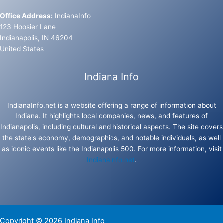
Office Address:
IndianaInfo
123 Hoosier Lane
Indianapolis, IN 46204
United States
Indiana Info
IndianaInfo.net is a website offering a range of information about
Indiana. It highlights local companies, news, and features of
Indianapolis, including cultural and historical aspects. The site covers
the state's economy, demographics, and notable individuals, as well
as iconic events like the Indianapolis 500. For more information, visit
IndianaInfo.net
.
Copyright © 2026 Indiana Info