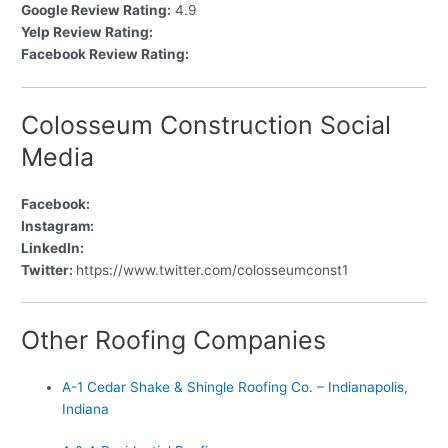
Google Review Rating:
4.9
Yelp Review Rating:
Facebook Review Rating:
Colosseum Construction Social
Media
Facebook:
Instagram:
LinkedIn:
Twitter:
https://www.twitter.com/colosseumconst1
Other Roofing Companies
A-1 Cedar Shake & Shingle Roofing Co. – Indianapolis,
Indiana