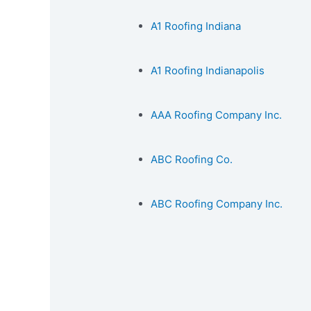
A1 Roofing Indiana
A1 Roofing Indianapolis
AAA Roofing Company Inc.
ABC Roofing Co.
ABC Roofing Company Inc.