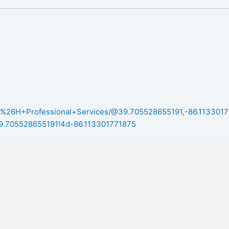
m
/B%26H+Professional+Services/@39.705528655191,-86.1133017
705528655191!4d-86.113301771875