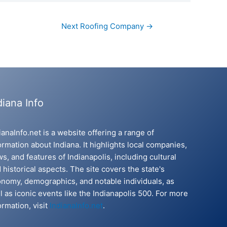
Next Roofing Company
→
diana Info
ianaInfo.net is a website offering a range of
ormation about Indiana. It highlights local companies,
s, and features of Indianapolis, including cultural
 historical aspects. The site covers the state's
nomy, demographics, and notable individuals, as
l as iconic events like the Indianapolis 500. For more
ormation, visit
IndianaInfo.net
.