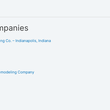
mpanies
g Co. – Indianapolis, Indiana
Remodeling Company