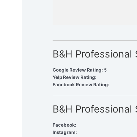
B&H Professional
Google Review Rating:
5
Yelp Review Rating:
Facebook Review Rating:
B&H Professional 
Facebook:
Instagram: