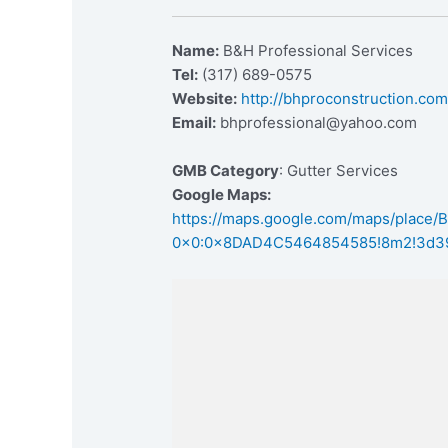
Name:
B&H Professional Services
Tel:
(317) 689-0575
Website:
http://bhproconstruction.co
Email:
bhprofessional@yahoo.com
GMB Category
: Gutter Services
Google Maps:
https://maps.google.com/maps/place
0x0:0x8DAD4C5464854585!8m2!3d39.