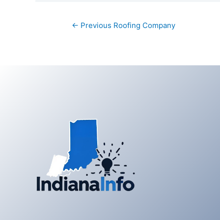
Post
←
Previous Roofing Company
navigation