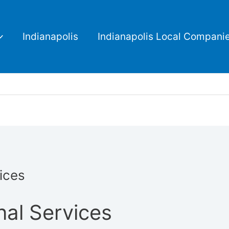
Indianapolis
Indianapolis Local Compani
ices
nal Services