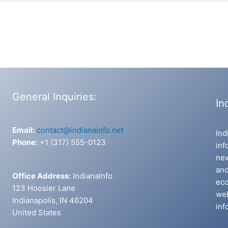
General Inquiries:
In
Email:
contact@indianainfo.net
Ind
Phone:
+1 (317) 555-0123
inf
new
and
Office Address:
IndianaInfo
eco
123 Hoosier Lane
wel
Indianapolis, IN 46204
inf
United States