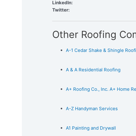
LinkedIn:
Twitter:
Other Roofing Co
A-1 Cedar Shake & Shingle Roofin
A & A Residential Roofing
A+ Roofing Co., Inc. A+ Home 
A-Z Handyman Services
A1 Painting and Drywall