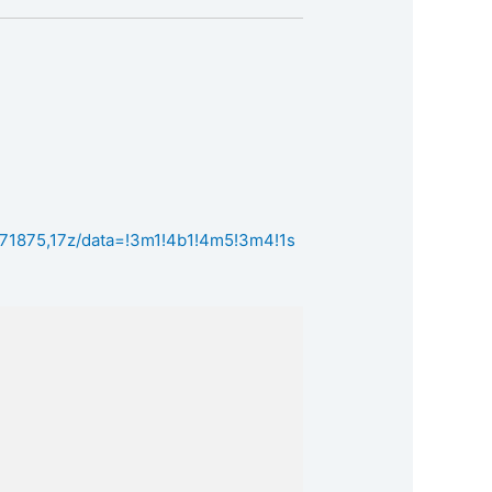
71875,17z/data=!3m1!4b1!4m5!3m4!1s