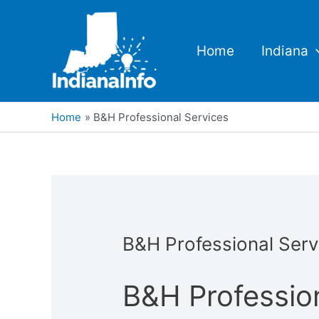
Skip
to
content
Home
Indiana
Home
B&H Professional Services
B&H Professional Serv
B&H Professio