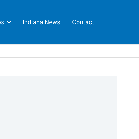
es
Indiana News
Contact