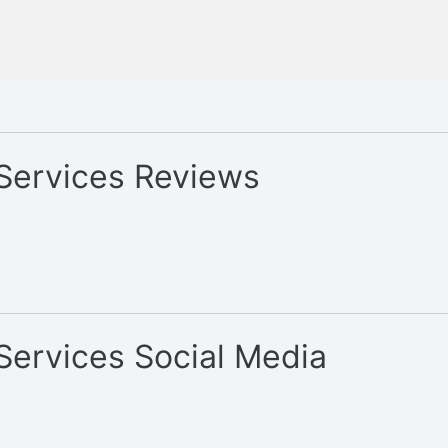
 Services Reviews
Services Social Media