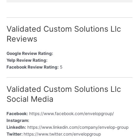
Validated Custom Solutions Llc
Reviews
Google Review Rating:
Yelp Review Rating:
Facebook Review Rating:
5
Validated Custom Solutions Llc
Social Media
Facebook:
https://www.facebook.com/envelopgroup/
Instagram:
LinkedIn:
https://www.linkedin.com/company/envelop-group
Twitter:
https://www.twitter.com/envelopgroup