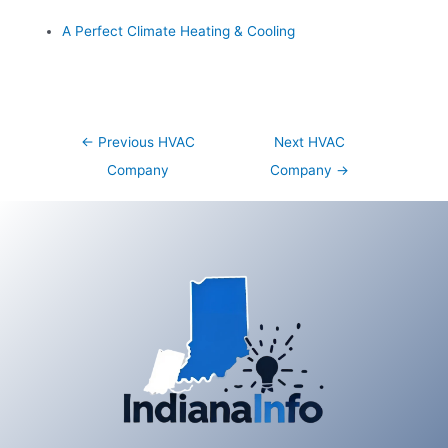
A Perfect Climate Heating & Cooling
Post
←
Previous HVAC
Next HVAC
navigation
Company
Company
→