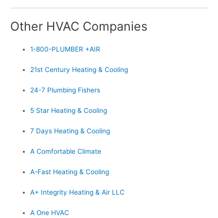
Other HVAC Companies
1-800-PLUMBER +AIR
21st Century Heating & Cooling
24-7 Plumbing Fishers
5 Star Heating & Cooling
7 Days Heating & Cooling
A Comfortable Climate
A-Fast Heating & Cooling
A+ Integrity Heating & Air LLC
A One HVAC