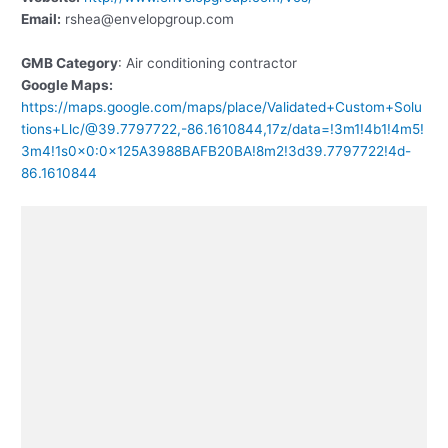
Email:
rshea@envelopgroup.com
GMB Category
: Air conditioning contractor
Google Maps:
https://maps.google.com/maps/place/Validated+Custom+Solu
tions+Llc/@39.7797722,-86.1610844,17z/data=!3m1!4b1!4m5!
3m4!1s0x0:0x125A3988BAFB20BA!8m2!3d39.7797722!4d-
86.1610844