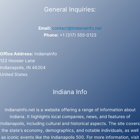
General Inquiries:
Email:
contact@indianainfo.net
Phone:
+1 (317) 555-0123
Office Address:
IndianaInfo
123 Hoosier Lane
Indianapolis, IN 46204
United States
Indiana Info
IndianaInfo.net is a website offering a range of information about
Indiana. It highlights local companies, news, and features of
Indianapolis, including cultural and historical aspects. The site covers
the state's economy, demographics, and notable individuals, as well
as iconic events like the Indianapolis 500. For more information, visit