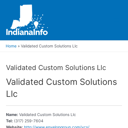
Skip
to
content
Main
Men
Home
Validated Custom Solutions Llc
Validated Custom Solutions Llc
Validated Custom Solutions
Llc
Name:
Validated Custom Solutions Llc
Tel:
(317) 259-7604
Website:
http://www.envelopgroup.com/vcs/