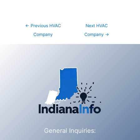
Post
←
Previous HVAC
Next HVAC
navigation
Company
Company
→
General Inquiries: