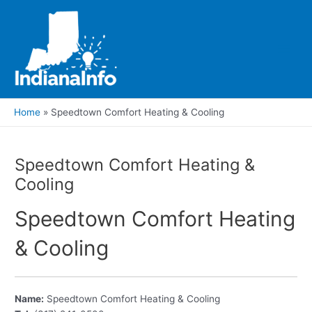
Skip
to
content
Main
Men
Home
Speedtown Comfort Heating & Cooling
Speedtown Comfort Heating &
Cooling
Speedtown Comfort Heating
& Cooling
Name:
Speedtown Comfort Heating & Cooling