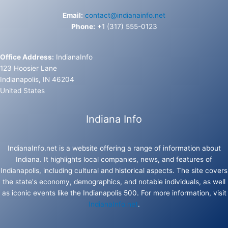
Email:
contact@indianainfo.net
Phone:
+1 (317) 555-0123
Office Address:
IndianaInfo
123 Hoosier Lane
Indianapolis, IN 46204
United States
Indiana Info
IndianaInfo.net is a website offering a range of information about
Indiana. It highlights local companies, news, and features of
Indianapolis, including cultural and historical aspects. The site covers
the state's economy, demographics, and notable individuals, as well
as iconic events like the Indianapolis 500. For more information, visit
IndianaInfo.net
.