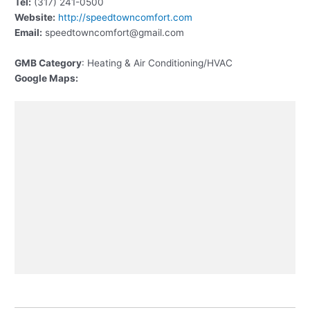
Tel:
(317) 241-0500
Website:
http://speedtowncomfort.com
Email:
speedtowncomfort@gmail.com
GMB Category
: Heating & Air Conditioning/HVAC
Google Maps: