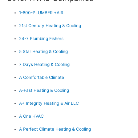
1-800-PLUMBER +AIR
21st Century Heating & Cooling
24-7 Plumbing Fishers
5 Star Heating & Cooling
7 Days Heating & Cooling
A Comfortable Climate
A-Fast Heating & Cooling
A+ Integrity Heating & Air LLC
A One HVAC
A Perfect Climate Heating & Cooling