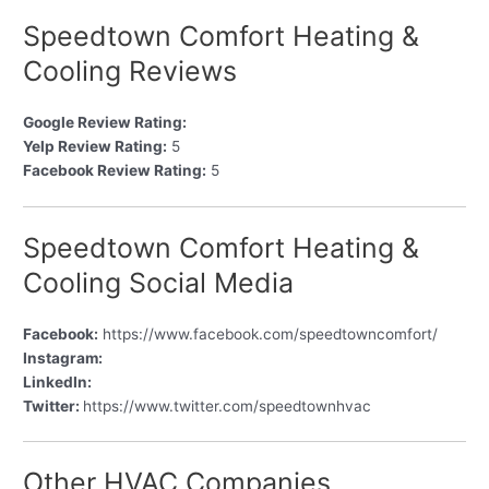
Speedtown Comfort Heating &
Cooling Reviews
Google Review Rating:
Yelp Review Rating:
5
Facebook Review Rating:
5
Speedtown Comfort Heating &
Cooling Social Media
Facebook:
https://www.facebook.com/speedtowncomfort/
Instagram:
LinkedIn:
Twitter:
https://www.twitter.com/speedtownhvac
Other HVAC Companies