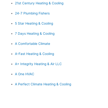
21st Century Heating & Cooling
24-7 Plumbing Fishers
5 Star Heating & Cooling
7 Days Heating & Cooling
A Comfortable Climate
A-Fast Heating & Cooling
A+ Integrity Heating & Air LLC
A One HVAC
A Perfect Climate Heating & Cooling