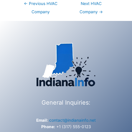
Post
←
Previous HVAC
Next HVAC
navigation
Company
Company
→
General Inquiries:
Email:
contact@indianainfo.net
Phone:
+1 (317) 555-0123