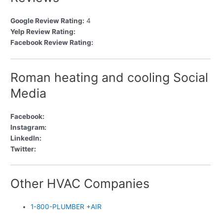
Google Review Rating:
4
Yelp Review Rating:
Facebook Review Rating:
Roman heating and cooling Social
Media
Facebook:
Instagram:
LinkedIn:
Twitter:
Other HVAC Companies
1-800-PLUMBER +AIR