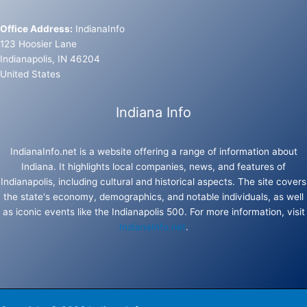
Office Address:
IndianaInfo
123 Hoosier Lane
Indianapolis, IN 46204
United States
Indiana Info
IndianaInfo.net is a website offering a range of information about
Indiana. It highlights local companies, news, and features of
Indianapolis, including cultural and historical aspects. The site covers
the state's economy, demographics, and notable individuals, as well
as iconic events like the Indianapolis 500. For more information, visit
IndianaInfo.net
.