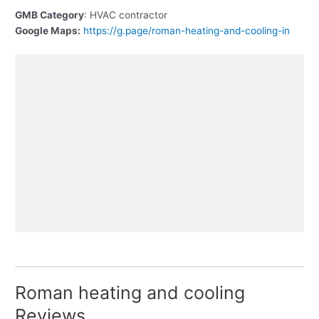
GMB Category
: HVAC contractor
Google Maps:
https://g.page/roman-heating-and-cooling-in
Roman heating and cooling
Reviews