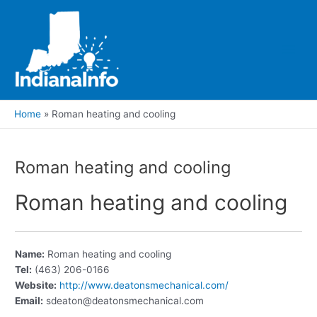
Skip
to
content
Main
Men
Home
Roman heating and cooling
Roman heating and cooling
Roman heating and cooling
Name:
Roman heating and cooling
Tel:
(463) 206-0166
Website:
http://www.deatonsmechanical.com/
Email:
sdeaton@deatonsmechanical.com