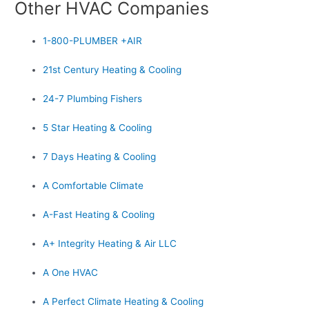
Other HVAC Companies
1-800-PLUMBER +AIR
21st Century Heating & Cooling
24-7 Plumbing Fishers
5 Star Heating & Cooling
7 Days Heating & Cooling
A Comfortable Climate
A-Fast Heating & Cooling
A+ Integrity Heating & Air LLC
A One HVAC
A Perfect Climate Heating & Cooling