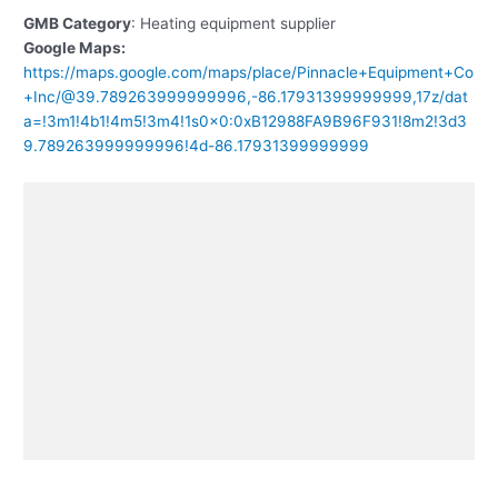
GMB Category
: Heating equipment supplier
Google Maps:
https://maps.google.com/maps/place/Pinnacle+Equipment+Co
+Inc/@39.789263999999996,-86.17931399999999,17z/dat
a=!3m1!4b1!4m5!3m4!1s0x0:0xB12988FA9B96F931!8m2!3d3
9.789263999999996!4d-86.17931399999999