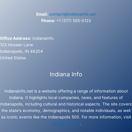
Email:
contact@indianainfo.net
Phone:
+1 (317) 555-0123
Office Address:
IndianaInfo
123 Hoosier Lane
Indianapolis, IN 46204
United States
Indiana Info
IndianaInfo.net is a website offering a range of information about
Indiana. It highlights local companies, news, and features of
Indianapolis, including cultural and historical aspects. The site covers
the state's economy, demographics, and notable individuals, as well
as iconic events like the Indianapolis 500. For more information, visit
IndianaInfo.net
.