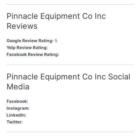
Pinnacle Equipment Co Inc
Reviews
Google Review Rating:
5
Yelp Review Rating:
Facebook Review Rating:
Pinnacle Equipment Co Inc Social
Media
Facebook:
Instagram:
LinkedIn:
Twitter: