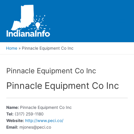
Skip
to
content
Main
Men
Home
Pinnacle Equipment Co Inc
Pinnacle Equipment Co Inc
Pinnacle Equipment Co Inc
Name:
Pinnacle Equipment Co Inc
Tel:
(317) 259-1180
Website:
http://www.peci.co/
Email:
mjones@peci.co