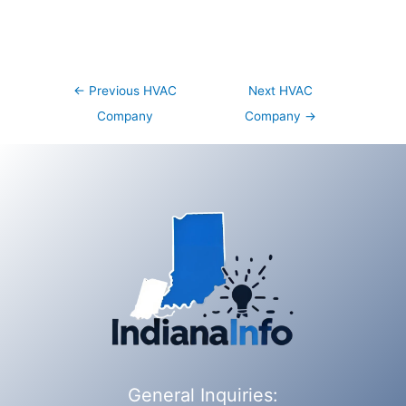
Post
←
Previous HVAC
Next HVAC
navigation
Company
Company
→
General Inquiries: