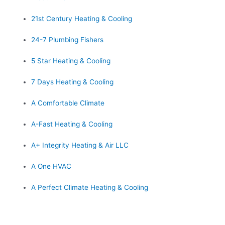
21st Century Heating & Cooling
24-7 Plumbing Fishers
5 Star Heating & Cooling
7 Days Heating & Cooling
A Comfortable Climate
A-Fast Heating & Cooling
A+ Integrity Heating & Air LLC
A One HVAC
A Perfect Climate Heating & Cooling