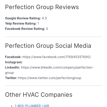
Perfection Group Reviews
Google Review Rating:
4.5
Yelp Review Rating:
1
Facebook Review Rating:
5
Perfection Group Social Media
Facebook:
https://www.facebook.com/176945357690/
Instagram:
LinkedIn:
https://www.linkedin.com/company/perfection-
group
Twitter:
https://www.twitter.com/perfectiongroup
Other HVAC Companies
1-800-PLUMBER +AIR