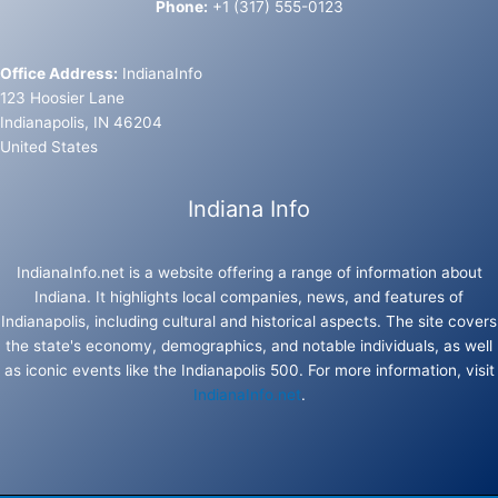
Phone:
+1 (317) 555-0123
Office Address:
IndianaInfo
123 Hoosier Lane
Indianapolis, IN 46204
United States
Indiana Info
IndianaInfo.net is a website offering a range of information about
Indiana. It highlights local companies, news, and features of
Indianapolis, including cultural and historical aspects. The site covers
the state's economy, demographics, and notable individuals, as well
as iconic events like the Indianapolis 500. For more information, visit
IndianaInfo.net
.