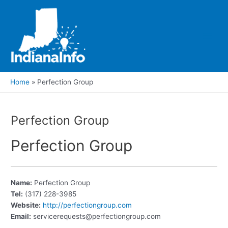
Skip
to
content
Main
Men
Home
Perfection Group
Perfection Group
Perfection Group
Name:
Perfection Group
Tel:
(317) 228-3985
Website:
http://perfectiongroup.com
Email:
servicerequests@perfectiongroup.com