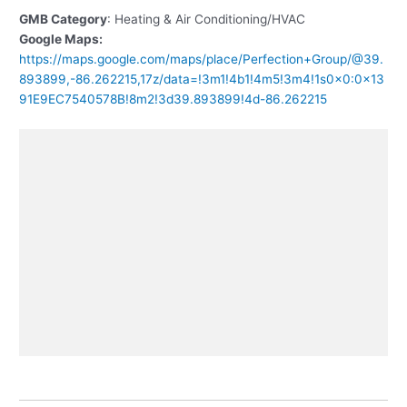
GMB Category
: Heating & Air Conditioning/HVAC
Google Maps:
https://maps.google.com/maps/place/Perfection+Group/@39.
893899,-86.262215,17z/data=!3m1!4b1!4m5!3m4!1s0x0:0x13
91E9EC7540578B!8m2!3d39.893899!4d-86.262215