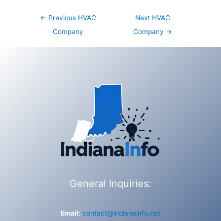
Post
←
Previous HVAC
Next HVAC
navigation
Company
Company
→
General Inquiries:
Email:
contact@indianainfo.net