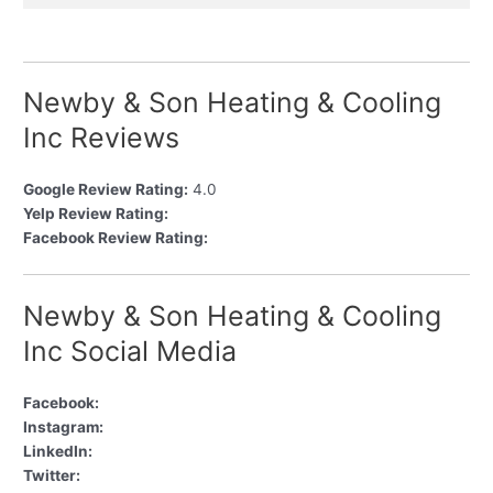
Newby & Son Heating & Cooling
Inc Reviews
Google Review Rating:
4.0
Yelp Review Rating:
Facebook Review Rating:
Newby & Son Heating & Cooling
Inc Social Media
Facebook:
Instagram:
LinkedIn:
Twitter: