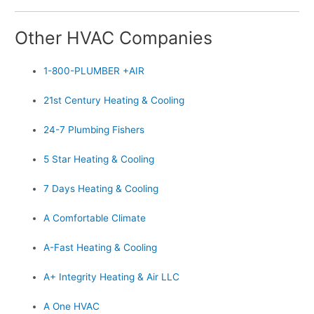
Other HVAC Companies
1-800-PLUMBER +AIR
21st Century Heating & Cooling
24-7 Plumbing Fishers
5 Star Heating & Cooling
7 Days Heating & Cooling
A Comfortable Climate
A-Fast Heating & Cooling
A+ Integrity Heating & Air LLC
A One HVAC