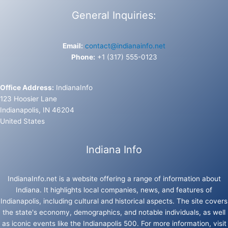
General Inquiries:
Email:
contact@indianainfo.net
Phone:
+1 (317) 555-0123
Office Address:
IndianaInfo
123 Hoosier Lane
Indianapolis, IN 46204
United States
Indiana Info
IndianaInfo.net is a website offering a range of information about
Indiana. It highlights local companies, news, and features of
Indianapolis, including cultural and historical aspects. The site covers
the state's economy, demographics, and notable individuals, as well
as iconic events like the Indianapolis 500. For more information, visit