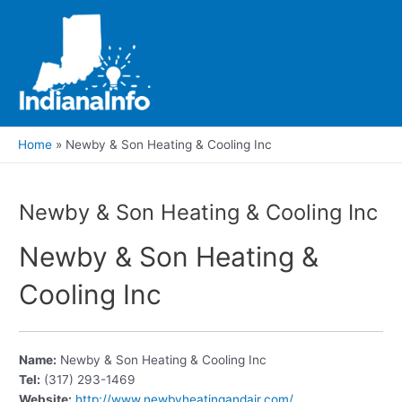
Skip
to
content
Main
Men
Home
Newby & Son Heating & Cooling Inc
Newby & Son Heating & Cooling Inc
Newby & Son Heating &
Cooling Inc
Name:
Newby & Son Heating & Cooling Inc
Tel:
(317) 293-1469
Website:
http://www.newbyheatingandair.com/