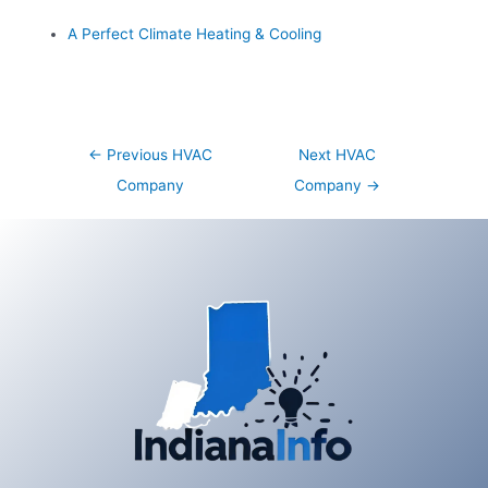
A Perfect Climate Heating & Cooling
Post
←
Previous HVAC
Next HVAC
navigation
Company
Company
→