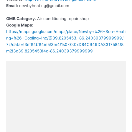
Email:
newbyheating@gmail.com
GMB Category
: Air conditioning repair shop
Google Maps:
https://maps.google.com/maps/place/Newby+%26+Son+Heati
ng+%26+Cooling+Inc/@39.8205453,-86.24039379999999,1
7z/data=!3m1!4b1!4m5!3m4!1s0x0:0xD84C949DA3317584!8
m2!3d39.8205453!4d-86.24039379999999