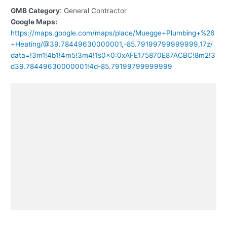
GMB Category
: General Contractor
Google Maps:
https://maps.google.com/maps/place/Muegge+Plumbing+%26
+Heating/@39.78449630000001,-85.79199799999999,17z/
data=!3m1!4b1!4m5!3m4!1s0x0:0xAFE175870E87ACBC!8m2!3
d39.78449630000001!4d-85.79199799999999