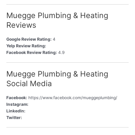
Muegge Plumbing & Heating
Reviews
Google Review Rating:
4
Yelp Review Rating:
Facebook Review Rating:
4.9
Muegge Plumbing & Heating
Social Media
Facebook:
https://www.facebook.com/mueggeplumbing/
Instagram:
LinkedIn:
Twitter: