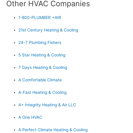
Other HVAC Companies
1-800-PLUMBER +AIR
21st Century Heating & Cooling
24-7 Plumbing Fishers
5 Star Heating & Cooling
7 Days Heating & Cooling
A Comfortable Climate
A-Fast Heating & Cooling
A+ Integrity Heating & Air LLC
A One HVAC
A Perfect Climate Heating & Cooling