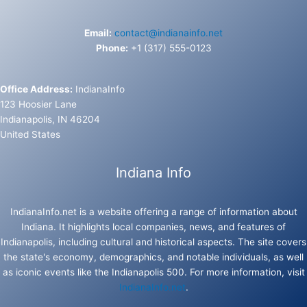
Email:
contact@indianainfo.net
Phone:
+1 (317) 555-0123
Office Address:
IndianaInfo
123 Hoosier Lane
Indianapolis, IN 46204
United States
Indiana Info
IndianaInfo.net is a website offering a range of information about
Indiana. It highlights local companies, news, and features of
Indianapolis, including cultural and historical aspects. The site covers
the state's economy, demographics, and notable individuals, as well
as iconic events like the Indianapolis 500. For more information, visit
IndianaInfo.net
.