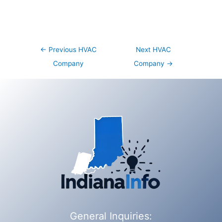
Post
←
Previous HVAC
Next HVAC
navigation
Company
Company
→
General Inquiries: