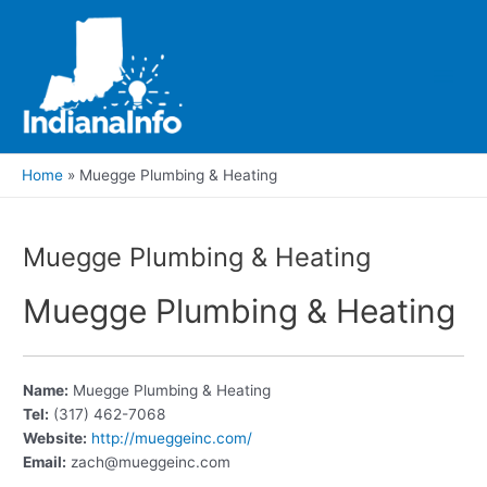
Skip
to
content
Main
Men
Home
Muegge Plumbing & Heating
Muegge Plumbing & Heating
Muegge Plumbing & Heating
Name:
Muegge Plumbing & Heating
Tel:
(317) 462-7068
Website:
http://mueggeinc.com/
Email:
zach@mueggeinc.com