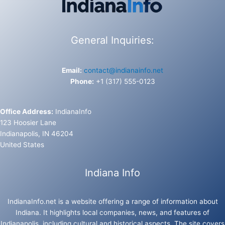
General Inquiries:
Email:
contact@indianainfo.net
Phone:
+1 (317) 555-0123
Office Address:
IndianaInfo
123 Hoosier Lane
Indianapolis, IN 46204
United States
Indiana Info
IndianaInfo.net is a website offering a range of information about
Indiana. It highlights local companies, news, and features of
Indianapolis, including cultural and historical aspects. The site covers