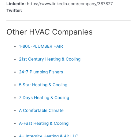
LinkedIn:
https://www.linkedin.com/company/387827
Twitter:
Other HVAC Companies
1-800-PLUMBER +AIR
21st Century Heating & Cooling
24-7 Plumbing Fishers
5 Star Heating & Cooling
7 Days Heating & Cooling
A Comfortable Climate
A-Fast Heating & Cooling
A+ Integrity Heating & Air LLC