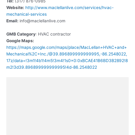
Tel:
(317) 876-0985
Website:
http://www.maclellanlive.com/services/hvac-
mechanical-services
Email:
info@maclellanlive.com
GMB Category
: HVAC contractor
Google Maps:
https://maps.google.com/maps/place/MacLellan+HVAC+and+
Mechanical%2C+Inc./@39.896899999999995,-86.2548022,
17z/data=!3m1!4b1!4m5!3m4!1s0x0:0xBCAE41B6BD3B2892!8
m2!3d39.896899999999995!4d-86.2548022