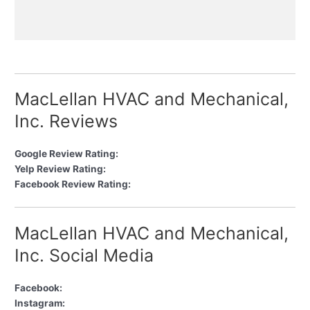
MacLellan HVAC and Mechanical,
Inc. Reviews
Google Review Rating:
Yelp Review Rating:
Facebook Review Rating:
MacLellan HVAC and Mechanical,
Inc. Social Media
Facebook:
Instagram: