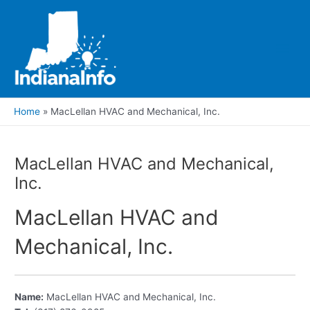
Skip
to
content
Main
Men
Home
MacLellan HVAC and Mechanical, Inc.
MacLellan HVAC and Mechanical,
Inc.
MacLellan HVAC and
Mechanical, Inc.
Name:
MacLellan HVAC and Mechanical, Inc.