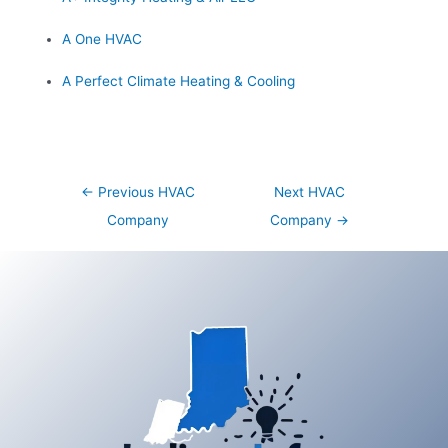
A One HVAC
A Perfect Climate Heating & Cooling
Post
←
Previous HVAC
Next HVAC
navigation
Company
Company
→