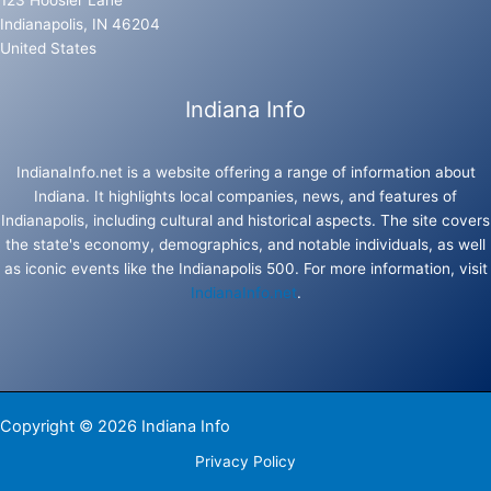
123 Hoosier Lane
Indianapolis, IN 46204
United States
Indiana Info
IndianaInfo.net is a website offering a range of information about
Indiana. It highlights local companies, news, and features of
Indianapolis, including cultural and historical aspects. The site covers
the state's economy, demographics, and notable individuals, as well
as iconic events like the Indianapolis 500. For more information, visit
IndianaInfo.net
.
Copyright © 2026 Indiana Info
Privacy Policy