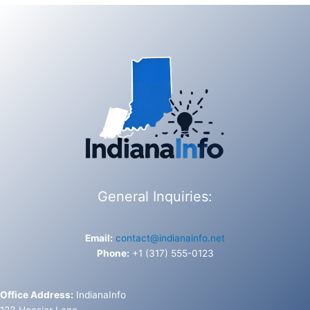
General Inquiries:
Email:
contact@indianainfo.net
Phone:
+1 (317) 555-0123
Office Address:
IndianaInfo