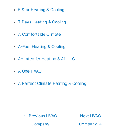
5 Star Heating & Cooling
7 Days Heating & Cooling
A Comfortable Climate
A-Fast Heating & Cooling
A+ Integrity Heating & Air LLC
A One HVAC
A Perfect Climate Heating & Cooling
Post
←
Previous HVAC
Next HVAC
navigation
Company
Company
→