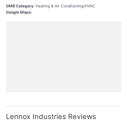
GMB Category
: Heating & Air Conditioning/HVAC
Google Maps:
Lennox Industries Reviews