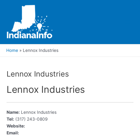
Skip
to
content
Main
Men
Home
Lennox Industries
Lennox Industries
Lennox Industries
Name:
Lennox Industries
Tel:
(317) 243-0809
Website:
Email: