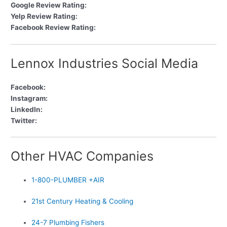
Google Review Rating:
Yelp Review Rating:
Facebook Review Rating:
Lennox Industries Social Media
Facebook:
Instagram:
LinkedIn:
Twitter:
Other HVAC Companies
1-800-PLUMBER +AIR
21st Century Heating & Cooling
24-7 Plumbing Fishers