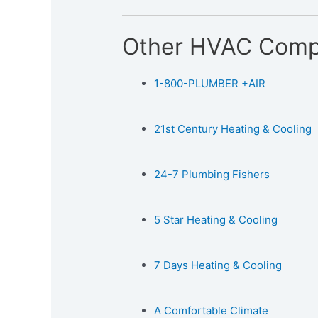
Other HVAC Comp
1-800-PLUMBER +AIR
21st Century Heating & Cooling
24-7 Plumbing Fishers
5 Star Heating & Cooling
7 Days Heating & Cooling
A Comfortable Climate