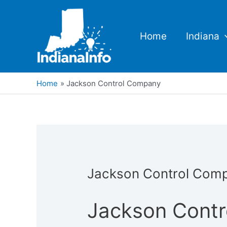
Skip
to
content
Home
Indiana
Home
Jackson Control Company
Jackson Control Com
Jackson Cont