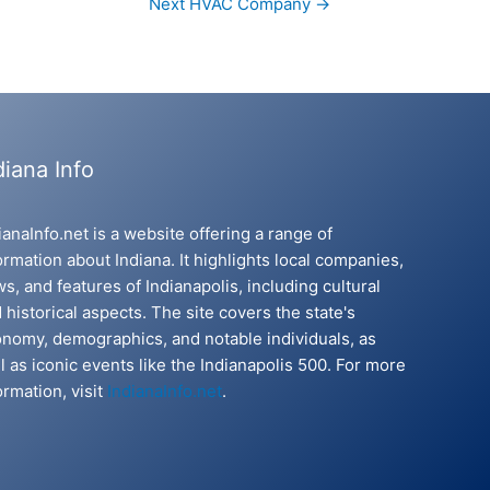
Next HVAC Company
→
diana Info
ianaInfo.net is a website offering a range of
ormation about Indiana. It highlights local companies,
s, and features of Indianapolis, including cultural
 historical aspects. The site covers the state's
nomy, demographics, and notable individuals, as
l as iconic events like the Indianapolis 500. For more
ormation, visit
IndianaInfo.net
.