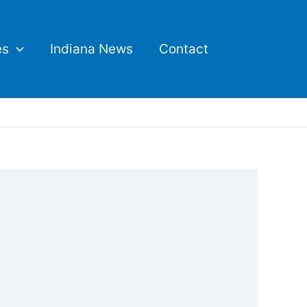
es
Indiana News
Contact