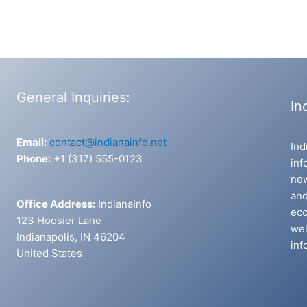
General Inquiries:
In
Email:
contact@indianainfo.net
Ind
Phone:
+1 (317) 555-0123
inf
new
and
Office Address:
IndianaInfo
eco
123 Hoosier Lane
wel
Indianapolis, IN 46204
inf
United States