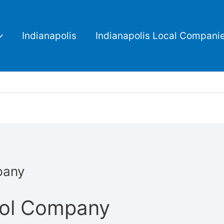
Indianapolis
Indianapolis Local Compani
pany
rol Company