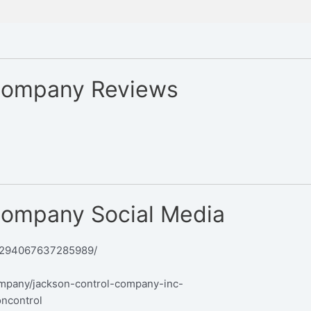
Company Reviews
Company Social Media
/294067637285989/
ompany/jackson-control-company-inc-
oncontrol