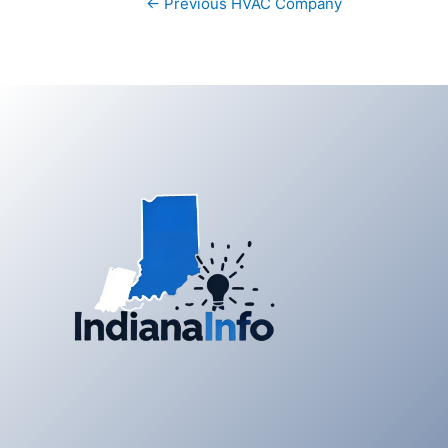
←
Previous HVAC Company
navigation