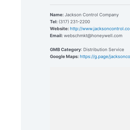
Name:
Jackson Control Company
Tel:
(317) 231-2200
Website:
http://www.jacksoncontrol.c
Email:
webschmkt@honeywell.com
GMB Category
: Distribution Service
Google Maps:
https://g.page/jacksonco