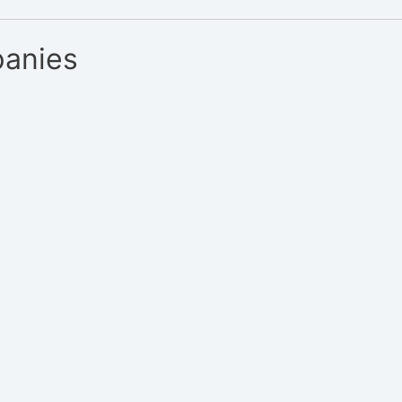
anies