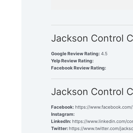
Jackson Control 
Google Review Rating:
4.5
Yelp Review Rating:
Facebook Review Rating:
Jackson Control 
Facebook:
https://www.facebook.com
Instagram:
LinkedIn:
https://www.linkedin.com/c
Twitter:
https://www.twitter.com/jacks