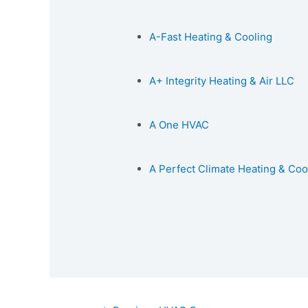
A-Fast Heating & Cooling
A+ Integrity Heating & Air LLC
A One HVAC
A Perfect Climate Heating & Coo
Post