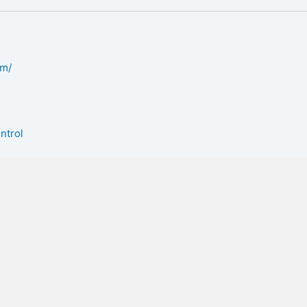
om/
ntrol