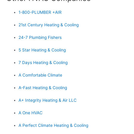
1-800-PLUMBER +AIR
21st Century Heating & Cooling
24-7 Plumbing Fishers
5 Star Heating & Cooling
7 Days Heating & Cooling
A Comfortable Climate
A-Fast Heating & Cooling
A+ Integrity Heating & Air LLC
A One HVAC
A Perfect Climate Heating & Cooling