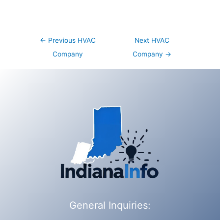
Post
←
Previous HVAC
Next HVAC
navigation
Company
Company
→
General Inquiries: