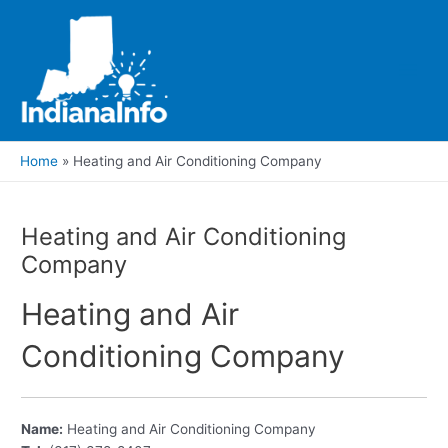
Skip
to
content
Main
Men
Home
Heating and Air Conditioning Company
Heating and Air Conditioning
Company
Heating and Air
Conditioning Company
Name:
Heating and Air Conditioning Company