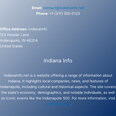
Email:
contact@indianainfo.net
Phone:
+1 (317) 555-0123
Office Address:
IndianaInfo
123 Hoosier Lane
Indianapolis, IN 46204
United States
Indiana Info
IndianaInfo.net is a website offering a range of information about
Indiana. It highlights local companies, news, and features of
Indianapolis, including cultural and historical aspects. The site covers
the state's economy, demographics, and notable individuals, as well
as iconic events like the Indianapolis 500. For more information, visit
IndianaInfo.net
.