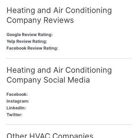
Heating and Air Conditioning
Company Reviews
Google Review Rating:
Yelp Review Rating:
Facebook Review Rating:
Heating and Air Conditioning
Company Social Media
Facebook:
Instagram:
LinkedIn:
Twitter:
Other HVAC Companies