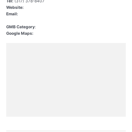
Tel:
(317) 378-8407
Website:
Email:
GMB Category
:
Google Maps: