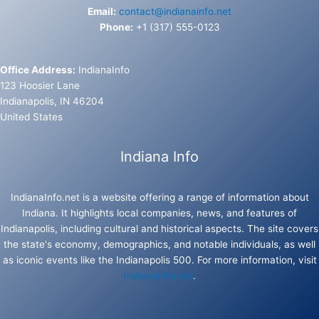
Email:
contact@indianainfo.net
Phone:
+1 (317) 555-0123
Office Address:
IndianaInfo
123 Hoosier Lane
Indianapolis, IN 46204
United States
Indiana Info
IndianaInfo.net is a website offering a range of information about
Indiana. It highlights local companies, news, and features of
Indianapolis, including cultural and historical aspects. The site covers
the state's economy, demographics, and notable individuals, as well
as iconic events like the Indianapolis 500. For more information, visit
IndianaInfo.net
.