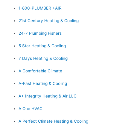
1-800-PLUMBER +AIR
21st Century Heating & Cooling
24-7 Plumbing Fishers
5 Star Heating & Cooling
7 Days Heating & Cooling
A Comfortable Climate
A-Fast Heating & Cooling
A+ Integrity Heating & Air LLC
A One HVAC
A Perfect Climate Heating & Cooling