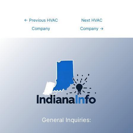
Post
←
Previous HVAC
Next HVAC
navigation
Company
Company
→
General Inquiries: