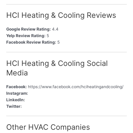
HCI Heating & Cooling Reviews
Google Review Rating:
4.4
Yelp Review Rating:
5
Facebook Review Rating:
5
HCI Heating & Cooling Social
Media
Facebook:
https://www.facebook.com/hciheatingandcooling/
Instagram:
LinkedIn:
Twitter:
Other HVAC Companies