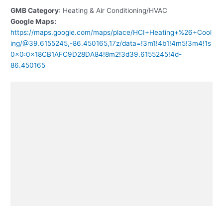
GMB Category
: Heating & Air Conditioning/HVAC
Google Maps:
https://maps.google.com/maps/place/HCI+Heating+%26+Cool
ing/@39.6155245,-86.450165,17z/data=!3m1!4b1!4m5!3m4!1s
0x0:0x18CB1AFC9D28DA84!8m2!3d39.6155245!4d-
86.450165