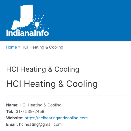
Skip
to
content
Main
Men
Home
HCI Heating & Cooling
HCI Heating & Cooling
HCI Heating & Cooling
Name:
HCI Heating & Cooling
Tel:
(317) 539-2459
Website:
https://hciheatingandcooling.com
Email:
hciheating@gmail.com