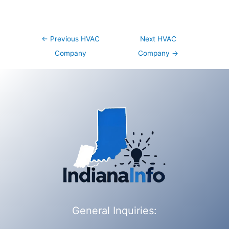
Post
←
Previous HVAC
Next HVAC
navigation
Company
Company
→
General Inquiries: