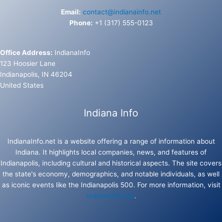
Email:
contact@indianainfo.net
Phone:
+1 (317) 555-0123
Office Address:
IndianaInfo
123 Hoosier Lane
Indianapolis, IN 46204
United States
Indiana Info
IndianaInfo.net is a website offering a range of information about
Indiana. It highlights local companies, news, and features of
Indianapolis, including cultural and historical aspects. The site covers
the state's economy, demographics, and notable individuals, as well
as iconic events like the Indianapolis 500. For more information, visit
IndianaInfo.net
.