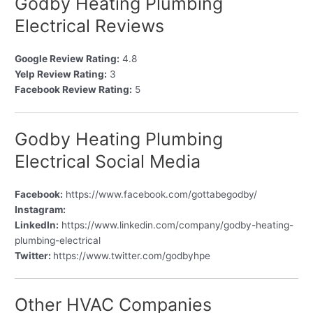
Godby Heating Plumbing
Electrical Reviews
Google Review Rating:
4.8
Yelp Review Rating:
3
Facebook Review Rating:
5
Godby Heating Plumbing
Electrical Social Media
Facebook:
https://www.facebook.com/gottabegodby/
Instagram:
LinkedIn:
https://www.linkedin.com/company/godby-heating-
plumbing-electrical
Twitter:
https://www.twitter.com/godbyhpe
Other HVAC Companies