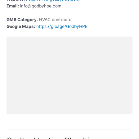
Email:
info@godbyhpe.com
GMB Category
: HVAC contractor
Google Maps:
https://g.page/GodbyHPE