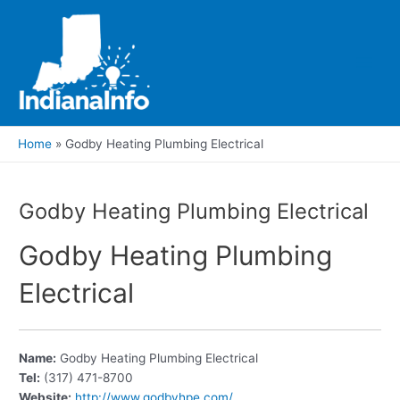
Skip
to
content
Main
Men
Home
Godby Heating Plumbing Electrical
Godby Heating Plumbing Electrical
Godby Heating Plumbing
Electrical
Name:
Godby Heating Plumbing Electrical
Tel:
(317) 471-8700
Website:
http://www.godbyhpe.com/