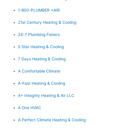
1-800-PLUMBER +AIR
21st Century Heating & Cooling
24-7 Plumbing Fishers
5 Star Heating & Cooling
7 Days Heating & Cooling
A Comfortable Climate
A-Fast Heating & Cooling
A+ Integrity Heating & Air LLC
A One HVAC
A Perfect Climate Heating & Cooling