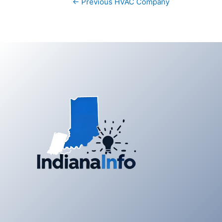
←
Previous HVAC Company
navigation