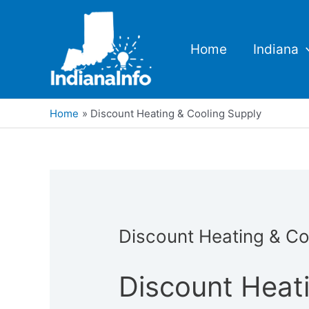
Skip
to
content
Home
Indiana
Home
Discount Heating & Cooling Supply
Discount Heating & Co
Discount Heat