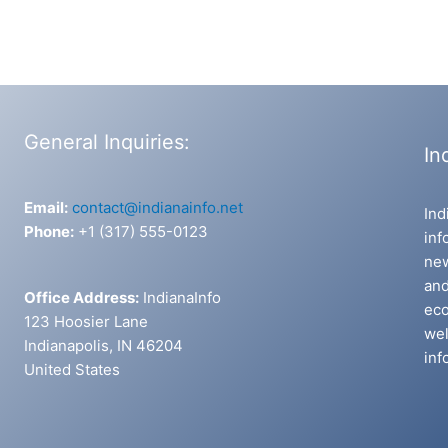
General Inquiries:
In
Email:
contact@indianainfo.net
Ind
Phone:
+1 (317) 555-0123
inf
new
and
Office Address:
IndianaInfo
eco
123 Hoosier Lane
wel
Indianapolis, IN 46204
inf
United States