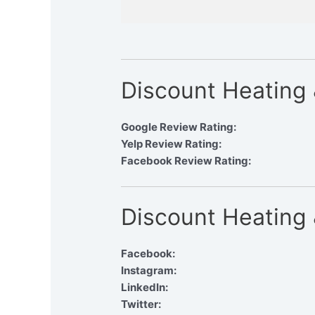
Discount Heating
Google Review Rating:
Yelp Review Rating:
Facebook Review Rating:
Discount Heating 
Facebook:
Instagram:
LinkedIn:
Twitter: