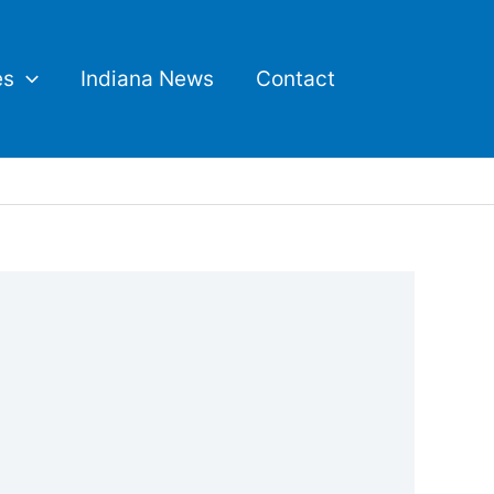
es
Indiana News
Contact