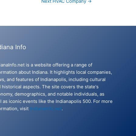
Next HVAC Company
→
diana Info
ianaInfo.net is a website offering a range of
ormation about Indiana. It highlights local companies,
s, and features of Indianapolis, including cultural
 historical aspects. The site covers the state's
nomy, demographics, and notable individuals, as
l as iconic events like the Indianapolis 500. For more
ormation, visit
IndianaInfo.net
.