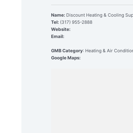
Name:
Discount Heating & Cooling Su
Tel:
(317) 955-2888
Website:
Email:
GMB Category
: Heating & Air Conditi
Google Maps: