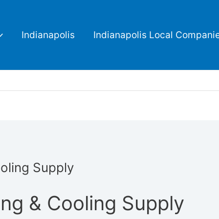
Indianapolis
Indianapolis Local Compani
oling Supply
ing & Cooling Supply