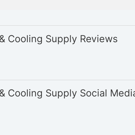
 & Cooling Supply Reviews
& Cooling Supply Social Medi