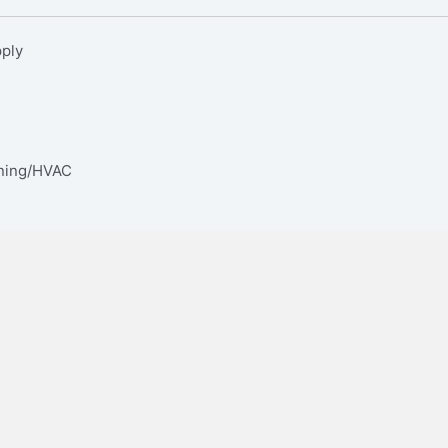
pply
oning/HVAC