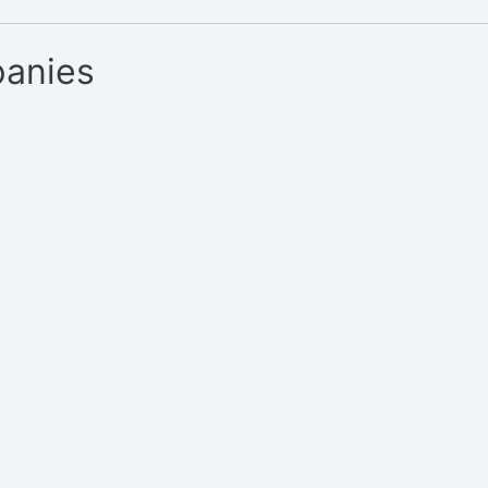
anies