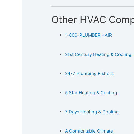
Other HVAC Comp
1-800-PLUMBER +AIR
21st Century Heating & Cooling
24-7 Plumbing Fishers
5 Star Heating & Cooling
7 Days Heating & Cooling
A Comfortable Climate