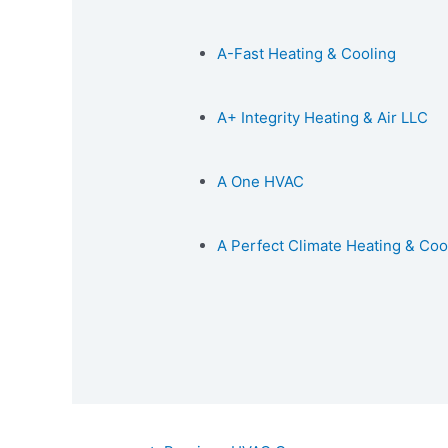
A-Fast Heating & Cooling
A+ Integrity Heating & Air LLC
A One HVAC
A Perfect Climate Heating & Coo
Post