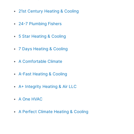
21st Century Heating & Cooling
24-7 Plumbing Fishers
5 Star Heating & Cooling
7 Days Heating & Cooling
A Comfortable Climate
A-Fast Heating & Cooling
A+ Integrity Heating & Air LLC
A One HVAC
A Perfect Climate Heating & Cooling