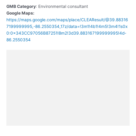
GMB Category
: Environmental consultant
Google Maps:
https://maps.google.com/maps/place/CLEAResult/@39.88316
7199999995,-86.2550354,17z/data=!3m1!4b1!4m5!3m4!1s0x
0:0x343CC97056B87251!8m2!3d39.883167199999995!4d-
86.2550354