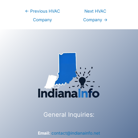
Post
←
Previous HVAC
Next HVAC
navigation
Company
Company
→
General Inquiries:
Email:
contact@indianainfo.net