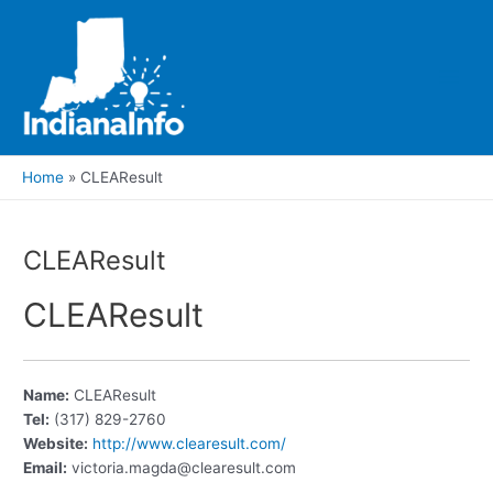
Skip
to
content
Main
Men
Home
CLEAResult
CLEAResult
CLEAResult
Name:
CLEAResult
Tel:
(317) 829-2760
Website:
http://www.clearesult.com/
Email:
victoria.magda@clearesult.com