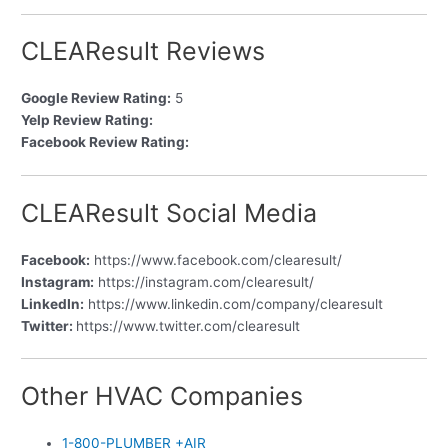
CLEAResult Reviews
Google Review Rating:
5
Yelp Review Rating:
Facebook Review Rating:
CLEAResult Social Media
Facebook:
https://www.facebook.com/clearesult/
Instagram:
https://instagram.com/clearesult/
LinkedIn:
https://www.linkedin.com/company/clearesult
Twitter:
https://www.twitter.com/clearesult
Other HVAC Companies
1-800-PLUMBER +AIR