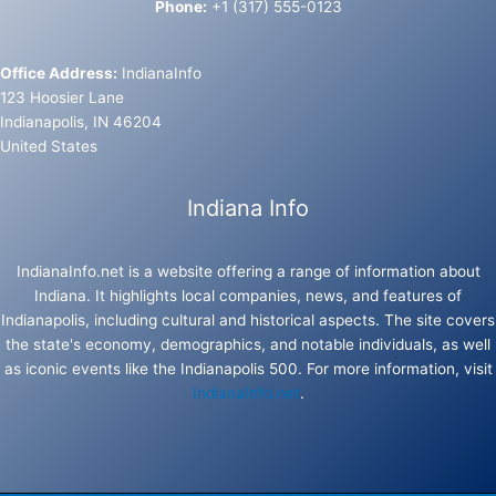
Phone:
+1 (317) 555-0123
Office Address:
IndianaInfo
123 Hoosier Lane
Indianapolis, IN 46204
United States
Indiana Info
IndianaInfo.net is a website offering a range of information about
Indiana. It highlights local companies, news, and features of
Indianapolis, including cultural and historical aspects. The site covers
the state's economy, demographics, and notable individuals, as well
as iconic events like the Indianapolis 500. For more information, visit
IndianaInfo.net
.