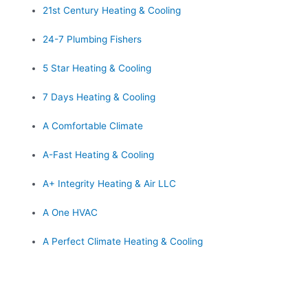
21st Century Heating & Cooling
24-7 Plumbing Fishers
5 Star Heating & Cooling
7 Days Heating & Cooling
A Comfortable Climate
A-Fast Heating & Cooling
A+ Integrity Heating & Air LLC
A One HVAC
A Perfect Climate Heating & Cooling