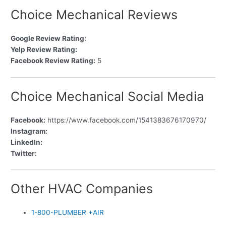
Choice Mechanical Reviews
Google Review Rating:
Yelp Review Rating:
Facebook Review Rating:
5
Choice Mechanical Social Media
Facebook:
https://www.facebook.com/1541383676170970/
Instagram:
LinkedIn:
Twitter:
Other HVAC Companies
1-800-PLUMBER +AIR