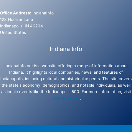
Office Address:
IndianaInfo
123 Hoosier Lane
Indianapolis, IN 46204
United States
Indiana Info
IndianaInfo.net is a website offering a range of information about
Indiana. It highlights local companies, news, and features of
Indianapolis, including cultural and historical aspects. The site covers
the state's economy, demographics, and notable individuals, as well
as iconic events like the Indianapolis 500. For more information, visit
IndianaInfo.net
.