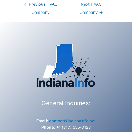
Post
←
Previous HVAC
Next HVAC
navigation
Company
Company
→
General Inquiries:
Email:
contact@indianainfo.net
Phone:
+1 (317) 555-0123