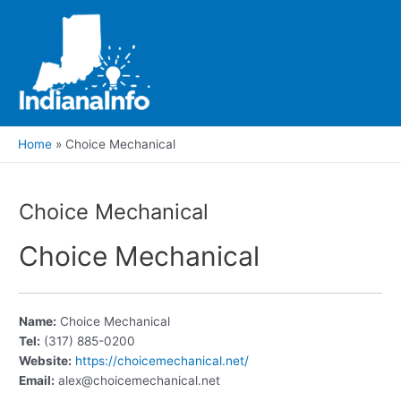
Skip
to
content
Main
Men
Home
Choice Mechanical
Choice Mechanical
Choice Mechanical
Name:
Choice Mechanical
Tel:
(317) 885-0200
Website:
https://choicemechanical.net/
Email:
alex@choicemechanical.net