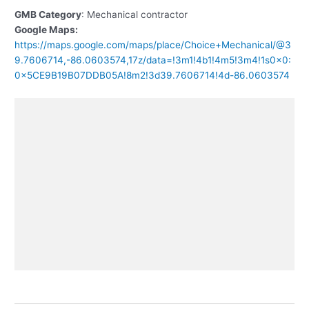
GMB Category
: Mechanical contractor
Google Maps:
https://maps.google.com/maps/place/Choice+Mechanical/@3
9.7606714,-86.0603574,17z/data=!3m1!4b1!4m5!3m4!1s0x0:
0x5CE9B19B07DDB05A!8m2!3d39.7606714!4d-86.0603574