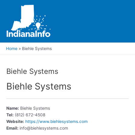
Skip
to
content
Main
Men
Home
Biehle Systems
Biehle Systems
Biehle Systems
Name:
Biehle Systems
Tel:
(812) 672-4508
Website:
https://www.biehlesystems.com
Email:
info@biehlesystems.com