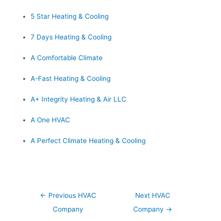
5 Star Heating & Cooling
7 Days Heating & Cooling
A Comfortable Climate
A-Fast Heating & Cooling
A+ Integrity Heating & Air LLC
A One HVAC
A Perfect Climate Heating & Cooling
Post
←
Previous HVAC
Next HVAC
navigation
Company
Company
→