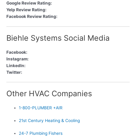
Google Review Rating:
Yelp Review Rating:
Facebook Review Rating:
Biehle Systems Social Media
Facebook:
Instagram:
LinkedIn:
Twitter:
Other HVAC Companies
1-800-PLUMBER +AIR
21st Century Heating & Cooling
24-7 Plumbing Fishers