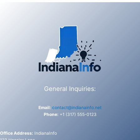
General Inquiries:
Email:
contact@indianainfo.net
Phone:
+1 (317) 555-0123
Office Address:
IndianaInfo