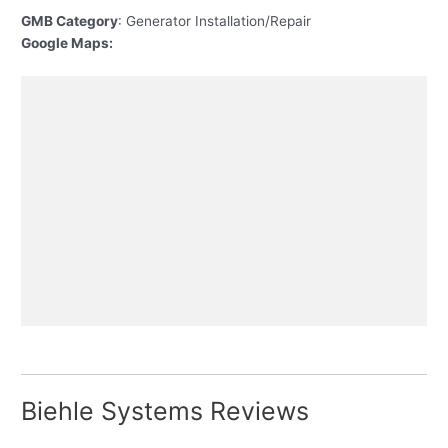
GMB Category
: Generator Installation/Repair
Google Maps:
Biehle Systems Reviews