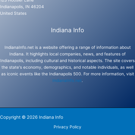
123 Hoosier Lane
Indianapolis, IN 46204
United States
Indiana Info
IndianaInfo.net is a website offering a range of information about
Indiana. It highlights local companies, news, and features of
Indianapolis, including cultural and historical aspects. The site covers
the state's economy, demographics, and notable individuals, as well
as iconic events like the Indianapolis 500. For more information, visit
IndianaInfo.net
.
Copyright © 2026 Indiana Info
Privacy Policy