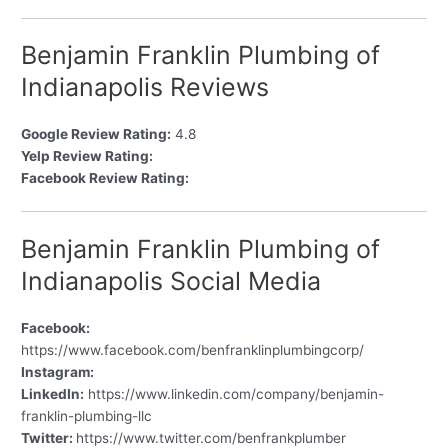
Benjamin Franklin Plumbing of
Indianapolis Reviews
Google Review Rating:
4.8
Yelp Review Rating:
Facebook Review Rating:
Benjamin Franklin Plumbing of
Indianapolis Social Media
Facebook:
https://www.facebook.com/benfranklinplumbingcorp/
Instagram:
LinkedIn:
https://www.linkedin.com/company/benjamin-
franklin-plumbing-llc
Twitter:
https://www.twitter.com/benfrankplumber