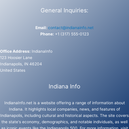
General Inquiries:
Email:
contact@indianainfo.net
Phone:
+1 (317) 555-0123
Office Address:
IndianaInfo
123 Hoosier Lane
Indianapolis, IN 46204
United States
Indiana Info
IndianaInfo.net is a website offering a range of information about
Indiana. It highlights local companies, news, and features of
Indianapolis, including cultural and historical aspects. The site covers
the state's economy, demographics, and notable individuals, as well
as iconic events like the Indianapolis 500. For more information, visit