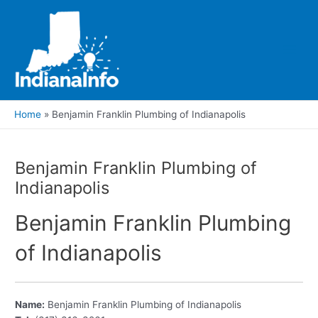
Skip
to
content
Main
Men
Home
Benjamin Franklin Plumbing of Indianapolis
Benjamin Franklin Plumbing of
Indianapolis
Benjamin Franklin Plumbing
of Indianapolis
Name:
Benjamin Franklin Plumbing of Indianapolis