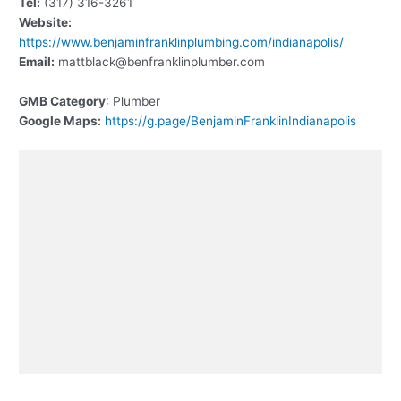
Tel:
(317) 316-3261
Website:
https://www.benjaminfranklinplumbing.com/indianapolis/
Email:
mattblack@benfranklinplumber.com
GMB Category
: Plumber
Google Maps:
https://g.page/BenjaminFranklinIndianapolis