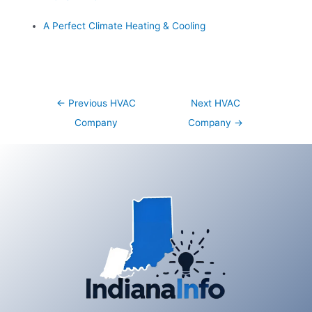
A Perfect Climate Heating & Cooling
Post
←
Previous HVAC
Next HVAC
navigation
Company
Company
→