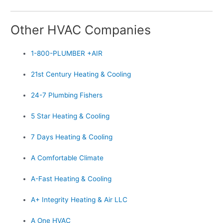
Other HVAC Companies
1-800-PLUMBER +AIR
21st Century Heating & Cooling
24-7 Plumbing Fishers
5 Star Heating & Cooling
7 Days Heating & Cooling
A Comfortable Climate
A-Fast Heating & Cooling
A+ Integrity Heating & Air LLC
A One HVAC