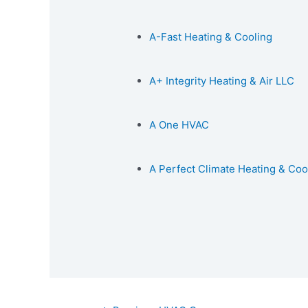
A-Fast Heating & Cooling
A+ Integrity Heating & Air LLC
A One HVAC
A Perfect Climate Heating & Coo
Post