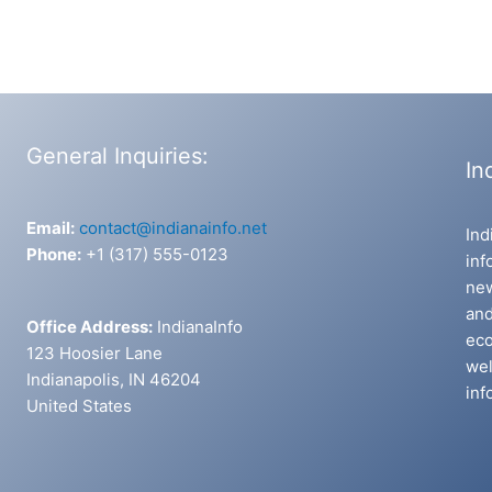
General Inquiries:
In
Email:
contact@indianainfo.net
Ind
Phone:
+1 (317) 555-0123
inf
new
and
Office Address:
IndianaInfo
eco
123 Hoosier Lane
wel
Indianapolis, IN 46204
inf
United States