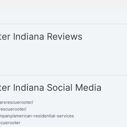
er Indiana Reviews
er Indiana Social Media
arsrescuerooter/
rescuerooter/
mpany/american-residential-services
scuerooter