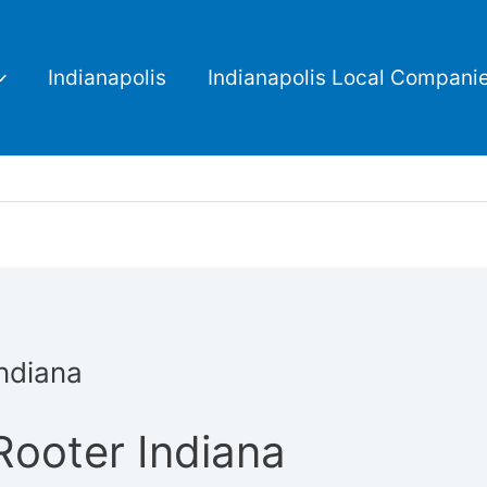
Indianapolis
Indianapolis Local Compani
ndiana
Rooter Indiana