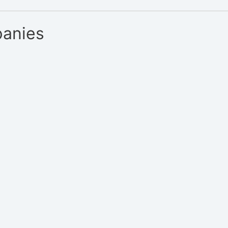
anies