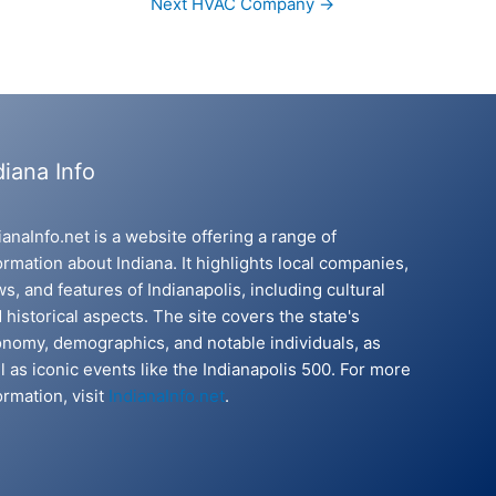
Next HVAC Company
→
diana Info
ianaInfo.net is a website offering a range of
ormation about Indiana. It highlights local companies,
s, and features of Indianapolis, including cultural
 historical aspects. The site covers the state's
nomy, demographics, and notable individuals, as
l as iconic events like the Indianapolis 500. For more
ormation, visit
IndianaInfo.net
.