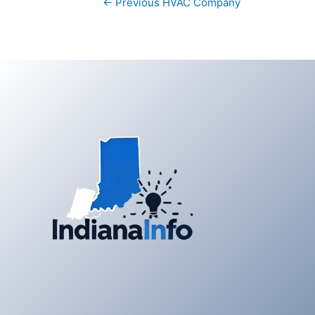
←
Previous HVAC Company
navigation