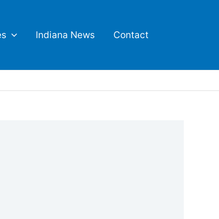
es
Indiana News
Contact