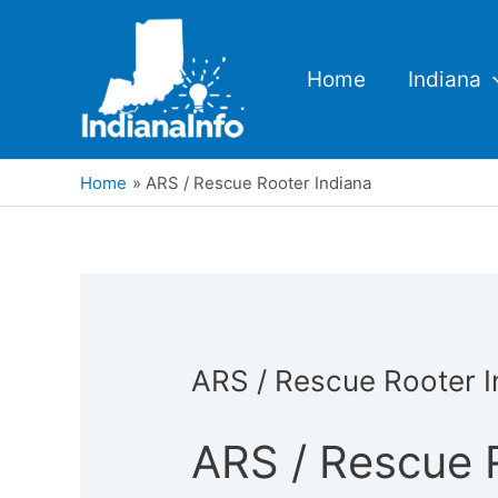
Skip
to
content
Home
Indiana
Home
ARS / Rescue Rooter Indiana
ARS / Rescue Rooter I
ARS / Rescue 