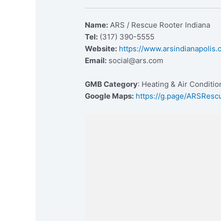
Name:
ARS / Rescue Rooter Indiana
Tel:
(317) 390-5555
Website:
https://www.arsindianapolis
Email:
social@ars.com
GMB Category
: Heating & Air Conditi
Google Maps:
https://g.page/ARSResc