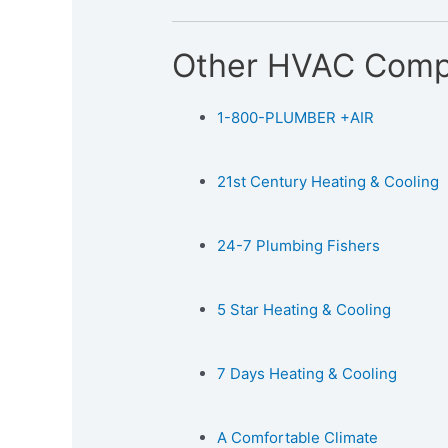
Other HVAC Comp
1-800-PLUMBER +AIR
21st Century Heating & Cooling
24-7 Plumbing Fishers
5 Star Heating & Cooling
7 Days Heating & Cooling
A Comfortable Climate