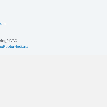
.com
oning/HVAC
ueRooter-Indiana