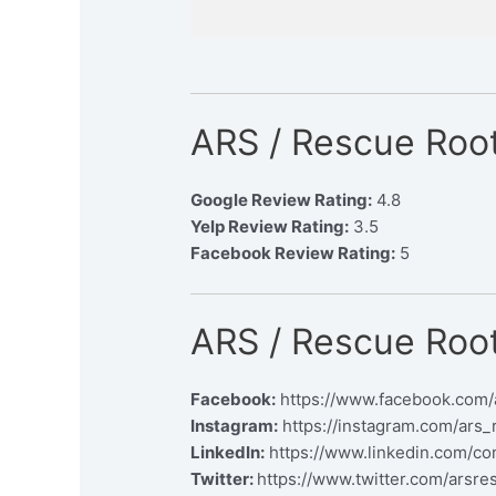
ARS / Rescue Root
Google Review Rating:
4.8
Yelp Review Rating:
3.5
Facebook Review Rating:
5
ARS / Rescue Root
Facebook:
https://www.facebook.com/
Instagram:
https://instagram.com/ars_
LinkedIn:
https://www.linkedin.com/co
Twitter:
https://www.twitter.com/arsre